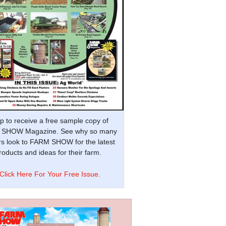
p to receive a free sample copy of
SHOW Magazine. See why so many
s look to FARM SHOW for the latest
oducts and ideas for their farm.
Click Here For Your Free Issue.