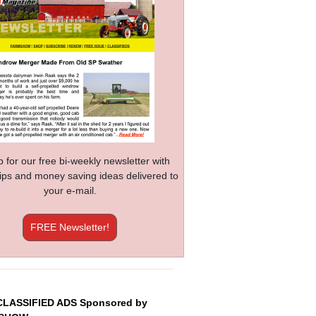
p for our free bi-weekly newsletter with
 tips and money saving ideas delivered to
your e-mail.
FREE Newsletter!
CLASSIFIED ADS Sponsored by