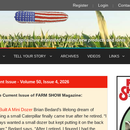
Register
Login
Conta
TELL YOUR STORY
ARCHIVES
VIDEOS
LINKS
Issue - Volume 50, Issue 4, 2026
the Current Issue of FARM SHOW Magazine:
Built A Mini Dozer
Brian Bedard’s lifelong dream of
ng a small Caterpillar finally came true after he retired. “I
ys wanted a small dozer but kept putting it on the back
er,” Bedard says. “After I retired, I figured I had the