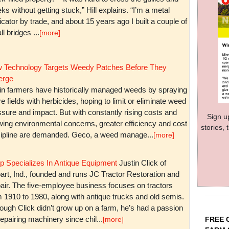
ks without getting stuck,” Hill explains. “I’m a metal
icator by trade, and about 15 years ago I built a couple of
l bridges ...
[more]
 Technology Targets Weedy Patches Before They
rge
in farmers have historically managed weeds by spraying
re fields with herbicides, hoping to limit or eliminate weed
sure and impact. But with constantly rising costs and
Sign u
wing environmental concerns, greater efficiency and cost
stories,
cipline are demanded. Geco, a weed manage...
[more]
p Specializes In Antique Equipment
Justin Click of
art, Ind., founded and runs JC Tractor Restoration and
air. The five-employee business focuses on tractors
m 1910 to 1980, along with antique trucks and old semis.
ough Click didn’t grow up on a farm, he’s had a passion
repairing machinery since chil...
FREE 
[more]