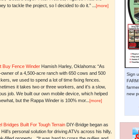
y to tackle the project, so I decided to do it.” ...
[more]
t Buy Fence Winder
Hamish Harley, Oklahoma: “As
t-owner of a 4,500-acre ranch with 650 cows and 500
Sign u
kers, we used to spend a lot of time fixing fences.
FARM 
times it takes two or three workers, and it’s a slow,
farmer
ious job. We built our own mobile device, which helped
new pr
ewhat, but the Rappa Winder is 100% mor...
[more]
l Bridges Built For Tough Terrain
DIY-Bridge began as
 Hill’s personal solution for driving ATVs across his hilly,
k-filled property. “It was hard to cross the gullies and