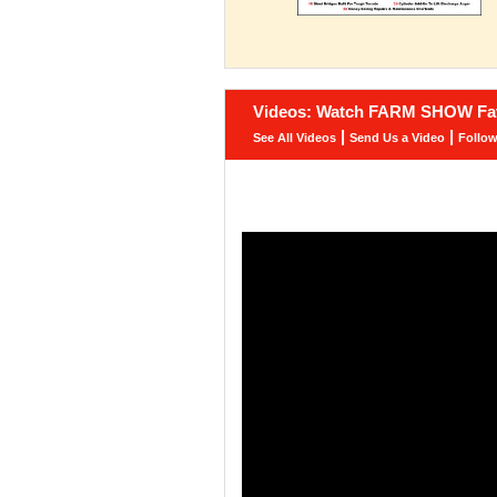
Videos: Watch FARM SHOW Fav
|
|
See All Videos
Send Us a Video
Follo