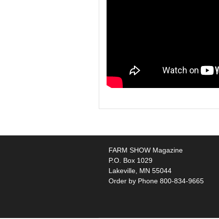
FARM SHOW Magazine
P.O. Box 1029
Lakeville, MN 55044
Order by Phone 800-834-9665