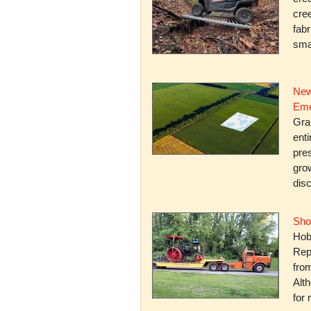
cree
fabr
smal
New
Eme
Gra
enti
pres
gro
dis
Sho
Hob
Rep
fro
Alth
for 