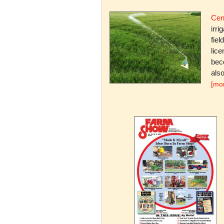
Cent
irri
fiel
lice
bec
also
[mo