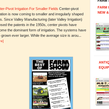
FARM
FARM 
er-Pivot Irrigation For Smaller Fields
Center-pivot
NEW &
gation is now coming to smaller and irregularly shaped
ds. Since Valley Manufacturing (later Valley Irrigation)
nsed the patents in the 1950s, center pivots have
ome the dominant form of irrigation. The systems have
 grown ever larger. While the average size is arou...
re]
ANTI
EQUIP