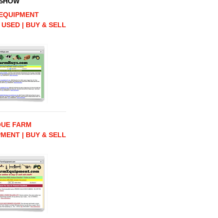
 SHOW
EQUIPMENT
 USED | BUY & SELL
QUE FARM
MENT | BUY & SELL