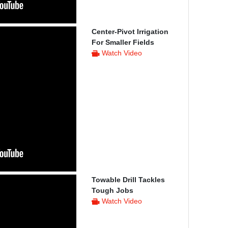
Center-Pivot Irrigation
For Smaller Fields
Watch Video
Towable Drill Tackles
Tough Jobs
Watch Video