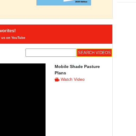
orites!
w us on YouTube
Mobile Shade Pasture
Plans
Watch Video