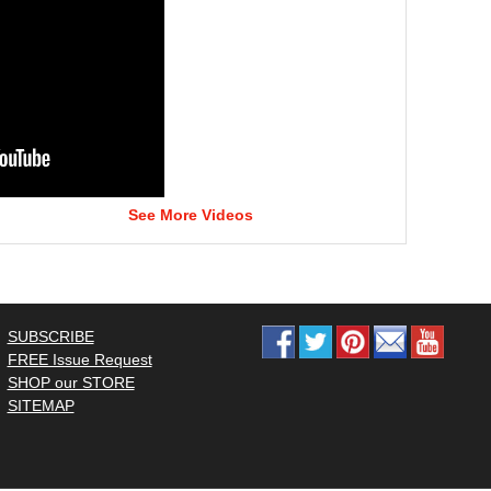
See More Videos
SUBSCRIBE
FREE Issue Request
SHOP our STORE
SITEMAP