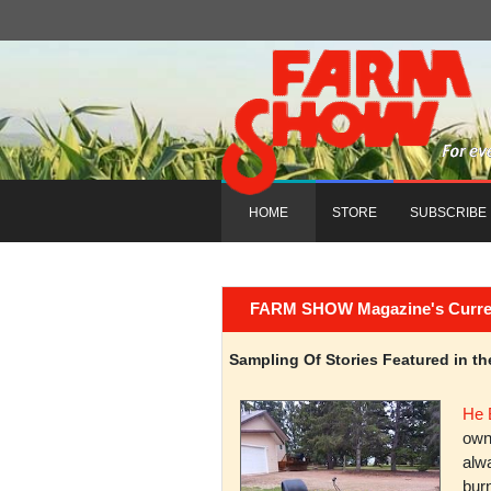
HOME
STORE
SUBSCRIBE
FARM SHOW Magazine's Current 
Sampling Of Stories Featured in 
He 
owni
alwa
burn