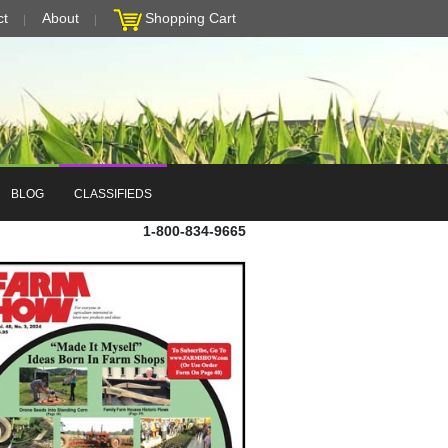
ct
About
Shopping Cart
BLOG
CLASSIFIEDS
1-800-834-9665