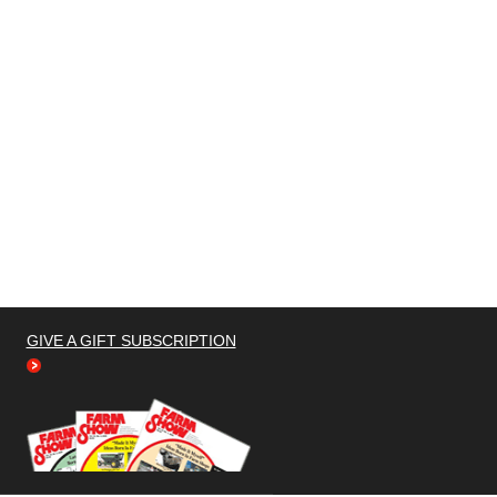
GIVE A GIFT SUBSCRIPTION