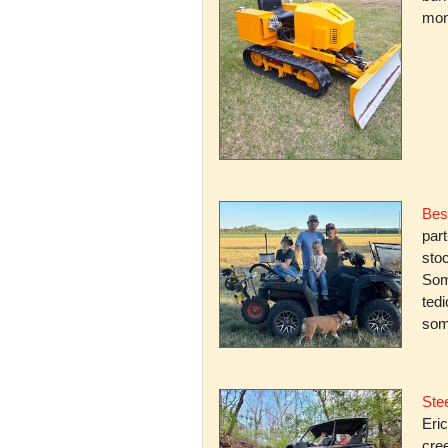
mone
Bes
par
stoc
Some
ted
som
Stee
Eric
cree