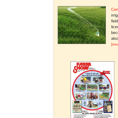
Cent
irri
fiel
lice
bec
also
[mo