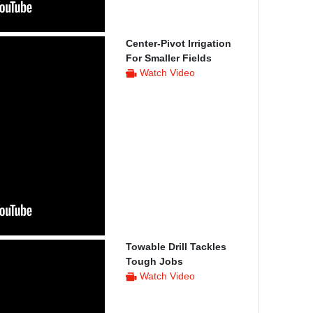
Center-Pivot Irrigation
For Smaller Fields
Watch Video
Towable Drill Tackles
Tough Jobs
Watch Video