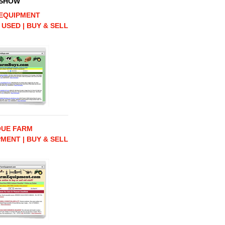
 SHOW
EQUIPMENT
 USED | BUY & SELL
QUE FARM
MENT | BUY & SELL