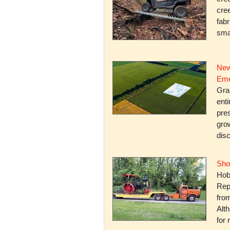
cree
fabr
smal
New
Eme
Gra
enti
pres
gro
dis
Sho
Hob
Rep
fro
Alth
for 