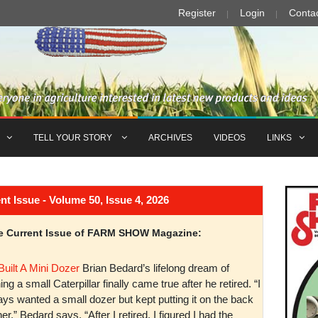
Register
Login
Conta
TELL YOUR STORY
ARCHIVES
VIDEOS
LINKS
Issue - Volume 50, Issue 4, 2026
the Current Issue of FARM SHOW Magazine:
Built A Mini Dozer
Brian Bedard’s lifelong dream of
ng a small Caterpillar finally came true after he retired. “I
ys wanted a small dozer but kept putting it on the back
er,” Bedard says. “After I retired, I figured I had the