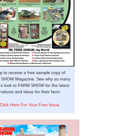
p to receive a free sample copy of
SHOW Magazine. See why so many
s look to FARM SHOW for the latest
oducts and ideas for their farm.
Click Here For Your Free Issue.