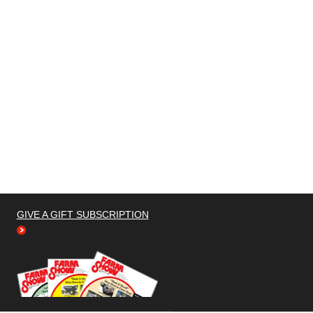
GIVE A GIFT SUBSCRIPTION