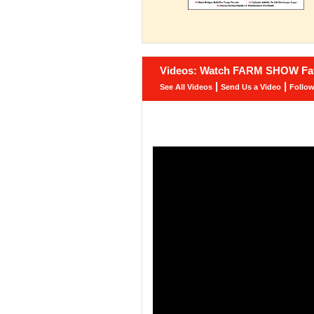
Videos: Watch FARM SHOW Fav
|
|
See All Videos
Send Us a Video
Follo