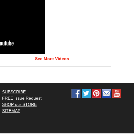
See More Videos
SUBSCRIBE
FREE Issue Request
SHOP our STORE
SITEMAP