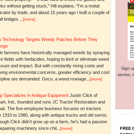
ks without getting stuck,” Hill explains. “I’m a metal
icator by trade, and about 15 years ago I built a couple of
l bridges ...
[more]
 Technology Targets Weedy Patches Before They
rge
in farmers have historically managed weeds by spraying
re fields with herbicides, hoping to limit or eliminate weed
sure and impact. But with constantly rising costs and
Sign u
wing environmental concerns, greater efficiency and cost
stories,
cipline are demanded. Geco, a weed manage...
[more]
p Specializes In Antique Equipment
Justin Click of
art, Ind., founded and runs JC Tractor Restoration and
air. The five-employee business focuses on tractors
m 1910 to 1980, along with antique trucks and old semis.
ough Click didn’t grow up on a farm, he’s had a passion
repairing machinery since chil...
FREE 
[more]