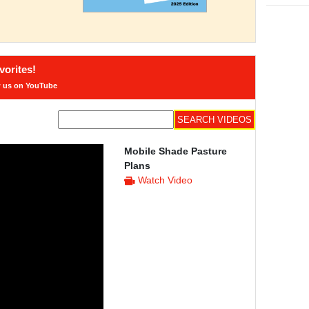
orites!
w us on YouTube
Mobile Shade Pasture
Plans
Watch Video