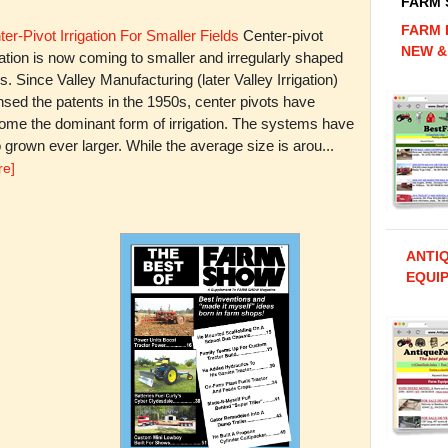
FARM
FARM 
er-Pivot Irrigation For Smaller Fields
Center-pivot
NEW &
gation is now coming to smaller and irregularly shaped
ds. Since Valley Manufacturing (later Valley Irrigation)
nsed the patents in the 1950s, center pivots have
ome the dominant form of irrigation. The systems have
 grown ever larger. While the average size is arou...
re]
ANTI
EQUIP