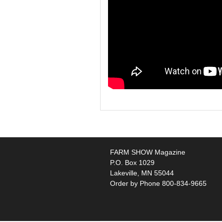
FARM SHOW Magazine
P.O. Box 1029
Lakeville, MN 55044
Order by Phone 800-834-9665