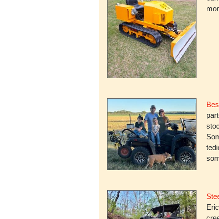
mone
Bes
par
stoc
Some
ted
som
Stee
Eric
cree