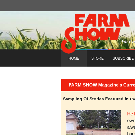
HOME
STORE
SUBSCRIBE
FARM SHOW Magazine's Current 
Sampling Of Stories Featured in 
He 
owni
alwa
burn