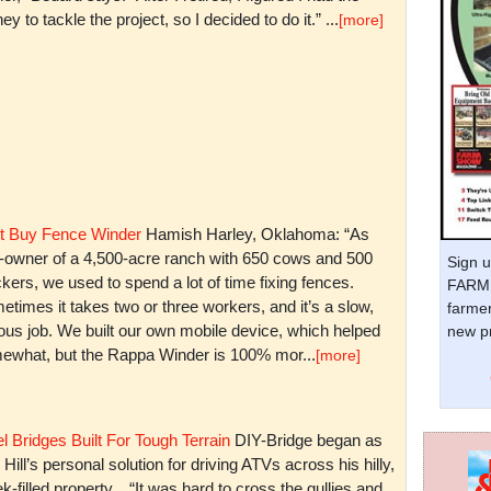
y to tackle the project, so I decided to do it.” ...
[more]
t Buy Fence Winder
Hamish Harley, Oklahoma: “As
t-owner of a 4,500-acre ranch with 650 cows and 500
Sign u
kers, we used to spend a lot of time fixing fences.
FARM 
times it takes two or three workers, and it’s a slow,
farmer
ious job. We built our own mobile device, which helped
new pr
ewhat, but the Rappa Winder is 100% mor...
[more]
l Bridges Built For Tough Terrain
DIY-Bridge began as
 Hill’s personal solution for driving ATVs across his hilly,
k-filled property. “It was hard to cross the gullies and