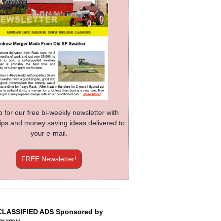
p for our free bi-weekly newsletter with
 tips and money saving ideas delivered to
your e-mail.
FREE Newsletter!
CLASSIFIED ADS Sponsored by