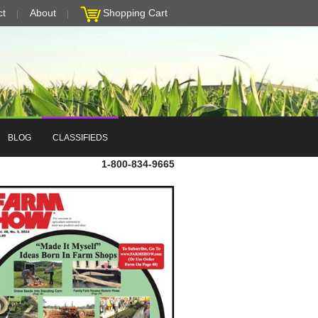
ct
About
Shopping Cart
BLOG
CLASSIFIEDS
1-800-834-9665