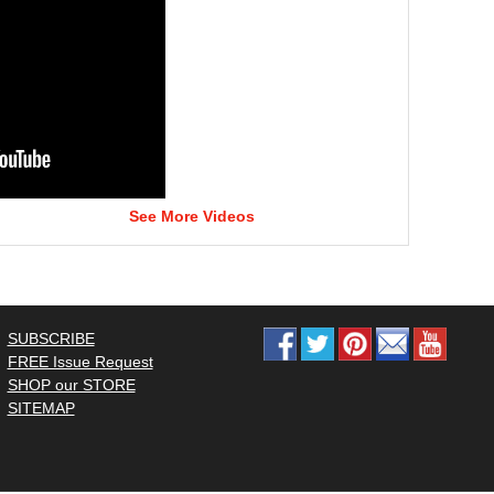
See More Videos
SUBSCRIBE
FREE Issue Request
SHOP our STORE
SITEMAP