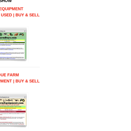
 SHOW
EQUIPMENT
 USED | BUY & SELL
QUE FARM
MENT | BUY & SELL