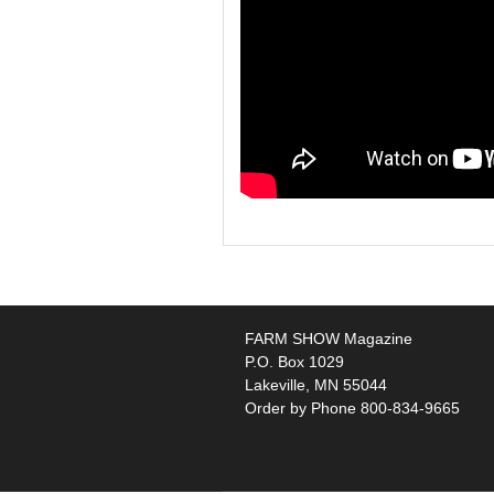
FARM SHOW Magazine
P.O. Box 1029
Lakeville, MN 55044
Order by Phone 800-834-9665