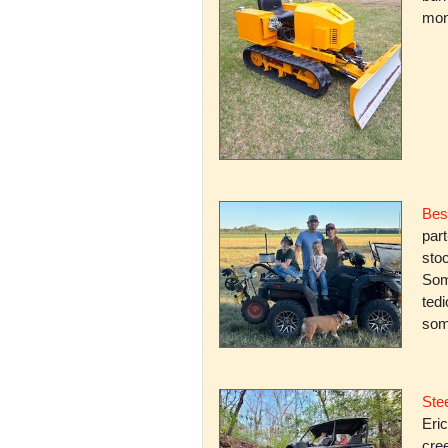
mone
Bes
par
stoc
Some
ted
som
Stee
Eric
cree