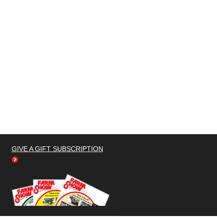
GIVE A GIFT SUBSCRIPTION