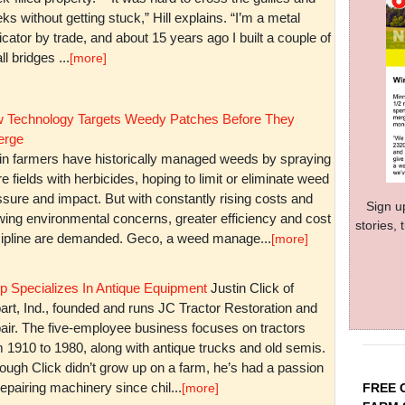
ks without getting stuck,” Hill explains. “I’m a metal
icator by trade, and about 15 years ago I built a couple of
l bridges ...
[more]
 Technology Targets Weedy Patches Before They
rge
in farmers have historically managed weeds by spraying
re fields with herbicides, hoping to limit or eliminate weed
sure and impact. But with constantly rising costs and
Sign u
wing environmental concerns, greater efficiency and cost
stories,
cipline are demanded. Geco, a weed manage...
[more]
p Specializes In Antique Equipment
Justin Click of
art, Ind., founded and runs JC Tractor Restoration and
air. The five-employee business focuses on tractors
m 1910 to 1980, along with antique trucks and old semis.
ough Click didn’t grow up on a farm, he’s had a passion
repairing machinery since chil...
FREE 
[more]