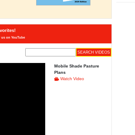
orites!
w us on YouTube
Mobile Shade Pasture
Plans
Watch Video