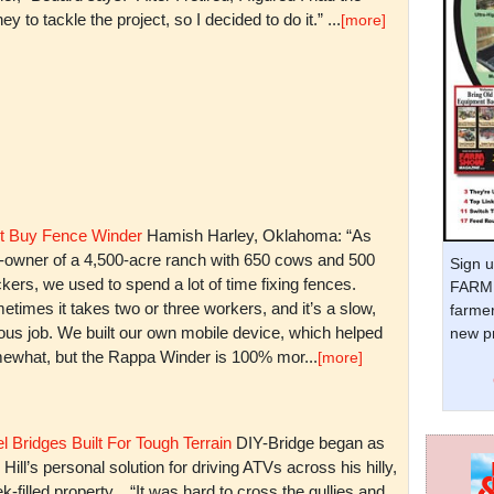
y to tackle the project, so I decided to do it.” ...
[more]
t Buy Fence Winder
Hamish Harley, Oklahoma: “As
t-owner of a 4,500-acre ranch with 650 cows and 500
Sign u
kers, we used to spend a lot of time fixing fences.
FARM 
times it takes two or three workers, and it’s a slow,
farmer
ious job. We built our own mobile device, which helped
new pr
ewhat, but the Rappa Winder is 100% mor...
[more]
l Bridges Built For Tough Terrain
DIY-Bridge began as
 Hill’s personal solution for driving ATVs across his hilly,
k-filled property. “It was hard to cross the gullies and