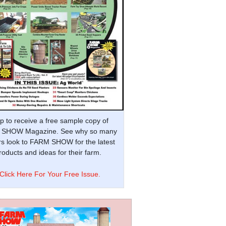
p to receive a free sample copy of
SHOW Magazine. See why so many
s look to FARM SHOW for the latest
oducts and ideas for their farm.
Click Here For Your Free Issue.