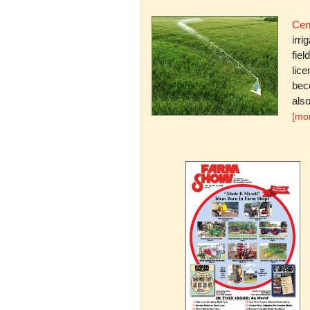
Cent
irri
fiel
lice
bec
also
[mo