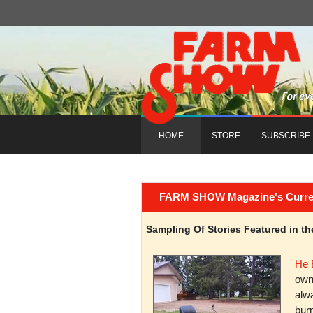
HOME
STORE
SUBSCRIBE
FARM SHOW Magazine's Current 
Sampling Of Stories Featured in 
He 
owni
alwa
burn