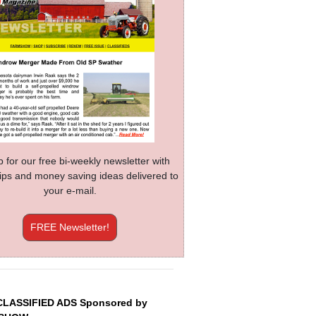
p for our free bi-weekly newsletter with
 tips and money saving ideas delivered to
your e-mail.
FREE Newsletter!
CLASSIFIED ADS Sponsored by