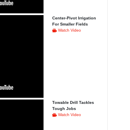
Center-Pivot Irrigation
For Smaller Fields
Watch Video
Towable Drill Tackles
Tough Jobs
Watch Video