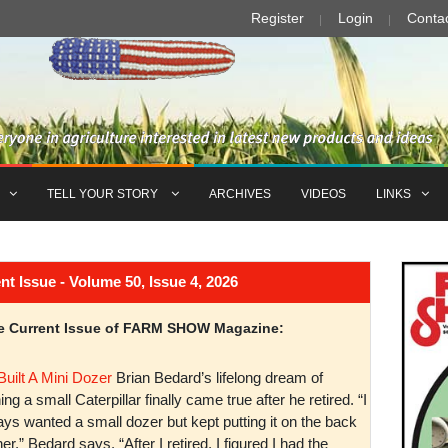
Register
Login
Conta
TELL YOUR STORY
ARCHIVES
VIDEOS
LINKS
Issue - Volume 50, Issue 4, 2026
the Current Issue of FARM SHOW Magazine:
Built A Mini Dozer
Brian Bedard’s lifelong dream of
ng a small Caterpillar finally came true after he retired. “I
ys wanted a small dozer but kept putting it on the back
er,” Bedard says. “After I retired, I figured I had the