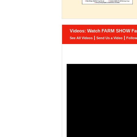
Videos: Watch FARM SHOW Fav
|
|
See All Videos
Send Us a Video
Follo