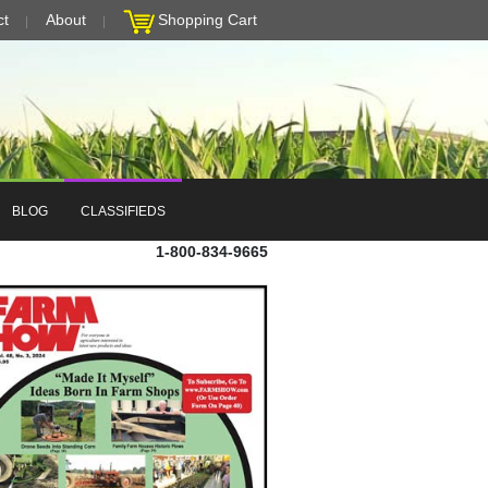
ct
About
Shopping Cart
BLOG
CLASSIFIEDS
1-800-834-9665