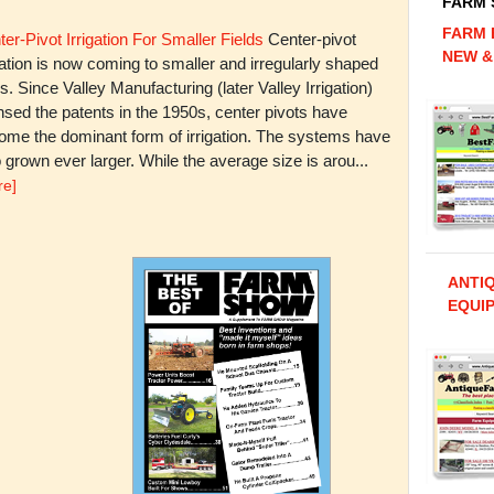
FARM
FARM 
er-Pivot Irrigation For Smaller Fields
Center-pivot
NEW &
gation is now coming to smaller and irregularly shaped
ds. Since Valley Manufacturing (later Valley Irrigation)
nsed the patents in the 1950s, center pivots have
ome the dominant form of irrigation. The systems have
 grown ever larger. While the average size is arou...
re]
ANTI
EQUIP