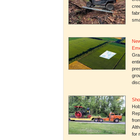
cree
fabr
smal
New
Eme
Gra
enti
pres
gro
dis
Sho
Hob
Rep
fro
Alth
for 