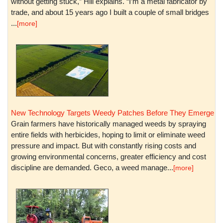
without getting stuck,” Hill explains. “I’m a metal fabricator by
trade, and about 15 years ago I built a couple of small bridges
...
[more]
New Technology Targets Weedy Patches Before They Emerge
Grain farmers have historically managed weeds by spraying
entire fields with herbicides, hoping to limit or eliminate weed
pressure and impact. But with constantly rising costs and
growing environmental concerns, greater efficiency and cost
discipline are demanded. Geco, a weed manage...
[more]