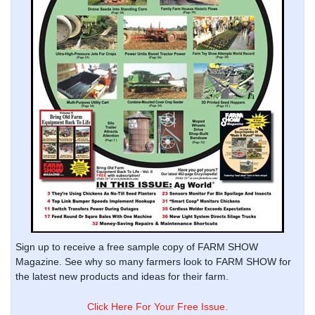
Sign up to receive a free sample copy of FARM SHOW
Magazine. See why so many farmers look to FARM SHOW for
the latest new products and ideas for their farm.
Click Here For Your Free Issue.