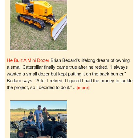
He Built A Mini Dozer
Brian Bedard’s lifelong dream of owning
a small Caterpillar finally came true after he retired. “I always
wanted a small dozer but kept putting it on the back burner,”
Bedard says. “After I retired, I figured I had the money to tackle
the project, so I decided to do it.” ...
[more]