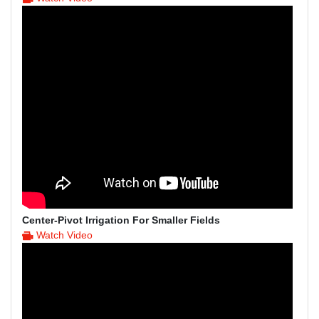
Center-Pivot Irrigation For Smaller Fields
Watch Video