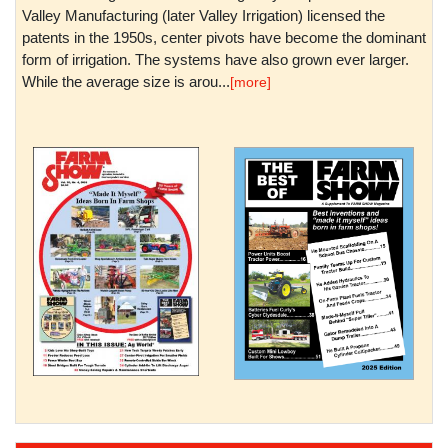
Valley Manufacturing (later Valley Irrigation) licensed the
patents in the 1950s, center pivots have become the dominant
form of irrigation. The systems have also grown ever larger.
While the average size is arou...
[more]