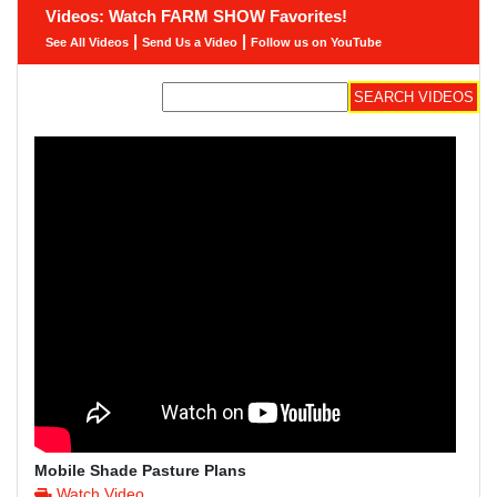
Videos: Watch FARM SHOW Favorites!
|
|
See All Videos
Send Us a Video
Follow us on YouTube
Mobile Shade Pasture Plans
Watch Video