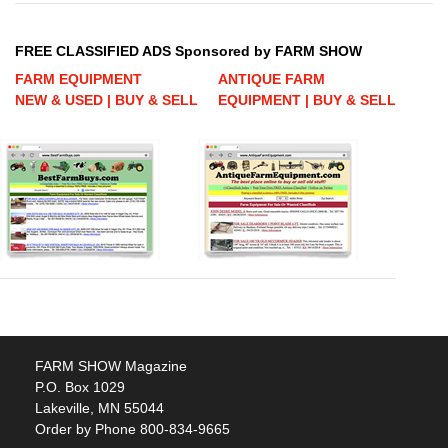
FREE CLASSIFIED ADS Sponsored by FARM SHOW
FARM EQUIPMENT
ANTIQUE FARM
NEW & USED | BUY & SELL
EQUIPMENT | BUY & SELL
FARM SHOW Magazine
P.O. Box 1029
Lakeville, MN 55044
Order by Phone 800-834-9665