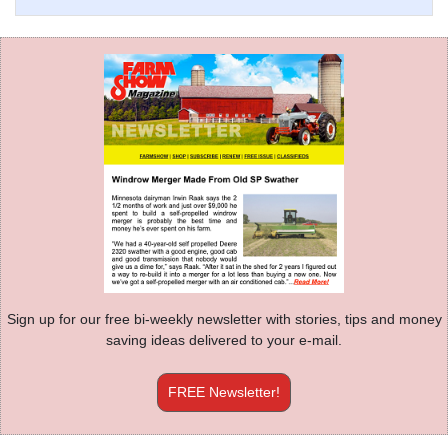
Sign up for our free bi-weekly newsletter with stories, tips and money
saving ideas delivered to your e-mail.
FREE Newsletter!