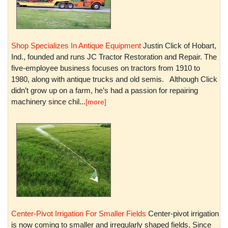
Shop Specializes In Antique Equipment
Justin Click of Hobart,
Ind., founded and runs JC Tractor Restoration and Repair. The
five-employee business focuses on tractors from 1910 to
1980, along with antique trucks and old semis. Although Click
didn’t grow up on a farm, he’s had a passion for repairing
machinery since chil...
[more]
Center-Pivot Irrigation For Smaller Fields
Center-pivot irrigation
is now coming to smaller and irregularly shaped fields. Since