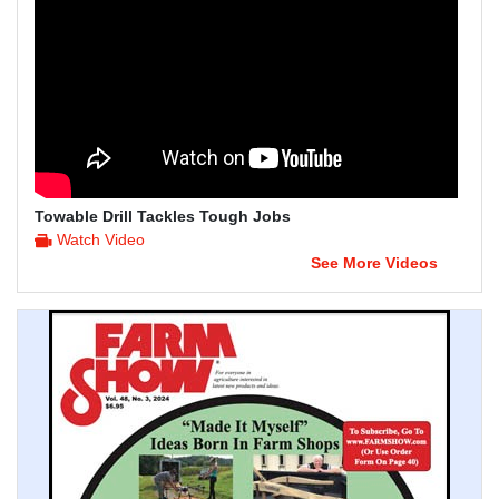
Towable Drill Tackles Tough Jobs
Watch Video
See More Videos