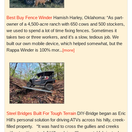
Best Buy Fence Winder
Hamish Harley, Oklahoma: “As part-
owner of a 4,500-acre ranch with 650 cows and 500 stockers,
we used to spend a lot of time fixing fences. Sometimes it
takes two or three workers, and it’s a slow, tedious job. We
built our own mobile device, which helped somewhat, but the
Rappa Winder is 100% mor...
[more]
Steel Bridges Built For Tough Terrain
DIY-Bridge began as Eric
Hill’s personal solution for driving ATVs across his hilly, creek-
filled property. “It was hard to cross the gullies and creeks