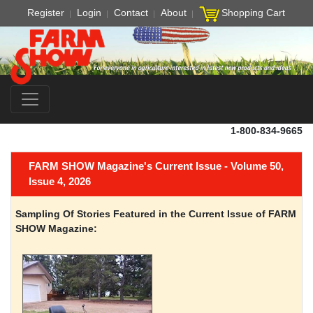
Register
Login
Contact
About
Shopping Cart
1-800-834-9665
FARM SHOW Magazine's Current Issue - Volume 50,
Issue 4, 2026
Sampling Of Stories Featured in the Current Issue of FARM
SHOW Magazine: