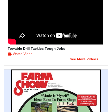
Towable Drill Tackles Tough Jobs
Watch Video
See More Videos