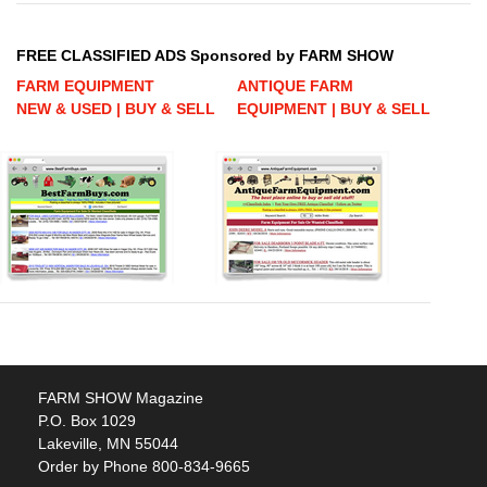
FREE CLASSIFIED ADS Sponsored by FARM SHOW
FARM EQUIPMENT
ANTIQUE FARM
NEW & USED | BUY & SELL
EQUIPMENT | BUY & SELL
FARM SHOW Magazine
P.O. Box 1029
Lakeville, MN 55044
Order by Phone 800-834-9665