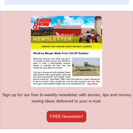
Sign up for our free bi-weekly newsletter with stories, tips and money
saving ideas delivered to your e-mail.
FREE Newsletter!