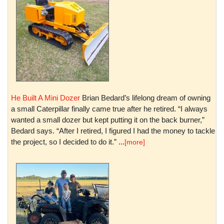
He Built A Mini Dozer
Brian Bedard’s lifelong dream of owning
a small Caterpillar finally came true after he retired. “I always
wanted a small dozer but kept putting it on the back burner,”
Bedard says. “After I retired, I figured I had the money to tackle
the project, so I decided to do it.” ...
[more]