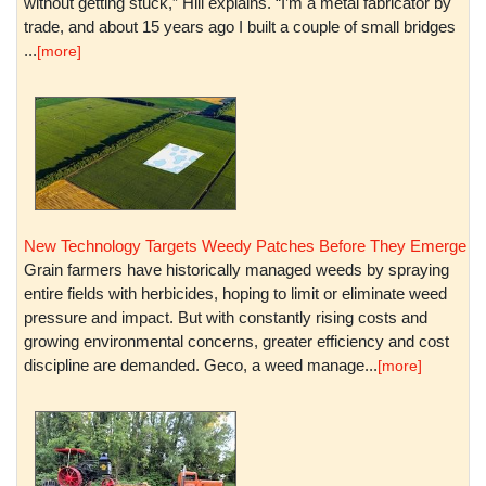
without getting stuck,” Hill explains. “I’m a metal fabricator by
trade, and about 15 years ago I built a couple of small bridges
...
[more]
New Technology Targets Weedy Patches Before They Emerge
Grain farmers have historically managed weeds by spraying
entire fields with herbicides, hoping to limit or eliminate weed
pressure and impact. But with constantly rising costs and
growing environmental concerns, greater efficiency and cost
discipline are demanded. Geco, a weed manage...
[more]