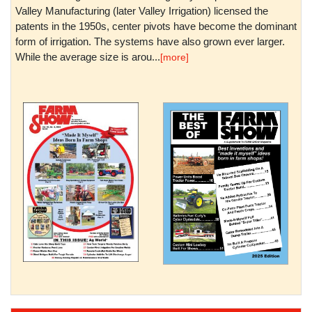
Valley Manufacturing (later Valley Irrigation) licensed the
patents in the 1950s, center pivots have become the dominant
form of irrigation. The systems have also grown ever larger.
While the average size is arou...
[more]