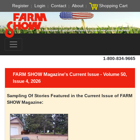
Register
Login
Contact
About
Shopping Cart
1-800-834-9665
FARM SHOW Magazine's Current Issue - Volume 50,
Issue 4, 2026
Sampling Of Stories Featured in the Current Issue of FARM
SHOW Magazine: