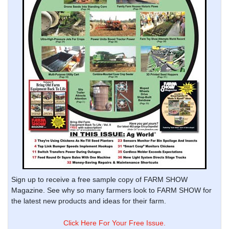
Sign up to receive a free sample copy of FARM SHOW
Magazine. See why so many farmers look to FARM SHOW for
the latest new products and ideas for their farm.
Click Here For Your Free Issue.