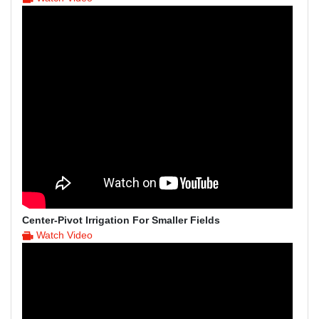
Center-Pivot Irrigation For Smaller Fields
Watch Video