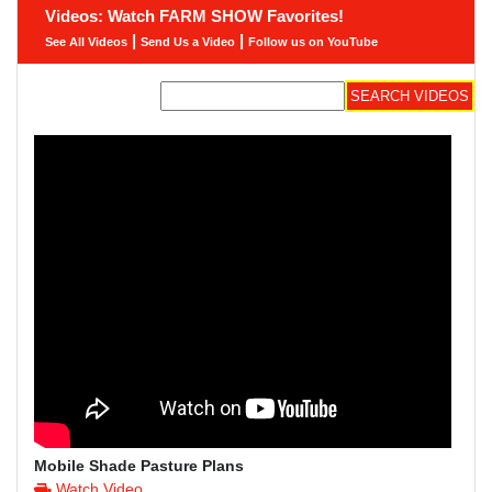
Videos: Watch FARM SHOW Favorites!
|
|
See All Videos
Send Us a Video
Follow us on YouTube
Mobile Shade Pasture Plans
Watch Video