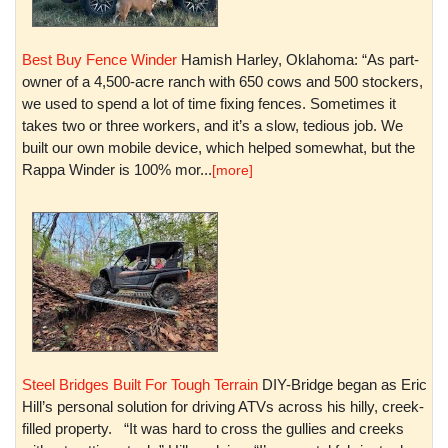
Best Buy Fence Winder
Hamish Harley, Oklahoma: “As part-
owner of a 4,500-acre ranch with 650 cows and 500 stockers,
we used to spend a lot of time fixing fences. Sometimes it
takes two or three workers, and it’s a slow, tedious job. We
built our own mobile device, which helped somewhat, but the
Rappa Winder is 100% mor...
[more]
Steel Bridges Built For Tough Terrain
DIY-Bridge began as Eric
Hill’s personal solution for driving ATVs across his hilly, creek-
filled property. “It was hard to cross the gullies and creeks