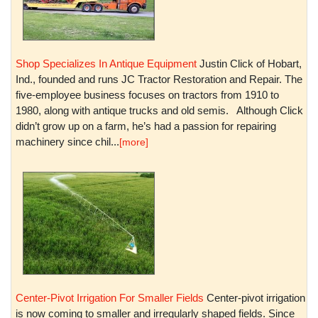
Shop Specializes In Antique Equipment
Justin Click of Hobart,
Ind., founded and runs JC Tractor Restoration and Repair. The
five-employee business focuses on tractors from 1910 to
1980, along with antique trucks and old semis. Although Click
didn’t grow up on a farm, he’s had a passion for repairing
machinery since chil...
[more]
Center-Pivot Irrigation For Smaller Fields
Center-pivot irrigation
is now coming to smaller and irregularly shaped fields. Since