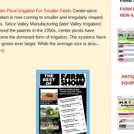
FARM
FARM 
er-Pivot Irrigation For Smaller Fields
Center-pivot
NEW &
gation is now coming to smaller and irregularly shaped
ds. Since Valley Manufacturing (later Valley Irrigation)
nsed the patents in the 1950s, center pivots have
ome the dominant form of irrigation. The systems have
 grown ever larger. While the average size is arou...
re]
ANTI
EQUIP