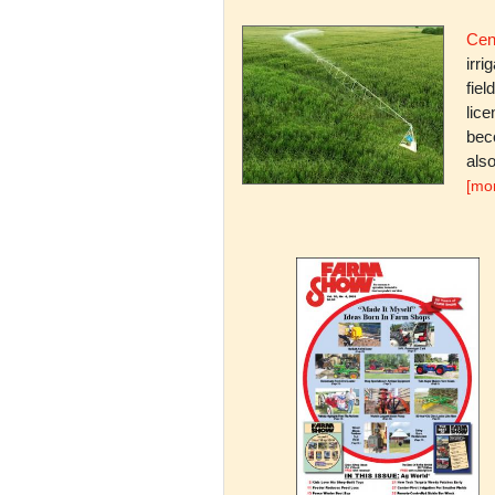
Cent
irri
fiel
lice
bec
also
[mo