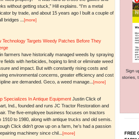
ks without getting stuck,” Hill explains. “I’m a metal
icator by trade, and about 15 years ago I built a couple of
l bridges ...
[more]
 Technology Targets Weedy Patches Before They
rge
in farmers have historically managed weeds by spraying
re fields with herbicides, hoping to limit or eliminate weed
sure and impact. But with constantly rising costs and
Sign u
wing environmental concerns, greater efficiency and cost
stories,
cipline are demanded. Geco, a weed manage...
[more]
p Specializes In Antique Equipment
Justin Click of
art, Ind., founded and runs JC Tractor Restoration and
air. The five-employee business focuses on tractors
m 1910 to 1980, along with antique trucks and old semis.
ough Click didn’t grow up on a farm, he’s had a passion
repairing machinery since chil...
FREE 
[more]