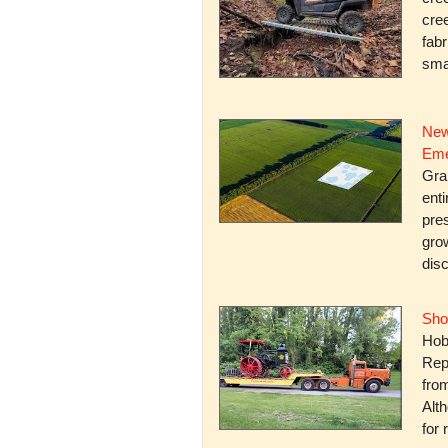
cree
fabr
smal
New
Eme
Gra
enti
pres
gro
dis
Sho
Hob
Rep
fro
Alth
for 