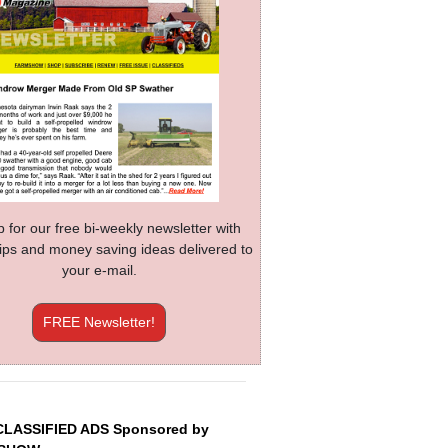
p for our free bi-weekly newsletter with
 tips and money saving ideas delivered to
your e-mail.
FREE Newsletter!
CLASSIFIED ADS Sponsored by