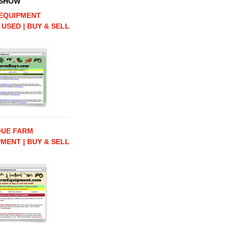
 SHOW
EQUIPMENT
 USED | BUY & SELL
QUE FARM
MENT | BUY & SELL