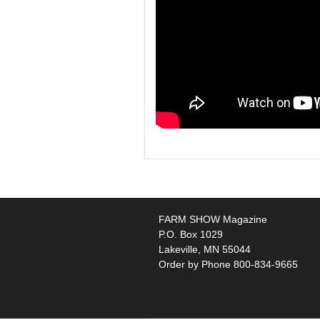
FARM SHOW Magazine
P.O. Box 1029
Lakeville, MN 55044
Order by Phone 800-834-9665