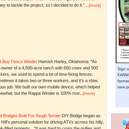
y to tackle the project, so I decided to do it.” ...
[more]
t Buy Fence Winder
Hamish Harley, Oklahoma: “As
t-owner of a 4,500-acre ranch with 650 cows and 500
Sign u
kers, we used to spend a lot of time fixing fences.
FARM 
times it takes two or three workers, and it’s a slow,
farmer
ious job. We built our own mobile device, which helped
new pr
ewhat, but the Rappa Winder is 100% mor...
[more]
l Bridges Built For Tough Terrain
DIY-Bridge began as
 Hill’s personal solution for driving ATVs across his hilly,
k-filled property. “It was hard to cross the gullies and