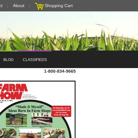
ct
About
Shopping Cart
BLOG
CLASSIFIEDS
1-800-834-9665