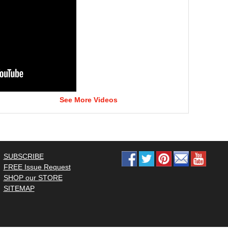
See More Videos
SUBSCRIBE
FREE Issue Request
SHOP our STORE
SITEMAP