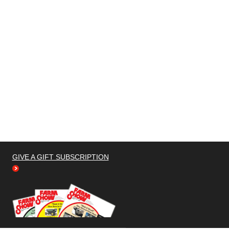
GIVE A GIFT SUBSCRIPTION