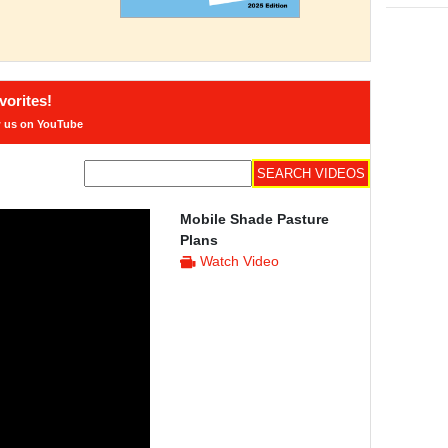
orites!
w us on YouTube
Mobile Shade Pasture
Plans
Watch Video