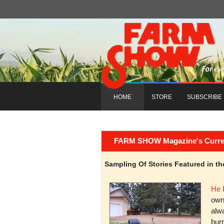
HOME
STORE
SUBSCRIBE
FARM SHOW Magazine's Current 
Sampling Of Stories Featured in 
He 
owni
alwa
burn