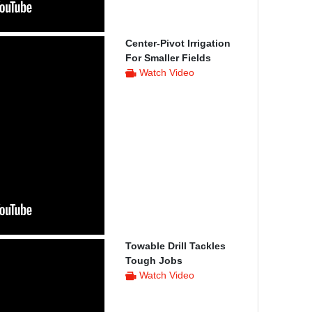
Center-Pivot Irrigation
For Smaller Fields
Watch Video
Towable Drill Tackles
Tough Jobs
Watch Video