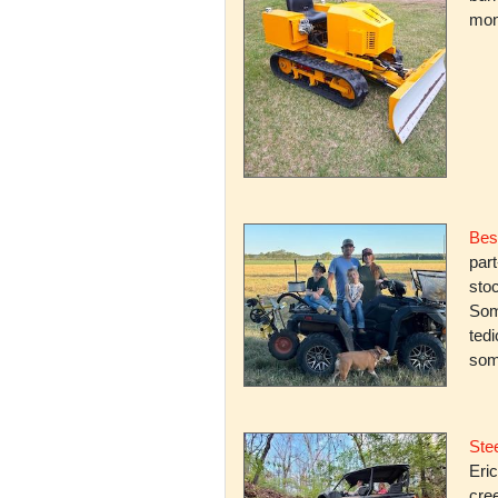
mone
Bes
par
stoc
Some
ted
som
Stee
Eric
cree