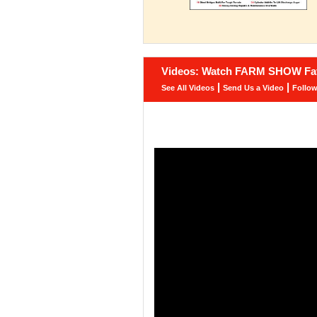
Videos: Watch FARM SHOW Fav
|
|
See All Videos
Send Us a Video
Follo