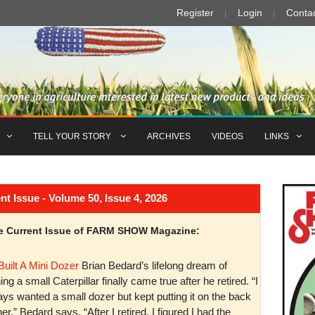
Register
Login
Conta
TELL YOUR STORY
ARCHIVES
VIDEOS
LINKS
Issue - Volume 50, Issue 4, 2026
the Current Issue of FARM SHOW Magazine:
Built A Mini Dozer
Brian Bedard’s lifelong dream of
ng a small Caterpillar finally came true after he retired. “I
ys wanted a small dozer but kept putting it on the back
er,” Bedard says. “After I retired, I figured I had the