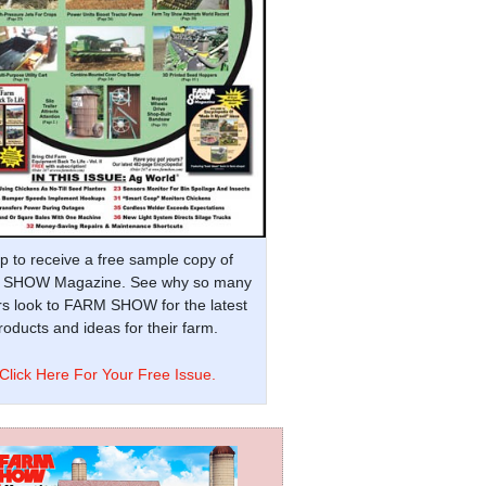
p to receive a free sample copy of
SHOW Magazine. See why so many
s look to FARM SHOW for the latest
oducts and ideas for their farm.
Click Here For Your Free Issue.