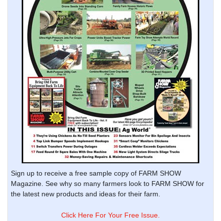
Sign up to receive a free sample copy of FARM SHOW
Magazine. See why so many farmers look to FARM SHOW for
the latest new products and ideas for their farm.
Click Here For Your Free Issue.