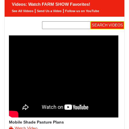
Videos: Watch FARM SHOW Favorites!
|
|
See All Videos
Send Us a Video
Follow us on YouTube
Mobile Shade Pasture Plans
Watch Video