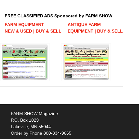
FREE CLASSIFIED ADS Sponsored by FARM SHOW
FARM EQUIPMENT
ANTIQUE FARM
NEW & USED | BUY & SELL
EQUIPMENT | BUY & SELL
FARM SHOW Magazine
P.O. Box 1029
Lakeville, MN 55044
Order by Phone 800-834-9665