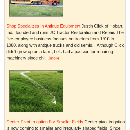
Shop Specializes In Antique Equipment
Justin Click of Hobart,
Ind., founded and runs JC Tractor Restoration and Repair. The
five-employee business focuses on tractors from 1910 to
1980, along with antique trucks and old semis. Although Click
didn’t grow up on a farm, he’s had a passion for repairing
machinery since chil...
[more]
Center-Pivot Irrigation For Smaller Fields
Center-pivot irrigation
is now coming to smaller and irregularly shaped fields. Since