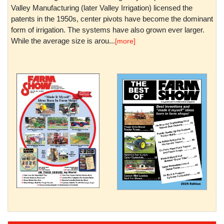
Valley Manufacturing (later Valley Irrigation) licensed the
patents in the 1950s, center pivots have become the dominant
form of irrigation. The systems have also grown ever larger.
While the average size is arou...
[more]