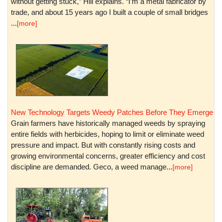
without getting stuck,” Hill explains. “I’m a metal fabricator by
trade, and about 15 years ago I built a couple of small bridges
...
[more]
New Technology Targets Weedy Patches Before They Emerge
Grain farmers have historically managed weeds by spraying
entire fields with herbicides, hoping to limit or eliminate weed
pressure and impact. But with constantly rising costs and
growing environmental concerns, greater efficiency and cost
discipline are demanded. Geco, a weed manage...
[more]