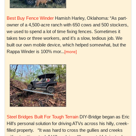
Best Buy Fence Winder
Hamish Harley, Oklahoma: “As part-
owner of a 4,500-acre ranch with 650 cows and 500 stockers,
we used to spend a lot of time fixing fences. Sometimes it
takes two or three workers, and it’s a slow, tedious job. We
built our own mobile device, which helped somewhat, but the
Rappa Winder is 100% mor...
[more]
Steel Bridges Built For Tough Terrain
DIY-Bridge began as Eric
Hill’s personal solution for driving ATVs across his hilly, creek-
filled property. “It was hard to cross the gullies and creeks