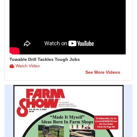
Towable Drill Tackles Tough Jobs
Watch Video
See More Videos