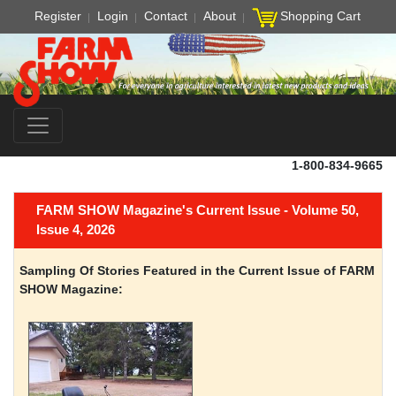
Register
Login
Contact
About
Shopping Cart
1-800-834-9665
FARM SHOW Magazine's Current Issue - Volume 50,
Issue 4, 2026
Sampling Of Stories Featured in the Current Issue of FARM
SHOW Magazine: