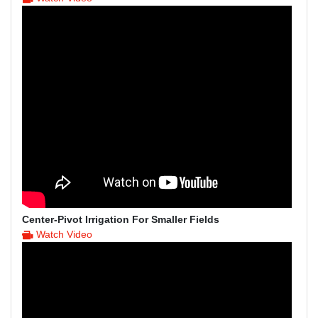
Center-Pivot Irrigation For Smaller Fields
Watch Video