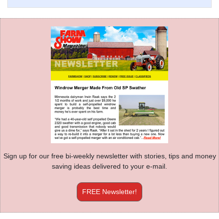
Sign up for our free bi-weekly newsletter with stories, tips and money
saving ideas delivered to your e-mail.
FREE Newsletter!