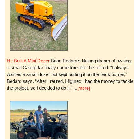
He Built A Mini Dozer
Brian Bedard’s lifelong dream of owning
a small Caterpillar finally came true after he retired. “I always
wanted a small dozer but kept putting it on the back burner,”
Bedard says. “After I retired, I figured I had the money to tackle
the project, so I decided to do it.” ...
[more]