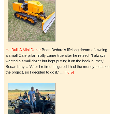
He Built A Mini Dozer
Brian Bedard’s lifelong dream of owning
a small Caterpillar finally came true after he retired. “I always
wanted a small dozer but kept putting it on the back burner,”
Bedard says. “After I retired, I figured I had the money to tackle
the project, so I decided to do it.” ...
[more]