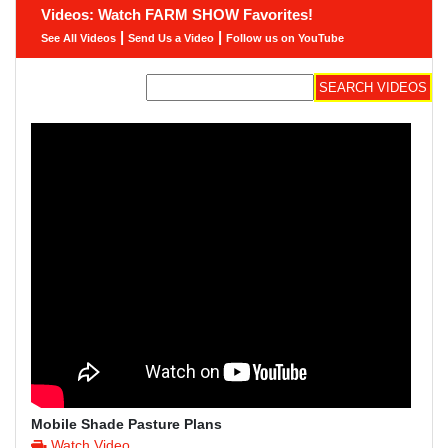
Videos: Watch FARM SHOW Favorites!
|
|
See All Videos
Send Us a Video
Follow us on YouTube
Mobile Shade Pasture Plans
Watch Video