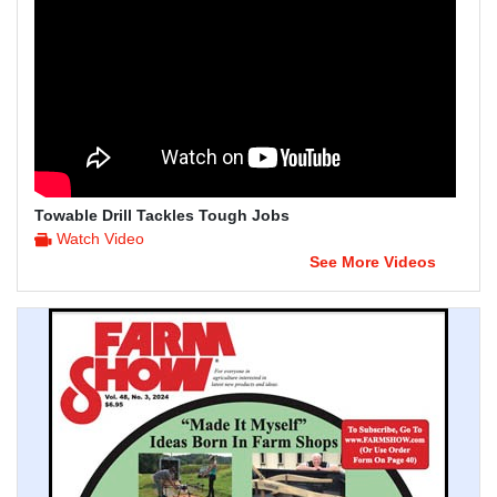
Towable Drill Tackles Tough Jobs
Watch Video
See More Videos