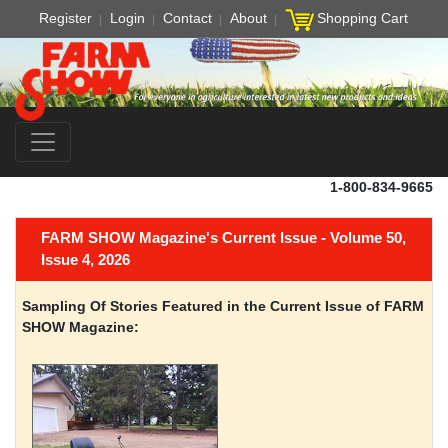
Register
Login
Contact
About
Shopping Cart
1-800-834-9665
FARM SHOW Magazine's Current Issue - Volume 50,
Issue 4, 2026
Sampling Of Stories Featured in the Current Issue of FARM
SHOW Magazine: