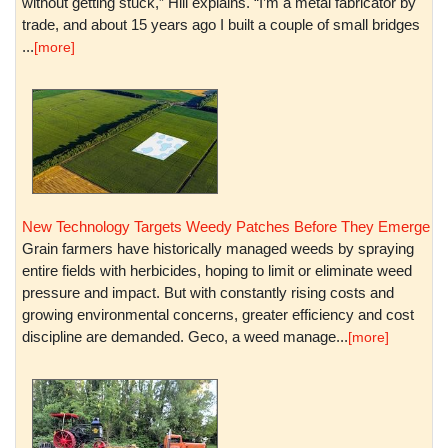
without getting stuck,” Hill explains. “I’m a metal fabricator by
trade, and about 15 years ago I built a couple of small bridges
...
[more]
New Technology Targets Weedy Patches Before They Emerge
Grain farmers have historically managed weeds by spraying
entire fields with herbicides, hoping to limit or eliminate weed
pressure and impact. But with constantly rising costs and
growing environmental concerns, greater efficiency and cost
discipline are demanded. Geco, a weed manage...
[more]