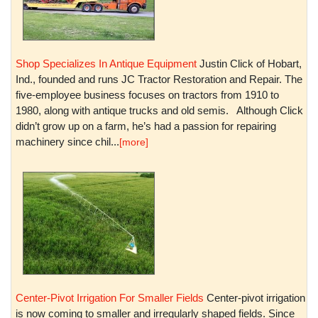
Shop Specializes In Antique Equipment
Justin Click of Hobart,
Ind., founded and runs JC Tractor Restoration and Repair. The
five-employee business focuses on tractors from 1910 to
1980, along with antique trucks and old semis. Although Click
didn’t grow up on a farm, he’s had a passion for repairing
machinery since chil...
[more]
Center-Pivot Irrigation For Smaller Fields
Center-pivot irrigation
is now coming to smaller and irregularly shaped fields. Since