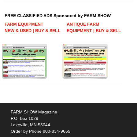
FREE CLASSIFIED ADS Sponsored by FARM SHOW
FARM EQUIPMENT
ANTIQUE FARM
NEW & USED | BUY & SELL
EQUIPMENT | BUY & SELL
FARM SHOW Magazine
P.O. Box 1029
Lakeville, MN 55044
Order by Phone 800-834-9665