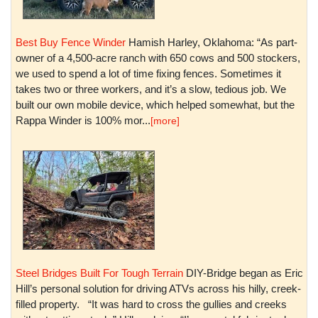
Best Buy Fence Winder
Hamish Harley, Oklahoma: “As part-
owner of a 4,500-acre ranch with 650 cows and 500 stockers,
we used to spend a lot of time fixing fences. Sometimes it
takes two or three workers, and it’s a slow, tedious job. We
built our own mobile device, which helped somewhat, but the
Rappa Winder is 100% mor...
[more]
Steel Bridges Built For Tough Terrain
DIY-Bridge began as Eric
Hill’s personal solution for driving ATVs across his hilly, creek-
filled property. “It was hard to cross the gullies and creeks