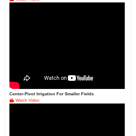
Center-Pivot Irrigation For Smaller Fields
Watch Video