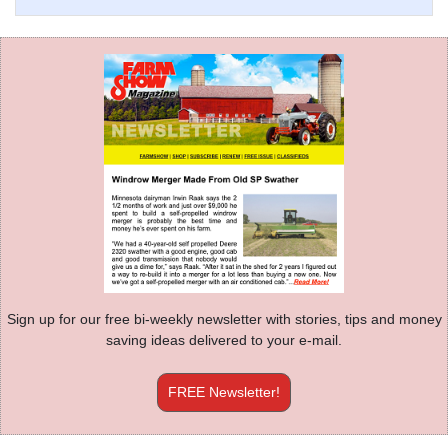
Sign up for our free bi-weekly newsletter with stories, tips and money
saving ideas delivered to your e-mail.
FREE Newsletter!