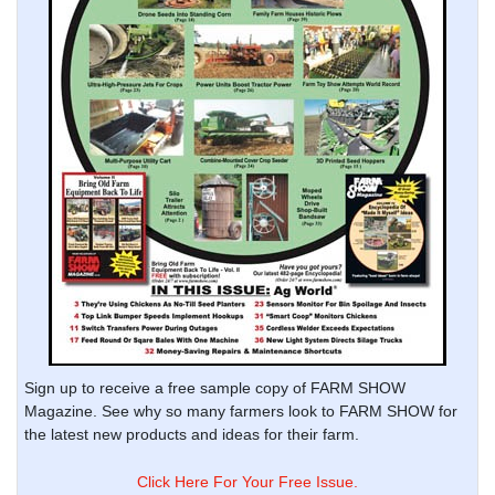
Sign up to receive a free sample copy of FARM SHOW
Magazine. See why so many farmers look to FARM SHOW for
the latest new products and ideas for their farm.
Click Here For Your Free Issue.