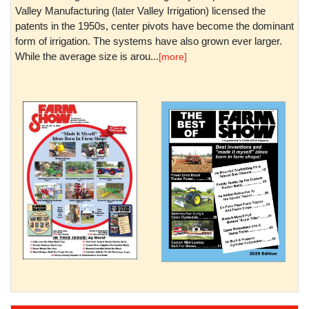
Valley Manufacturing (later Valley Irrigation) licensed the
patents in the 1950s, center pivots have become the dominant
form of irrigation. The systems have also grown ever larger.
While the average size is arou...
[more]