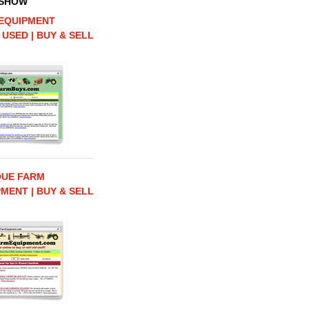
 SHOW
EQUIPMENT
 USED | BUY & SELL
QUE FARM
MENT | BUY & SELL