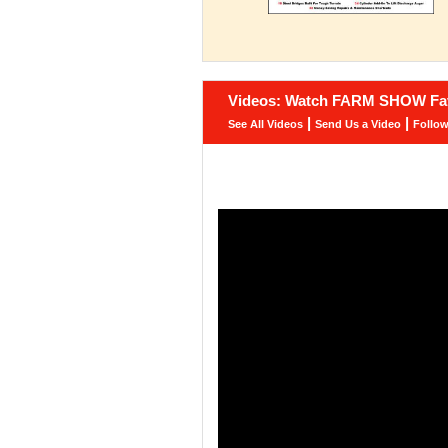
Videos: Watch FARM SHOW Fav
|
|
See All Videos
Send Us a Video
Follo