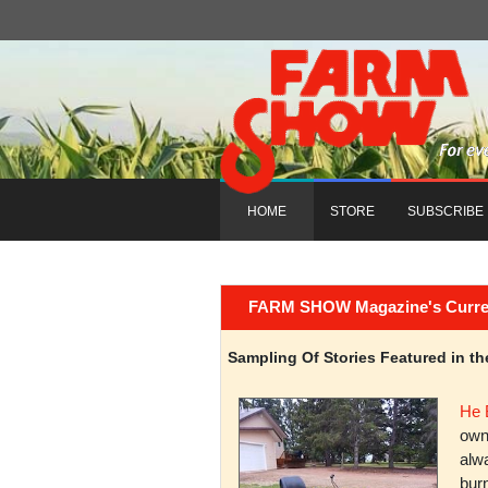
HOME
STORE
SUBSCRIBE
FARM SHOW Magazine's Current 
Sampling Of Stories Featured in 
He 
owni
alwa
burn