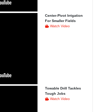
Center-Pivot Irrigation
For Smaller Fields
Watch Video
Towable Drill Tackles
Tough Jobs
Watch Video