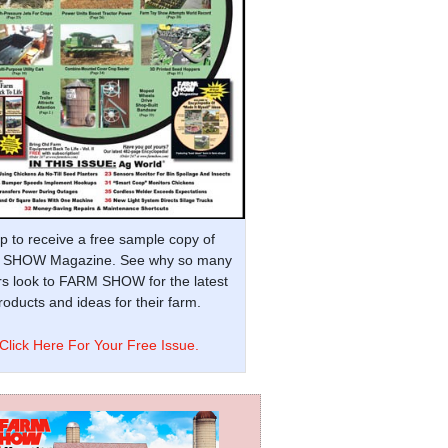
p to receive a free sample copy of
SHOW Magazine. See why so many
s look to FARM SHOW for the latest
oducts and ideas for their farm.
Click Here For Your Free Issue.