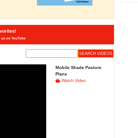
orites!
w us on YouTube
Mobile Shade Pasture
Plans
Watch Video