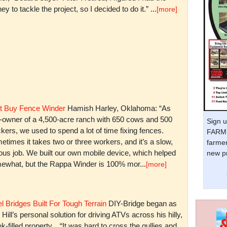
y to tackle the project, so I decided to do it.” ...
[more]
t Buy Fence Winder
Hamish Harley, Oklahoma: “As
t-owner of a 4,500-acre ranch with 650 cows and 500
Sign u
kers, we used to spend a lot of time fixing fences.
FARM 
times it takes two or three workers, and it’s a slow,
farmer
ious job. We built our own mobile device, which helped
new pr
ewhat, but the Rappa Winder is 100% mor...
[more]
l Bridges Built For Tough Terrain
DIY-Bridge began as
 Hill’s personal solution for driving ATVs across his hilly,
k-filled property. “It was hard to cross the gullies and