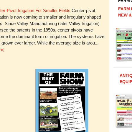
FARM
FARM 
er-Pivot Irrigation For Smaller Fields
Center-pivot
NEW &
gation is now coming to smaller and irregularly shaped
ds. Since Valley Manufacturing (later Valley Irrigation)
nsed the patents in the 1950s, center pivots have
ome the dominant form of irrigation. The systems have
 grown ever larger. While the average size is arou...
re]
ANTI
EQUIP