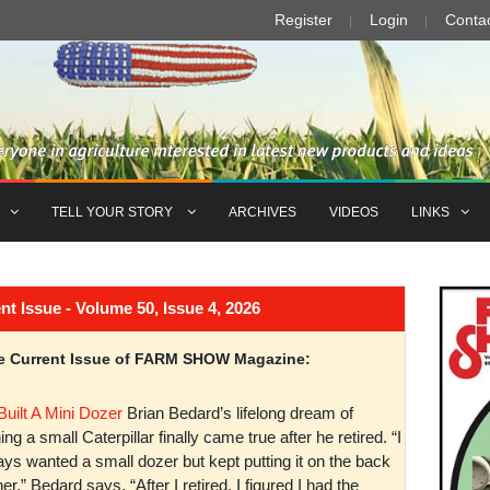
Register
Login
Conta
TELL YOUR STORY
ARCHIVES
VIDEOS
LINKS
Issue - Volume 50, Issue 4, 2026
the Current Issue of FARM SHOW Magazine:
Built A Mini Dozer
Brian Bedard’s lifelong dream of
ng a small Caterpillar finally came true after he retired. “I
ys wanted a small dozer but kept putting it on the back
er,” Bedard says. “After I retired, I figured I had the