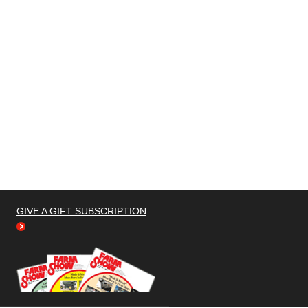
GIVE A GIFT SUBSCRIPTION