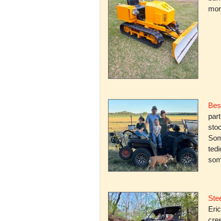
mone
Bes
par
stoc
Some
ted
som
Stee
Eric
cree