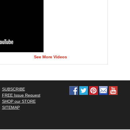
See More Videos
SUBSCRIBE
FREE Issue Request
SHOP our STORE
SITEMAP