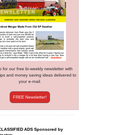
p for our free bi-weekly newsletter with
 tips and money saving ideas delivered to
your e-mail.
FREE Newsletter!
CLASSIFIED ADS Sponsored by