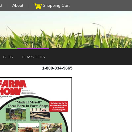
ct
About
Shopping Cart
BLOG
CLASSIFIEDS
1-800-834-9665