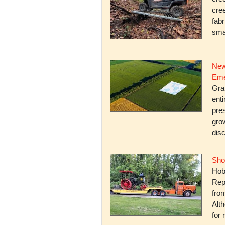
cree
fabr
smal
New
Eme
Gra
enti
pres
gro
dis
Sho
Hob
Rep
fro
Alth
for 