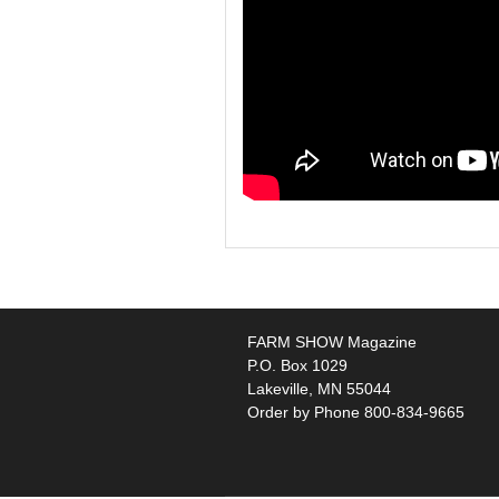
FARM SHOW Magazine
P.O. Box 1029
Lakeville, MN 55044
Order by Phone 800-834-9665