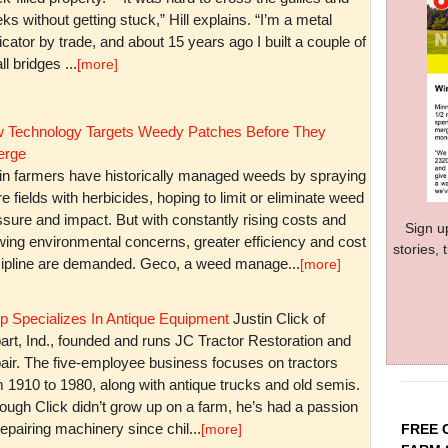
ks without getting stuck,” Hill explains. “I’m a metal
icator by trade, and about 15 years ago I built a couple of
l bridges ...
[more]
 Technology Targets Weedy Patches Before They
rge
in farmers have historically managed weeds by spraying
re fields with herbicides, hoping to limit or eliminate weed
sure and impact. But with constantly rising costs and
Sign u
wing environmental concerns, greater efficiency and cost
stories,
cipline are demanded. Geco, a weed manage...
[more]
p Specializes In Antique Equipment
Justin Click of
art, Ind., founded and runs JC Tractor Restoration and
air. The five-employee business focuses on tractors
m 1910 to 1980, along with antique trucks and old semis.
ough Click didn’t grow up on a farm, he’s had a passion
repairing machinery since chil...
FREE 
[more]