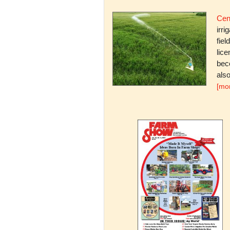
Cent
irri
fiel
lice
bec
also
[mo