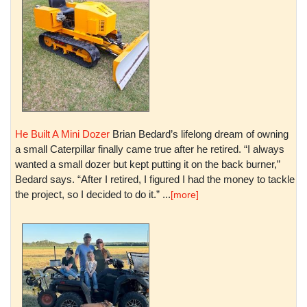
He Built A Mini Dozer
Brian Bedard’s lifelong dream of owning
a small Caterpillar finally came true after he retired. “I always
wanted a small dozer but kept putting it on the back burner,”
Bedard says. “After I retired, I figured I had the money to tackle
the project, so I decided to do it.” ...
[more]