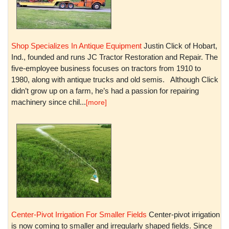
Shop Specializes In Antique Equipment
Justin Click of Hobart,
Ind., founded and runs JC Tractor Restoration and Repair. The
five-employee business focuses on tractors from 1910 to
1980, along with antique trucks and old semis. Although Click
didn’t grow up on a farm, he’s had a passion for repairing
machinery since chil...
[more]
Center-Pivot Irrigation For Smaller Fields
Center-pivot irrigation
is now coming to smaller and irregularly shaped fields. Since