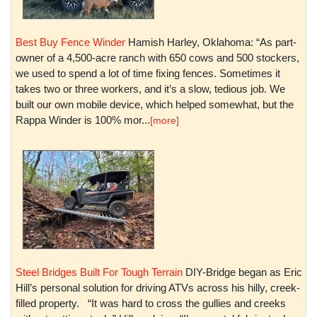
Best Buy Fence Winder
Hamish Harley, Oklahoma: “As part-
owner of a 4,500-acre ranch with 650 cows and 500 stockers,
we used to spend a lot of time fixing fences. Sometimes it
takes two or three workers, and it’s a slow, tedious job. We
built our own mobile device, which helped somewhat, but the
Rappa Winder is 100% mor...
[more]
Steel Bridges Built For Tough Terrain
DIY-Bridge began as Eric
Hill’s personal solution for driving ATVs across his hilly, creek-
filled property. “It was hard to cross the gullies and creeks