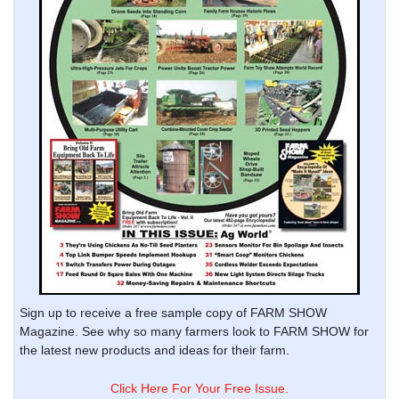
Sign up to receive a free sample copy of FARM SHOW
Magazine. See why so many farmers look to FARM SHOW for
the latest new products and ideas for their farm.
Click Here For Your Free Issue.