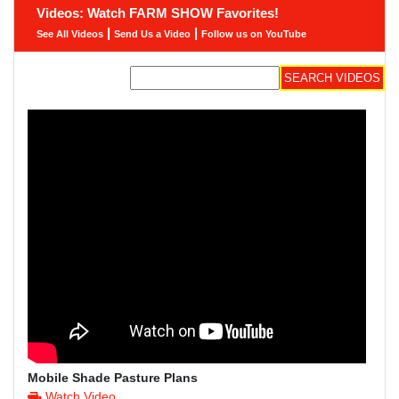
Videos: Watch FARM SHOW Favorites!
|
|
See All Videos
Send Us a Video
Follow us on YouTube
Mobile Shade Pasture Plans
Watch Video