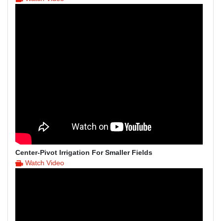
Center-Pivot Irrigation For Smaller Fields
Watch Video