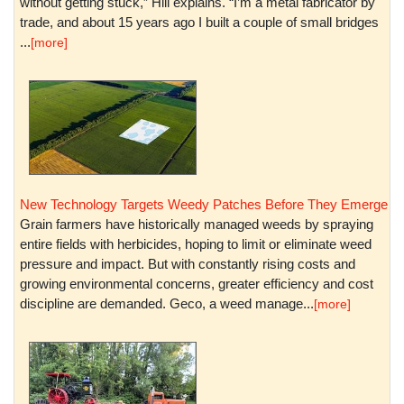
without getting stuck,” Hill explains. “I’m a metal fabricator by
trade, and about 15 years ago I built a couple of small bridges
...
[more]
New Technology Targets Weedy Patches Before They Emerge
Grain farmers have historically managed weeds by spraying
entire fields with herbicides, hoping to limit or eliminate weed
pressure and impact. But with constantly rising costs and
growing environmental concerns, greater efficiency and cost
discipline are demanded. Geco, a weed manage...
[more]