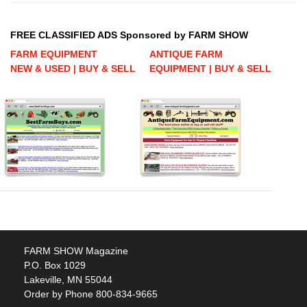
FREE CLASSIFIED ADS Sponsored by FARM SHOW
FARM EQUIPMENT
ANTIQUE FARM
NEW & USED | BUY & SELL
EQUIPMENT | BUY & SELL
FARM SHOW Magazine
P.O. Box 1029
Lakeville, MN 55044
Order by Phone 800-834-9665