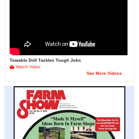
Towable Drill Tackles Tough Jobs
Watch Video
See More Videos