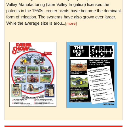
Valley Manufacturing (later Valley Irrigation) licensed the
patents in the 1950s, center pivots have become the dominant
form of irrigation. The systems have also grown ever larger.
While the average size is arou...
[more]