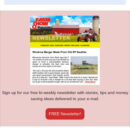
Sign up for our free bi-weekly newsletter with stories, tips and money
saving ideas delivered to your e-mail.
FREE Newsletter!