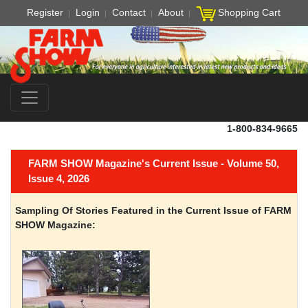
Register
Login
Contact
About
Shopping Cart
1-800-834-9665
FARM SHOW Magazine's Current Issue - Volume 50,
Issue 4, 2026
Sampling Of Stories Featured in the Current Issue of FARM
SHOW Magazine: