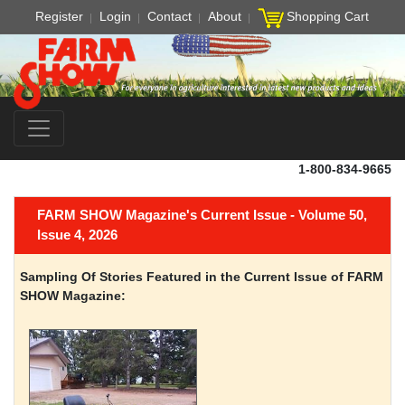
Register
Login
Contact
About
Shopping Cart
1-800-834-9665
FARM SHOW Magazine's Current Issue - Volume 50,
Issue 4, 2026
Sampling Of Stories Featured in the Current Issue of FARM
SHOW Magazine: