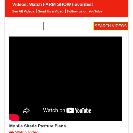
Videos: Watch FARM SHOW Favorites!
|
|
See All Videos
Send Us a Video
Follow us on YouTube
Mobile Shade Pasture Plans
Watch Video