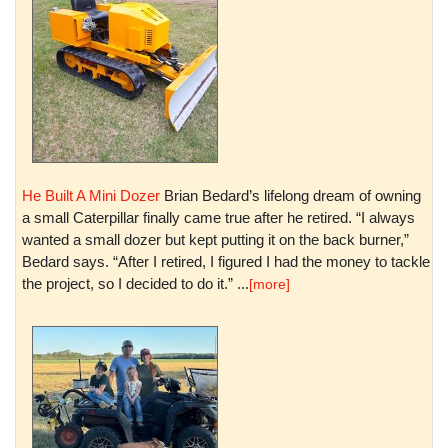
He Built A Mini Dozer
Brian Bedard’s lifelong dream of owning
a small Caterpillar finally came true after he retired. “I always
wanted a small dozer but kept putting it on the back burner,”
Bedard says. “After I retired, I figured I had the money to tackle
the project, so I decided to do it.” ...
[more]