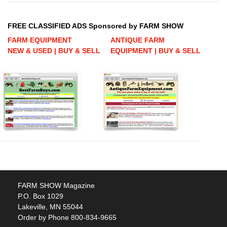
FREE CLASSIFIED ADS Sponsored by FARM SHOW
FARM EQUIPMENT
ANTIQUE FARM
NEW & USED | BUY & SELL
EQUIPMENT | BUY & SELL
FARM SHOW Magazine
P.O. Box 1029
Lakeville, MN 55044
Order by Phone 800-834-9665