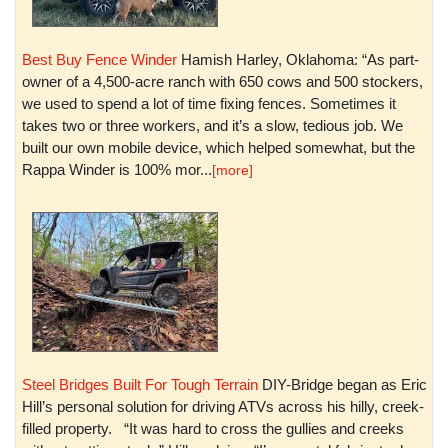
Best Buy Fence Winder
Hamish Harley, Oklahoma: “As part-
owner of a 4,500-acre ranch with 650 cows and 500 stockers,
we used to spend a lot of time fixing fences. Sometimes it
takes two or three workers, and it’s a slow, tedious job. We
built our own mobile device, which helped somewhat, but the
Rappa Winder is 100% mor...
[more]
Steel Bridges Built For Tough Terrain
DIY-Bridge began as Eric
Hill’s personal solution for driving ATVs across his hilly, creek-
filled property. “It was hard to cross the gullies and creeks