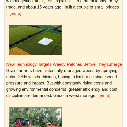
without getting stuck,” Hill explains. “I’m a metal fabricator by
trade, and about 15 years ago I built a couple of small bridges
...
[more]
New Technology Targets Weedy Patches Before They Emerge
Grain farmers have historically managed weeds by spraying
entire fields with herbicides, hoping to limit or eliminate weed
pressure and impact. But with constantly rising costs and
growing environmental concerns, greater efficiency and cost
discipline are demanded. Geco, a weed manage...
[more]