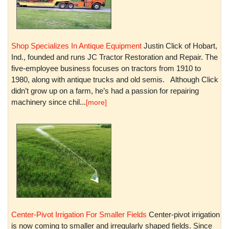
Shop Specializes In Antique Equipment
Justin Click of Hobart,
Ind., founded and runs JC Tractor Restoration and Repair. The
five-employee business focuses on tractors from 1910 to
1980, along with antique trucks and old semis. Although Click
didn’t grow up on a farm, he’s had a passion for repairing
machinery since chil...
[more]
Center-Pivot Irrigation For Smaller Fields
Center-pivot irrigation
is now coming to smaller and irregularly shaped fields. Since