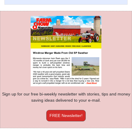
Sign up for our free bi-weekly newsletter with stories, tips and money
saving ideas delivered to your e-mail.
FREE Newsletter!