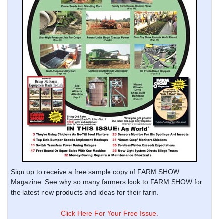
Sign up to receive a free sample copy of FARM SHOW
Magazine. See why so many farmers look to FARM SHOW for
the latest new products and ideas for their farm.
Click Here For Your Free Issue.