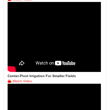
Center-Pivot Irrigation For Smaller Fields
Watch Video