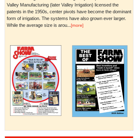
Valley Manufacturing (later Valley Irrigation) licensed the
patents in the 1950s, center pivots have become the dominant
form of irrigation. The systems have also grown ever larger.
While the average size is arou...
[more]