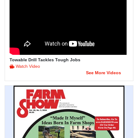
Towable Drill Tackles Tough Jobs
Watch Video
See More Videos