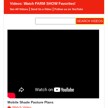
Videos: Watch FARM SHOW Favorites!
|
|
See All Videos
Send Us a Video
Follow us on YouTube
Mobile Shade Pasture Plans
Watch Video