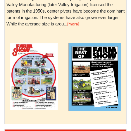
Valley Manufacturing (later Valley Irrigation) licensed the
patents in the 1950s, center pivots have become the dominant
form of irrigation. The systems have also grown ever larger.
While the average size is arou...
[more]