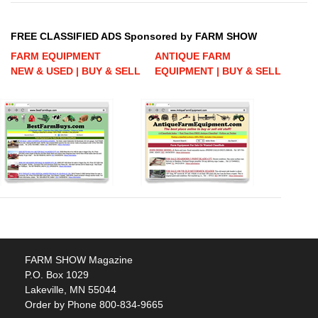
FREE CLASSIFIED ADS Sponsored by FARM SHOW
FARM EQUIPMENT
ANTIQUE FARM
NEW & USED | BUY & SELL
EQUIPMENT | BUY & SELL
FARM SHOW Magazine
P.O. Box 1029
Lakeville, MN 55044
Order by Phone 800-834-9665