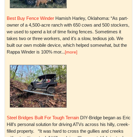
Best Buy Fence Winder
Hamish Harley, Oklahoma: “As part-
owner of a 4,500-acre ranch with 650 cows and 500 stockers,
we used to spend a lot of time fixing fences. Sometimes it
takes two or three workers, and it’s a slow, tedious job. We
built our own mobile device, which helped somewhat, but the
Rappa Winder is 100% mor...
[more]
Steel Bridges Built For Tough Terrain
DIY-Bridge began as Eric
Hill’s personal solution for driving ATVs across his hilly, creek-
filled property. “It was hard to cross the gullies and creeks