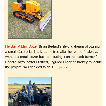
He Built A Mini Dozer
Brian Bedard’s lifelong dream of owning
a small Caterpillar finally came true after he retired. “I always
wanted a small dozer but kept putting it on the back burner,”
Bedard says. “After I retired, I figured I had the money to tackle
the project, so I decided to do it.” ...
[more]