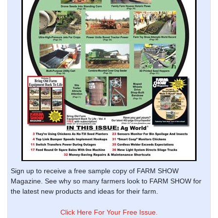
Sign up to receive a free sample copy of FARM SHOW
Magazine. See why so many farmers look to FARM SHOW for
the latest new products and ideas for their farm.
Click Here For Your Free Issue.