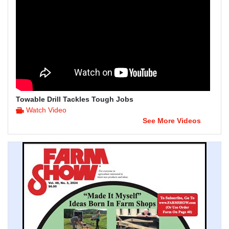
Towable Drill Tackles Tough Jobs
Watch Video
See More Videos