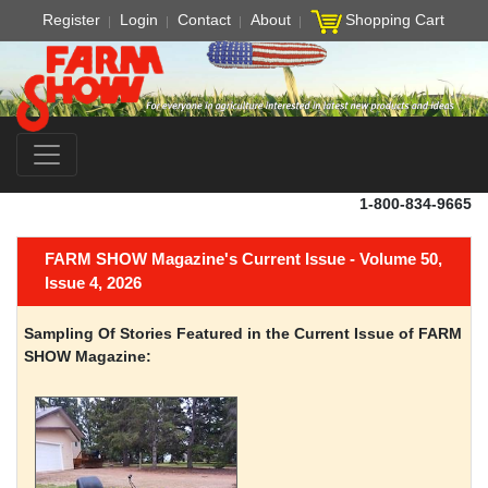
Register
Login
Contact
About
Shopping Cart
1-800-834-9665
FARM SHOW Magazine's Current Issue - Volume 50,
Issue 4, 2026
Sampling Of Stories Featured in the Current Issue of FARM
SHOW Magazine: