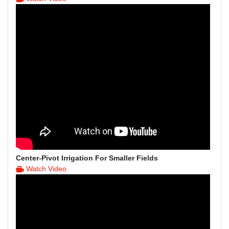
Center-Pivot Irrigation For Smaller Fields
Watch Video