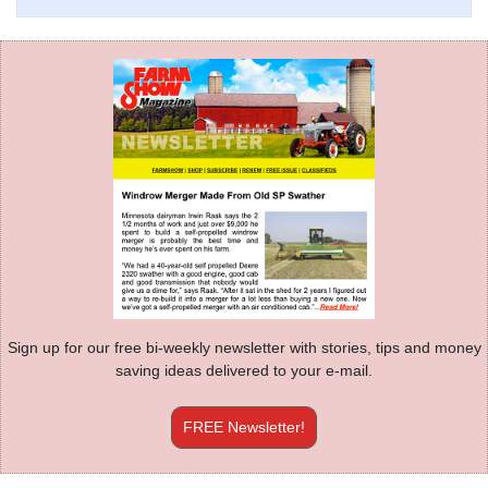
Sign up for our free bi-weekly newsletter with stories, tips and money
saving ideas delivered to your e-mail.
FREE Newsletter!