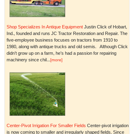
Shop Specializes In Antique Equipment
Justin Click of Hobart,
Ind., founded and runs JC Tractor Restoration and Repair. The
five-employee business focuses on tractors from 1910 to
1980, along with antique trucks and old semis. Although Click
didn’t grow up on a farm, he’s had a passion for repairing
machinery since chil...
[more]
Center-Pivot Irrigation For Smaller Fields
Center-pivot irrigation
is now coming to smaller and irregularly shaped fields. Since