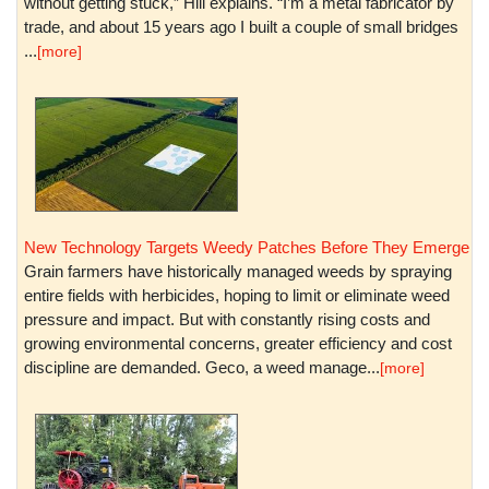
without getting stuck,” Hill explains. “I’m a metal fabricator by
trade, and about 15 years ago I built a couple of small bridges
...
[more]
New Technology Targets Weedy Patches Before They Emerge
Grain farmers have historically managed weeds by spraying
entire fields with herbicides, hoping to limit or eliminate weed
pressure and impact. But with constantly rising costs and
growing environmental concerns, greater efficiency and cost
discipline are demanded. Geco, a weed manage...
[more]