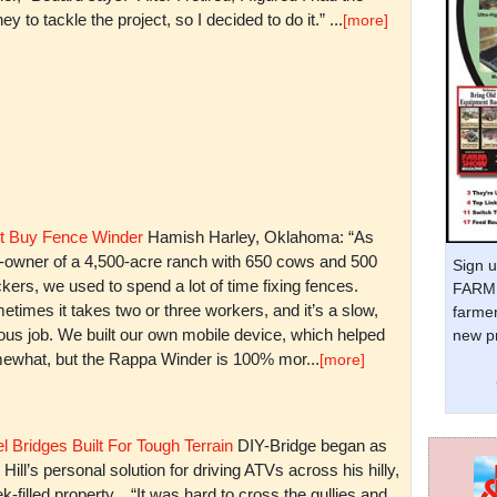
y to tackle the project, so I decided to do it.” ...
[more]
t Buy Fence Winder
Hamish Harley, Oklahoma: “As
t-owner of a 4,500-acre ranch with 650 cows and 500
Sign u
kers, we used to spend a lot of time fixing fences.
FARM 
times it takes two or three workers, and it’s a slow,
farmer
ious job. We built our own mobile device, which helped
new pr
ewhat, but the Rappa Winder is 100% mor...
[more]
l Bridges Built For Tough Terrain
DIY-Bridge began as
 Hill’s personal solution for driving ATVs across his hilly,
k-filled property. “It was hard to cross the gullies and