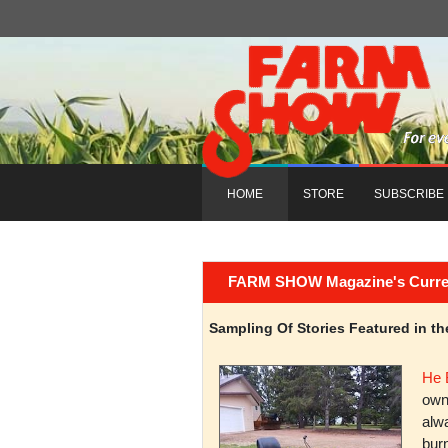
HOME
STORE
SUBSCRIBE
FARM SHOW Magazine's Current 
Sampling Of Stories Featured in 
He 
owni
alwa
burn