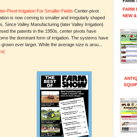
FARM
FARM 
er-Pivot Irrigation For Smaller Fields
Center-pivot
NEW &
gation is now coming to smaller and irregularly shaped
ds. Since Valley Manufacturing (later Valley Irrigation)
nsed the patents in the 1950s, center pivots have
ome the dominant form of irrigation. The systems have
 grown ever larger. While the average size is arou...
re]
ANTI
EQUIP