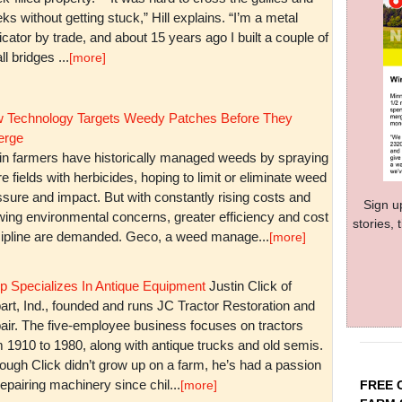
ks without getting stuck,” Hill explains. “I’m a metal
icator by trade, and about 15 years ago I built a couple of
l bridges ...
[more]
 Technology Targets Weedy Patches Before They
rge
in farmers have historically managed weeds by spraying
re fields with herbicides, hoping to limit or eliminate weed
sure and impact. But with constantly rising costs and
Sign u
wing environmental concerns, greater efficiency and cost
stories,
cipline are demanded. Geco, a weed manage...
[more]
p Specializes In Antique Equipment
Justin Click of
art, Ind., founded and runs JC Tractor Restoration and
air. The five-employee business focuses on tractors
m 1910 to 1980, along with antique trucks and old semis.
ough Click didn’t grow up on a farm, he’s had a passion
repairing machinery since chil...
FREE 
[more]