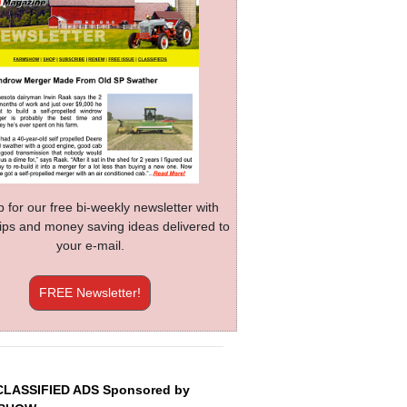
p for our free bi-weekly newsletter with
 tips and money saving ideas delivered to
your e-mail.
FREE Newsletter!
CLASSIFIED ADS Sponsored by