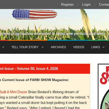
Register
Login
Conta
TELL YOUR STORY
ARCHIVES
VIDEOS
LINKS
Issue - Volume 50, Issue 4, 2026
the Current Issue of FARM SHOW Magazine:
Built A Mini Dozer
Brian Bedard’s lifelong dream of
ng a small Caterpillar finally came true after he retired. “I
ys wanted a small dozer but kept putting it on the back
er,” Bedard says. “After I retired, I figured I had the