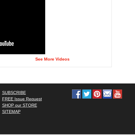
See More Videos
SUBSCRIBE
FREE Issue Request
SHOP our STORE
SITEMAP