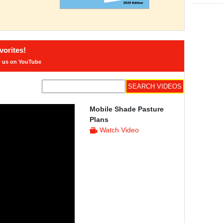
orites!
w us on YouTube
Mobile Shade Pasture
Plans
Watch Video