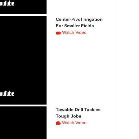
Center-Pivot Irrigation
For Smaller Fields
Watch Video
Towable Drill Tackles
Tough Jobs
Watch Video