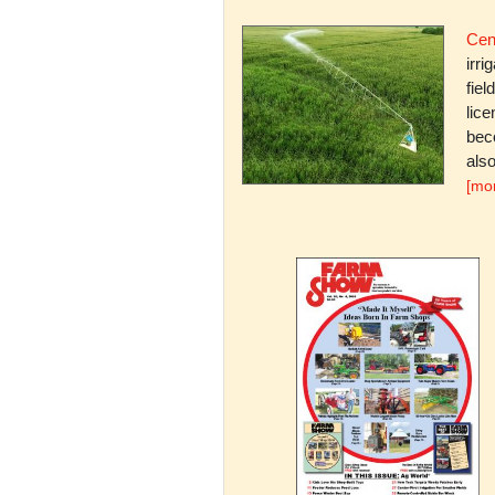
Cent
irri
fiel
lice
bec
also
[mo