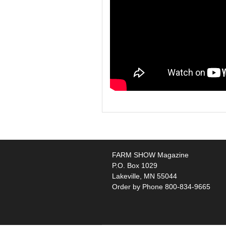
FARM SHOW Magazine
P.O. Box 1029
Lakeville, MN 55044
Order by Phone 800-834-9665