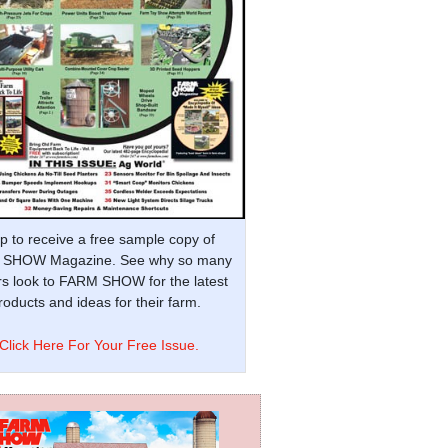
p to receive a free sample copy of
SHOW Magazine. See why so many
s look to FARM SHOW for the latest
oducts and ideas for their farm.
Click Here For Your Free Issue.