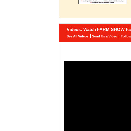
Videos: Watch FARM SHOW Fav
|
|
See All Videos
Send Us a Video
Follo