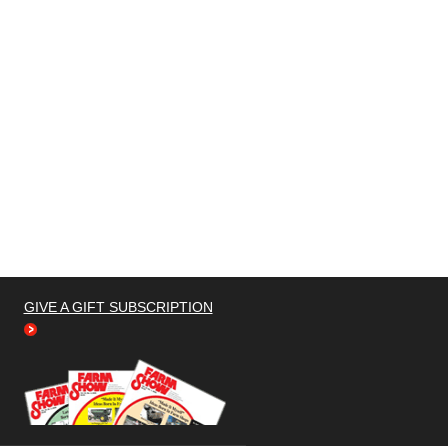
GIVE A GIFT SUBSCRIPTION