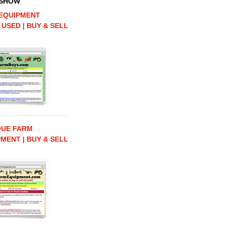
 SHOW
EQUIPMENT
 USED | BUY & SELL
QUE FARM
MENT | BUY & SELL