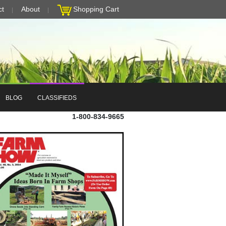
ct
About
Shopping Cart
BLOG
CLASSIFIEDS
1-800-834-9665