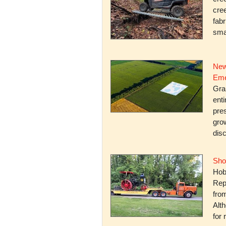
cree
fabr
smal
New
Eme
Gra
enti
pres
gro
dis
Sho
Hob
Rep
fro
Alth
for 