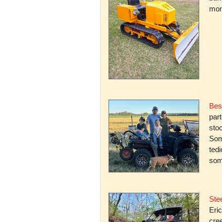
mone
Bes
par
stoc
Some
ted
som
Stee
Eric
cree