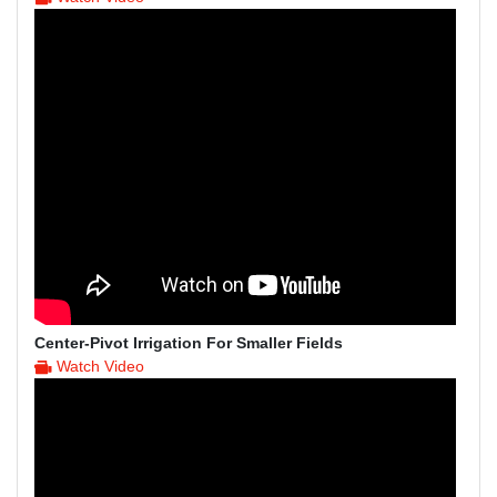
Center-Pivot Irrigation For Smaller Fields
Watch Video