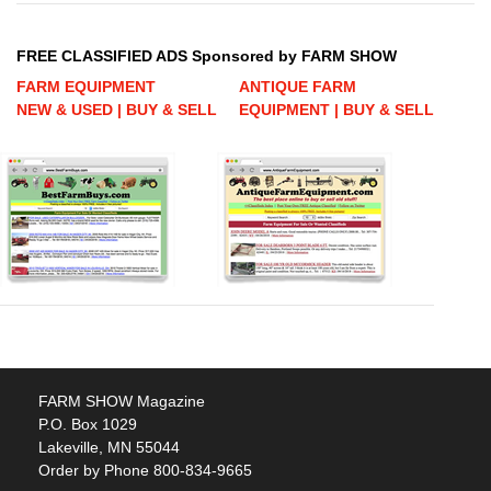
FREE CLASSIFIED ADS Sponsored by FARM SHOW
FARM EQUIPMENT
ANTIQUE FARM
NEW & USED | BUY & SELL
EQUIPMENT | BUY & SELL
FARM SHOW Magazine
P.O. Box 1029
Lakeville, MN 55044
Order by Phone 800-834-9665