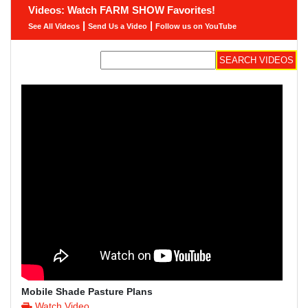
Videos: Watch FARM SHOW Favorites!
|
|
See All Videos
Send Us a Video
Follow us on YouTube
Mobile Shade Pasture Plans
Watch Video