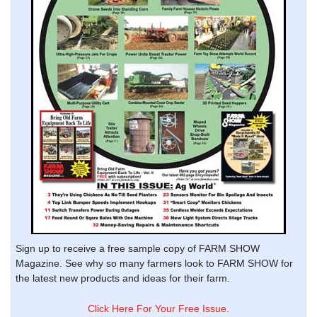
Sign up to receive a free sample copy of FARM SHOW
Magazine. See why so many farmers look to FARM SHOW for
the latest new products and ideas for their farm.
Click Here For Your Free Issue.