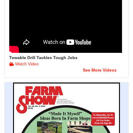
Towable Drill Tackles Tough Jobs
Watch Video
See More Videos