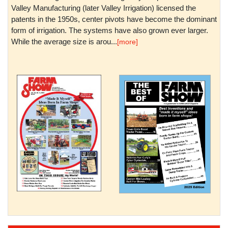
Valley Manufacturing (later Valley Irrigation) licensed the
patents in the 1950s, center pivots have become the dominant
form of irrigation. The systems have also grown ever larger.
While the average size is arou...
[more]