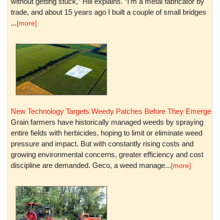
without getting stuck,” Hill explains. “I’m a metal fabricator by
trade, and about 15 years ago I built a couple of small bridges
...
[more]
New Technology Targets Weedy Patches Before They Emerge
Grain farmers have historically managed weeds by spraying
entire fields with herbicides, hoping to limit or eliminate weed
pressure and impact. But with constantly rising costs and
growing environmental concerns, greater efficiency and cost
discipline are demanded. Geco, a weed manage...
[more]