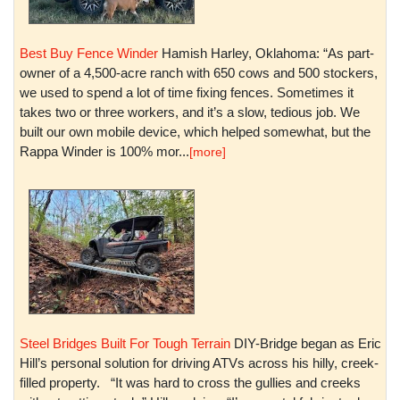
Best Buy Fence Winder
Hamish Harley, Oklahoma: “As part-
owner of a 4,500-acre ranch with 650 cows and 500 stockers,
we used to spend a lot of time fixing fences. Sometimes it
takes two or three workers, and it’s a slow, tedious job. We
built our own mobile device, which helped somewhat, but the
Rappa Winder is 100% mor...
[more]
Steel Bridges Built For Tough Terrain
DIY-Bridge began as Eric
Hill’s personal solution for driving ATVs across his hilly, creek-
filled property. “It was hard to cross the gullies and creeks