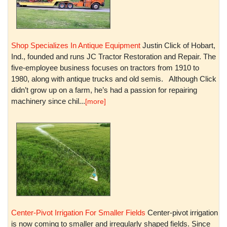
Shop Specializes In Antique Equipment
Justin Click of Hobart,
Ind., founded and runs JC Tractor Restoration and Repair. The
five-employee business focuses on tractors from 1910 to
1980, along with antique trucks and old semis. Although Click
didn’t grow up on a farm, he’s had a passion for repairing
machinery since chil...
[more]
Center-Pivot Irrigation For Smaller Fields
Center-pivot irrigation
is now coming to smaller and irregularly shaped fields. Since