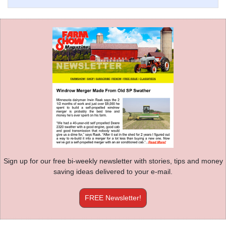
Sign up for our free bi-weekly newsletter with stories, tips and money
saving ideas delivered to your e-mail.
FREE Newsletter!