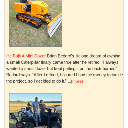
He Built A Mini Dozer
Brian Bedard’s lifelong dream of owning
a small Caterpillar finally came true after he retired. “I always
wanted a small dozer but kept putting it on the back burner,”
Bedard says. “After I retired, I figured I had the money to tackle
the project, so I decided to do it.” ...
[more]