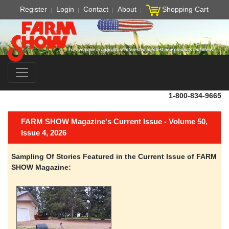
Register
Login
Contact
About
Shopping Cart
1-800-834-9665
FARM SHOW Magazine's Current Issue - Volume 50,
Issue 4, 2026
Sampling Of Stories Featured in the Current Issue of FARM
SHOW Magazine: