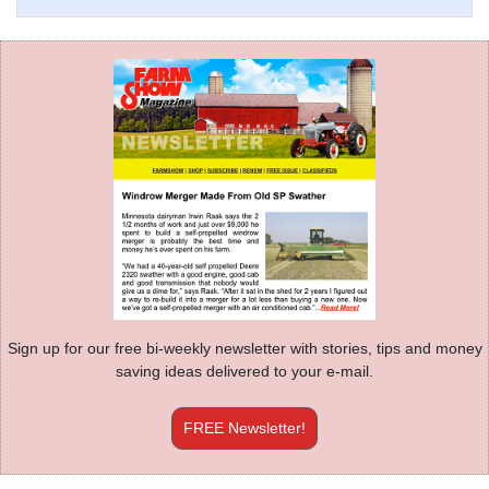
Sign up for our free bi-weekly newsletter with stories, tips and money
saving ideas delivered to your e-mail.
FREE Newsletter!