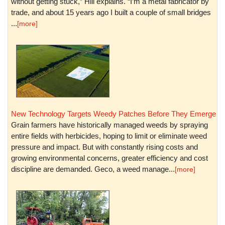
without getting stuck,” Hill explains. “I’m a metal fabricator by
trade, and about 15 years ago I built a couple of small bridges
...
[more]
New Technology Targets Weedy Patches Before They Emerge
Grain farmers have historically managed weeds by spraying
entire fields with herbicides, hoping to limit or eliminate weed
pressure and impact. But with constantly rising costs and
growing environmental concerns, greater efficiency and cost
discipline are demanded. Geco, a weed manage...
[more]