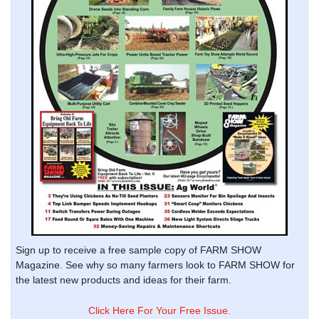
Sign up to receive a free sample copy of FARM SHOW
Magazine. See why so many farmers look to FARM SHOW for
the latest new products and ideas for their farm.
Click Here For Your Free Issue.