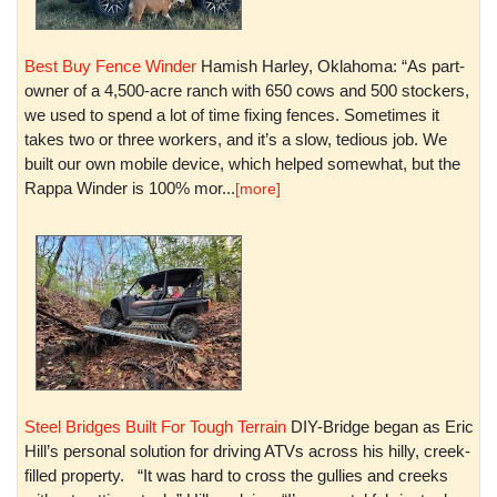
Best Buy Fence Winder
Hamish Harley, Oklahoma: “As part-
owner of a 4,500-acre ranch with 650 cows and 500 stockers,
we used to spend a lot of time fixing fences. Sometimes it
takes two or three workers, and it’s a slow, tedious job. We
built our own mobile device, which helped somewhat, but the
Rappa Winder is 100% mor...
[more]
Steel Bridges Built For Tough Terrain
DIY-Bridge began as Eric
Hill’s personal solution for driving ATVs across his hilly, creek-
filled property. “It was hard to cross the gullies and creeks