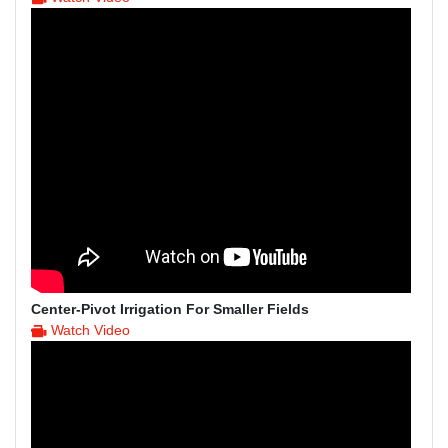
Center-Pivot Irrigation For Smaller Fields
Watch Video