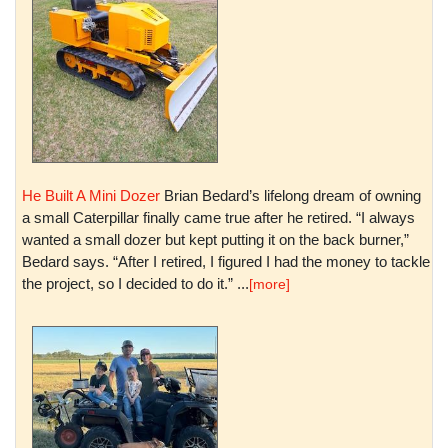
He Built A Mini Dozer
Brian Bedard’s lifelong dream of owning
a small Caterpillar finally came true after he retired. “I always
wanted a small dozer but kept putting it on the back burner,”
Bedard says. “After I retired, I figured I had the money to tackle
the project, so I decided to do it.” ...
[more]