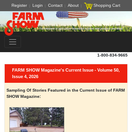
Register
Login
Contact
About
Shopping Cart
1-800-834-9665
FARM SHOW Magazine's Current Issue - Volume 50,
Issue 4, 2026
Sampling Of Stories Featured in the Current Issue of FARM
SHOW Magazine: