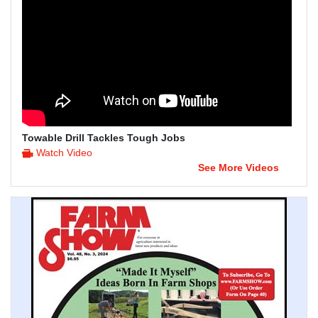
Towable Drill Tackles Tough Jobs
Watch Video
See More Videos