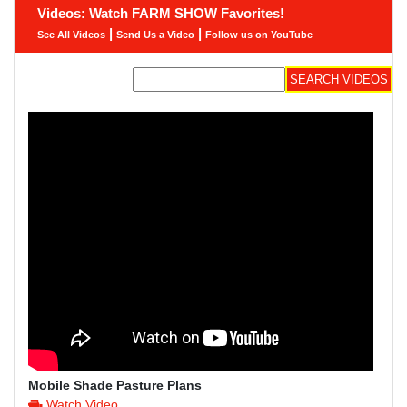
Videos: Watch FARM SHOW Favorites!
|
|
See All Videos
Send Us a Video
Follow us on YouTube
Mobile Shade Pasture Plans
Watch Video