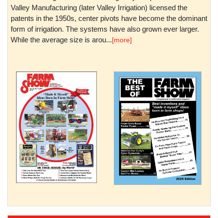
Valley Manufacturing (later Valley Irrigation) licensed the
patents in the 1950s, center pivots have become the dominant
form of irrigation. The systems have also grown ever larger.
While the average size is arou...
[more]