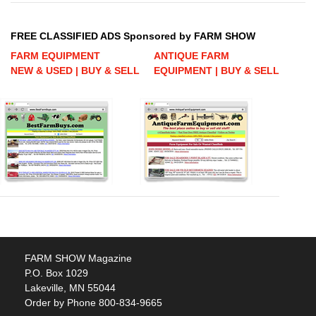
FREE CLASSIFIED ADS Sponsored by FARM SHOW
FARM EQUIPMENT
ANTIQUE FARM
NEW & USED | BUY & SELL
EQUIPMENT | BUY & SELL
FARM SHOW Magazine
P.O. Box 1029
Lakeville, MN 55044
Order by Phone 800-834-9665