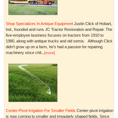
Shop Specializes In Antique Equipment
Justin Click of Hobart,
Ind., founded and runs JC Tractor Restoration and Repair. The
five-employee business focuses on tractors from 1910 to
1980, along with antique trucks and old semis. Although Click
didn’t grow up on a farm, he’s had a passion for repairing
machinery since chil...
[more]
Center-Pivot Irrigation For Smaller Fields
Center-pivot irrigation
is now coming to smaller and irregularly shaped fields. Since