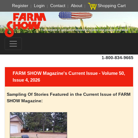
Register
Login
Contact
About
Shopping Cart
1-800-834-9665
FARM SHOW Magazine's Current Issue - Volume 50,
Issue 4, 2026
Sampling Of Stories Featured in the Current Issue of FARM
SHOW Magazine: