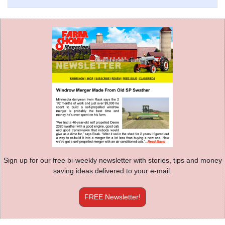
Sign up for our free bi-weekly newsletter with stories, tips and money
saving ideas delivered to your e-mail.
FREE Newsletter!