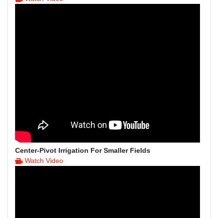
Center-Pivot Irrigation For Smaller Fields
Watch Video