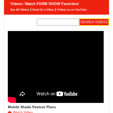
Videos: Watch FARM SHOW Favorites!
|
|
See All Videos
Send Us a Video
Follow us on YouTube
Mobile Shade Pasture Plans
Watch Video