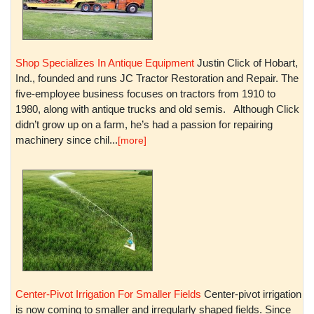
Shop Specializes In Antique Equipment
Justin Click of Hobart,
Ind., founded and runs JC Tractor Restoration and Repair. The
five-employee business focuses on tractors from 1910 to
1980, along with antique trucks and old semis. Although Click
didn’t grow up on a farm, he’s had a passion for repairing
machinery since chil...
[more]
Center-Pivot Irrigation For Smaller Fields
Center-pivot irrigation
is now coming to smaller and irregularly shaped fields. Since