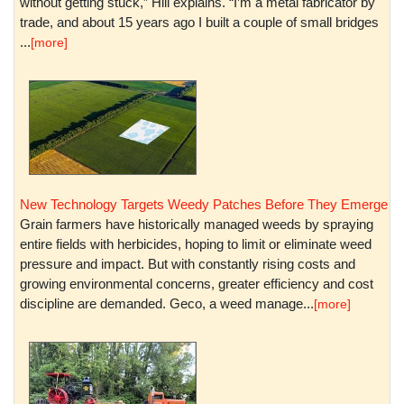
without getting stuck,” Hill explains. “I’m a metal fabricator by
trade, and about 15 years ago I built a couple of small bridges
...
[more]
New Technology Targets Weedy Patches Before They Emerge
Grain farmers have historically managed weeds by spraying
entire fields with herbicides, hoping to limit or eliminate weed
pressure and impact. But with constantly rising costs and
growing environmental concerns, greater efficiency and cost
discipline are demanded. Geco, a weed manage...
[more]