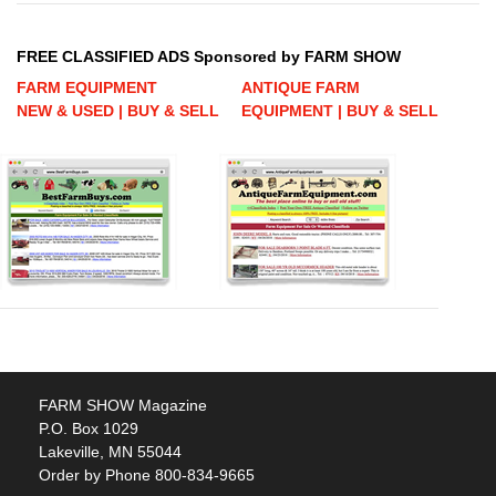
FREE CLASSIFIED ADS Sponsored by FARM SHOW
FARM EQUIPMENT
ANTIQUE FARM
NEW & USED | BUY & SELL
EQUIPMENT | BUY & SELL
FARM SHOW Magazine
P.O. Box 1029
Lakeville, MN 55044
Order by Phone 800-834-9665