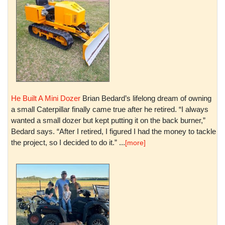
He Built A Mini Dozer
Brian Bedard’s lifelong dream of owning
a small Caterpillar finally came true after he retired. “I always
wanted a small dozer but kept putting it on the back burner,”
Bedard says. “After I retired, I figured I had the money to tackle
the project, so I decided to do it.” ...
[more]