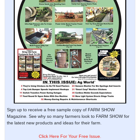
Sign up to receive a free sample copy of FARM SHOW
Magazine. See why so many farmers look to FARM SHOW for
the latest new products and ideas for their farm.
Click Here For Your Free Issue.