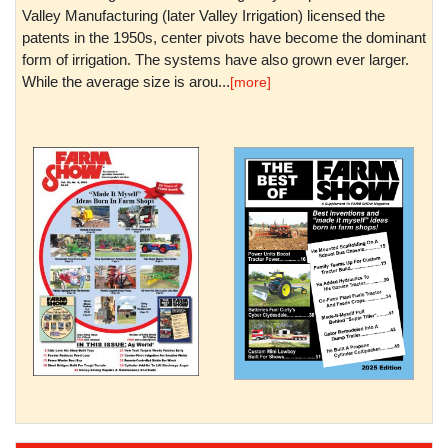
Valley Manufacturing (later Valley Irrigation) licensed the
patents in the 1950s, center pivots have become the dominant
form of irrigation. The systems have also grown ever larger.
While the average size is arou...
[more]