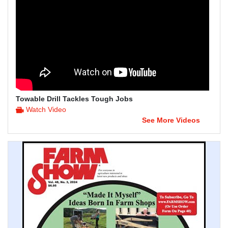
Towable Drill Tackles Tough Jobs
Watch Video
See More Videos