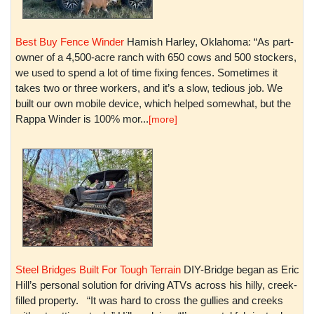
Best Buy Fence Winder
Hamish Harley, Oklahoma: “As part-
owner of a 4,500-acre ranch with 650 cows and 500 stockers,
we used to spend a lot of time fixing fences. Sometimes it
takes two or three workers, and it’s a slow, tedious job. We
built our own mobile device, which helped somewhat, but the
Rappa Winder is 100% mor...
[more]
Steel Bridges Built For Tough Terrain
DIY-Bridge began as Eric
Hill’s personal solution for driving ATVs across his hilly, creek-
filled property. “It was hard to cross the gullies and creeks