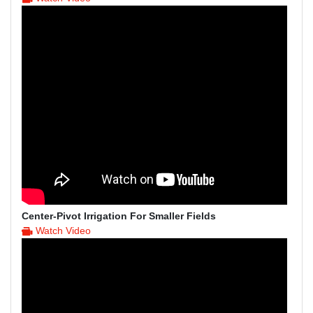
Center-Pivot Irrigation For Smaller Fields
Watch Video