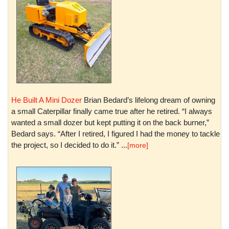
He Built A Mini Dozer
Brian Bedard’s lifelong dream of owning
a small Caterpillar finally came true after he retired. “I always
wanted a small dozer but kept putting it on the back burner,”
Bedard says. “After I retired, I figured I had the money to tackle
the project, so I decided to do it.” ...
[more]