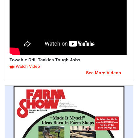
Towable Drill Tackles Tough Jobs
Watch Video
See More Videos