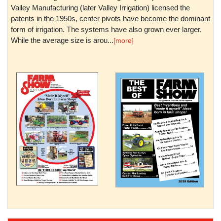
Valley Manufacturing (later Valley Irrigation) licensed the
patents in the 1950s, center pivots have become the dominant
form of irrigation. The systems have also grown ever larger.
While the average size is arou...
[more]