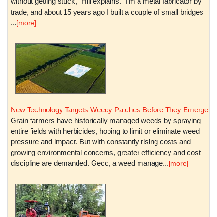
without getting stuck,” Hill explains. “I’m a metal fabricator by
trade, and about 15 years ago I built a couple of small bridges
...
[more]
New Technology Targets Weedy Patches Before They Emerge
Grain farmers have historically managed weeds by spraying
entire fields with herbicides, hoping to limit or eliminate weed
pressure and impact. But with constantly rising costs and
growing environmental concerns, greater efficiency and cost
discipline are demanded. Geco, a weed manage...
[more]