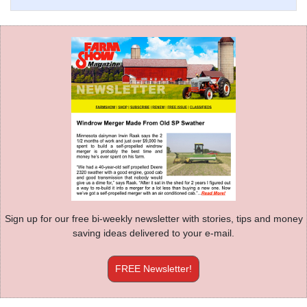
Sign up for our free bi-weekly newsletter with stories, tips and money
saving ideas delivered to your e-mail.
FREE Newsletter!