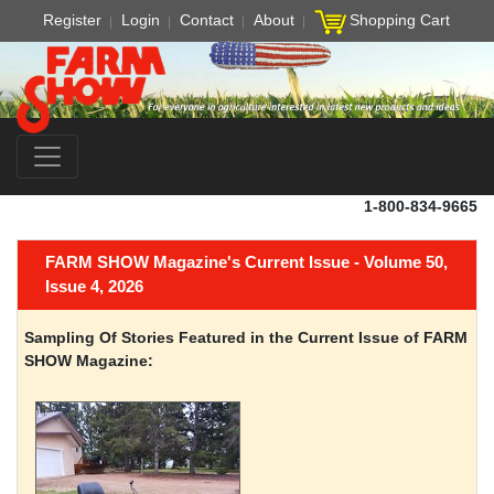
Register
Login
Contact
About
Shopping Cart
1-800-834-9665
FARM SHOW Magazine's Current Issue - Volume 50,
Issue 4, 2026
Sampling Of Stories Featured in the Current Issue of FARM
SHOW Magazine: