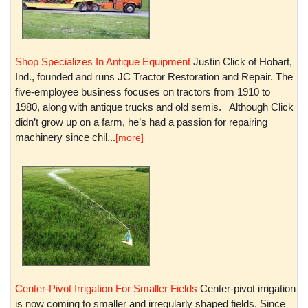
Shop Specializes In Antique Equipment
Justin Click of Hobart,
Ind., founded and runs JC Tractor Restoration and Repair. The
five-employee business focuses on tractors from 1910 to
1980, along with antique trucks and old semis. Although Click
didn’t grow up on a farm, he’s had a passion for repairing
machinery since chil...
[more]
Center-Pivot Irrigation For Smaller Fields
Center-pivot irrigation
is now coming to smaller and irregularly shaped fields. Since