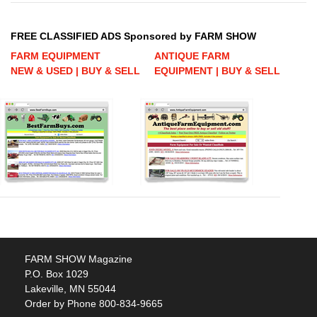
FREE CLASSIFIED ADS Sponsored by FARM SHOW
FARM EQUIPMENT
ANTIQUE FARM
NEW & USED | BUY & SELL
EQUIPMENT | BUY & SELL
FARM SHOW Magazine
P.O. Box 1029
Lakeville, MN 55044
Order by Phone 800-834-9665