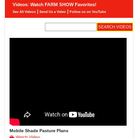
Videos: Watch FARM SHOW Favorites!
|
|
See All Videos
Send Us a Video
Follow us on YouTube
Mobile Shade Pasture Plans
Watch Video