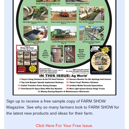
Sign up to receive a free sample copy of FARM SHOW
Magazine. See why so many farmers look to FARM SHOW for
the latest new products and ideas for their farm.
Click Here For Your Free Issue.