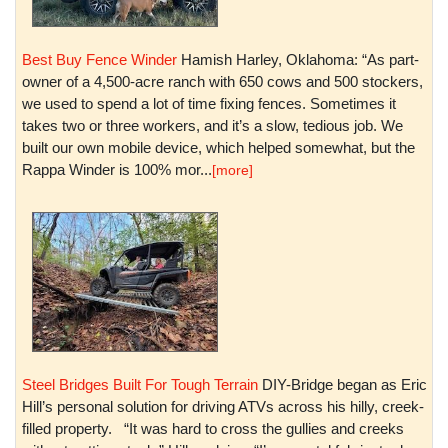
Best Buy Fence Winder
Hamish Harley, Oklahoma: “As part-
owner of a 4,500-acre ranch with 650 cows and 500 stockers,
we used to spend a lot of time fixing fences. Sometimes it
takes two or three workers, and it’s a slow, tedious job. We
built our own mobile device, which helped somewhat, but the
Rappa Winder is 100% mor...
[more]
Steel Bridges Built For Tough Terrain
DIY-Bridge began as Eric
Hill’s personal solution for driving ATVs across his hilly, creek-
filled property. “It was hard to cross the gullies and creeks