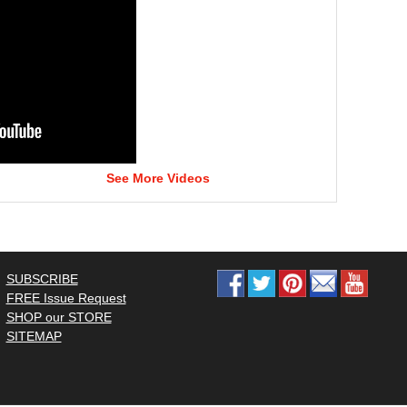
See More Videos
SUBSCRIBE
FREE Issue Request
SHOP our STORE
SITEMAP