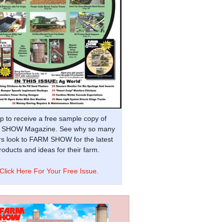
p to receive a free sample copy of
SHOW Magazine. See why so many
s look to FARM SHOW for the latest
oducts and ideas for their farm.
Click Here For Your Free Issue.