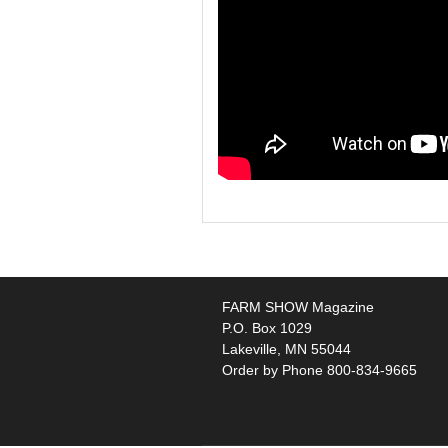
FARM SHOW Magazine
P.O. Box 1029
Lakeville, MN 55044
Order by Phone 800-834-9665