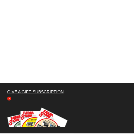
GIVE A GIFT SUBSCRIPTION