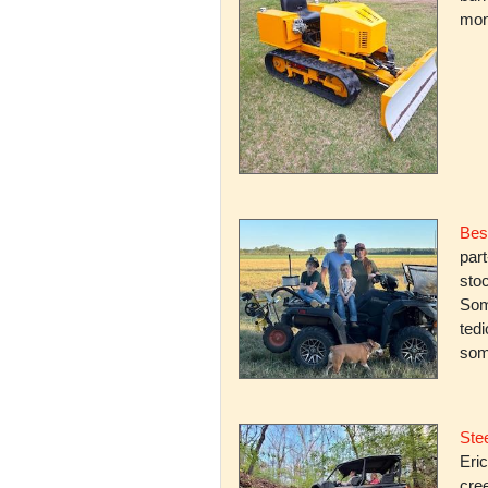
mone
Bes
par
stoc
Some
ted
som
Stee
Eric
cree