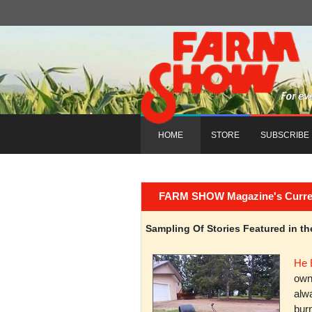
HOME
STORE
SUBSCRIBE
FARM SHOW Magazine's Current 
Sampling Of Stories Featured in 
He 
owni
alwa
burn