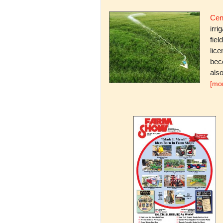
Cent
irri
fiel
lice
bec
also
[mo