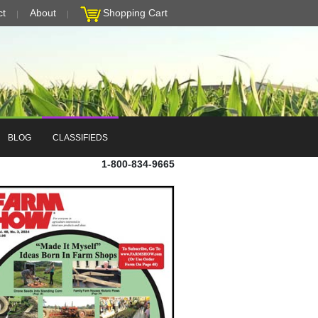
ct
About
Shopping Cart
BLOG
CLASSIFIEDS
1-800-834-9665