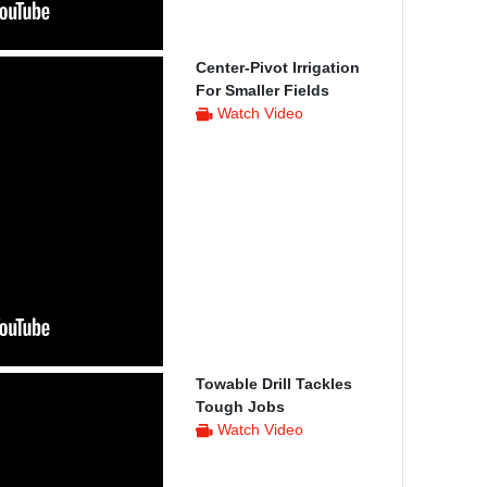
Center-Pivot Irrigation
For Smaller Fields
Watch Video
Towable Drill Tackles
Tough Jobs
Watch Video