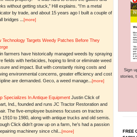
ks without getting stuck,” Hill explains. “I’m a metal
icator by trade, and about 15 years ago I built a couple of
l bridges ...
[more]
 Technology Targets Weedy Patches Before They
rge
in farmers have historically managed weeds by spraying
re fields with herbicides, hoping to limit or eliminate weed
sure and impact. But with constantly rising costs and
Sign u
wing environmental concerns, greater efficiency and cost
stories,
cipline are demanded. Geco, a weed manage...
[more]
p Specializes In Antique Equipment
Justin Click of
art, Ind., founded and runs JC Tractor Restoration and
air. The five-employee business focuses on tractors
m 1910 to 1980, along with antique trucks and old semis.
ough Click didn’t grow up on a farm, he’s had a passion
repairing machinery since chil...
FREE 
[more]