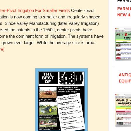
FARM
FARM 
er-Pivot Irrigation For Smaller Fields
Center-pivot
NEW &
gation is now coming to smaller and irregularly shaped
ds. Since Valley Manufacturing (later Valley Irrigation)
nsed the patents in the 1950s, center pivots have
ome the dominant form of irrigation. The systems have
 grown ever larger. While the average size is arou...
re]
ANTI
EQUIP