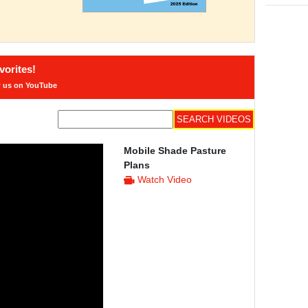
orites!
w us on YouTube
Mobile Shade Pasture
Plans
Watch Video