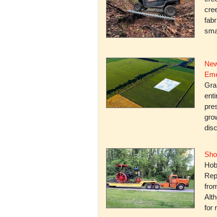
cree
fabr
smal
New
Eme
Gra
enti
pres
gro
dis
Sho
Hob
Rep
fro
Alth
for 