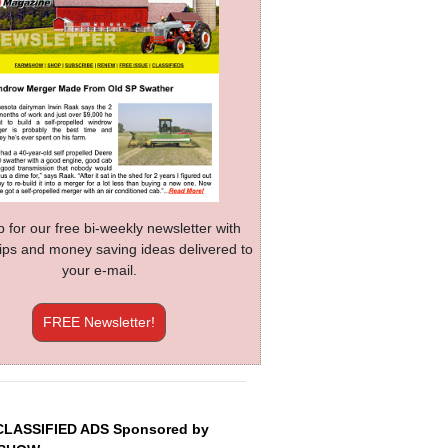
p for our free bi-weekly newsletter with
 tips and money saving ideas delivered to
your e-mail.
FREE Newsletter!
CLASSIFIED ADS Sponsored by