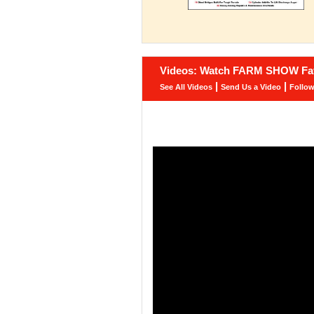
Videos: Watch FARM SHOW Fav
|
|
See All Videos
Send Us a Video
Follo