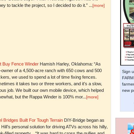
y to tackle the project, so I decided to do it.” ...
[more]
t Buy Fence Winder
Hamish Harley, Oklahoma: “As
t-owner of a 4,500-acre ranch with 650 cows and 500
Sign u
kers, we used to spend a lot of time fixing fences.
FARM 
times it takes two or three workers, and it’s a slow,
farmer
ious job. We built our own mobile device, which helped
new pr
ewhat, but the Rappa Winder is 100% mor...
[more]
l Bridges Built For Tough Terrain
DIY-Bridge began as
 Hill’s personal solution for driving ATVs across his hilly,
k-filled property. “It was hard to cross the gullies and