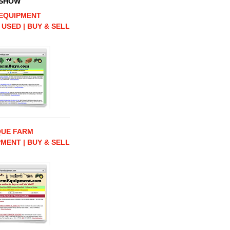
 SHOW
EQUIPMENT
 USED | BUY & SELL
QUE FARM
MENT | BUY & SELL