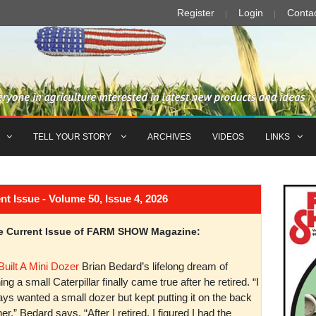
Register
Login
Conta
TELL YOUR STORY
ARCHIVES
VIDEOS
LINKS
Issue - Volume 50, Issue 4, 2026
the Current Issue of FARM SHOW Magazine:
Built A Mini Dozer
Brian Bedard’s lifelong dream of
ng a small Caterpillar finally came true after he retired. “I
ys wanted a small dozer but kept putting it on the back
er,” Bedard says. “After I retired, I figured I had the