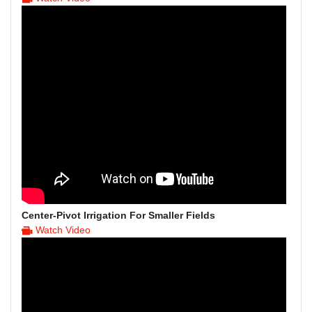
Center-Pivot Irrigation For Smaller Fields
Watch Video