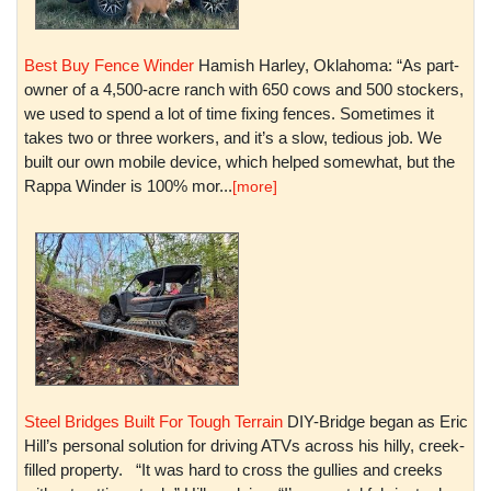
Best Buy Fence Winder
Hamish Harley, Oklahoma: “As part-
owner of a 4,500-acre ranch with 650 cows and 500 stockers,
we used to spend a lot of time fixing fences. Sometimes it
takes two or three workers, and it’s a slow, tedious job. We
built our own mobile device, which helped somewhat, but the
Rappa Winder is 100% mor...
[more]
Steel Bridges Built For Tough Terrain
DIY-Bridge began as Eric
Hill’s personal solution for driving ATVs across his hilly, creek-
filled property. “It was hard to cross the gullies and creeks