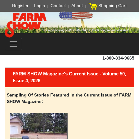
Register
Login
Contact
About
Shopping Cart
1-800-834-9665
FARM SHOW Magazine's Current Issue - Volume 50,
Issue 4, 2026
Sampling Of Stories Featured in the Current Issue of FARM
SHOW Magazine: