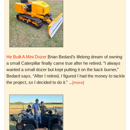
He Built A Mini Dozer
Brian Bedard’s lifelong dream of owning
a small Caterpillar finally came true after he retired. “I always
wanted a small dozer but kept putting it on the back burner,”
Bedard says. “After I retired, I figured I had the money to tackle
the project, so I decided to do it.” ...
[more]