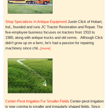
Shop Specializes In Antique Equipment
Justin Click of Hobart,
Ind., founded and runs JC Tractor Restoration and Repair. The
five-employee business focuses on tractors from 1910 to
1980, along with antique trucks and old semis. Although Click
didn’t grow up on a farm, he’s had a passion for repairing
machinery since chil...
[more]
Center-Pivot Irrigation For Smaller Fields
Center-pivot irrigation
is now coming to smaller and irregularly shaped fields. Since