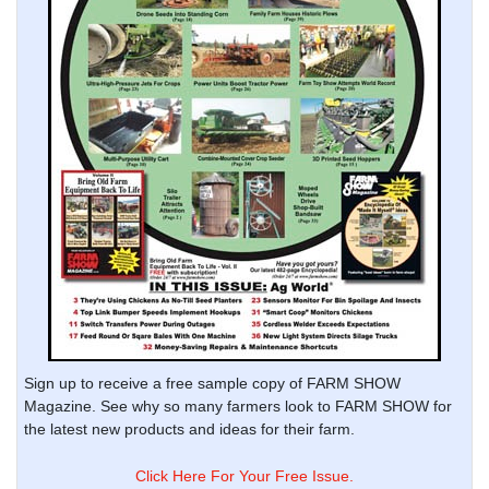
Sign up to receive a free sample copy of FARM SHOW
Magazine. See why so many farmers look to FARM SHOW for
the latest new products and ideas for their farm.
Click Here For Your Free Issue.