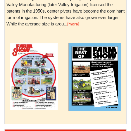
Valley Manufacturing (later Valley Irrigation) licensed the
patents in the 1950s, center pivots have become the dominant
form of irrigation. The systems have also grown ever larger.
While the average size is arou...
[more]