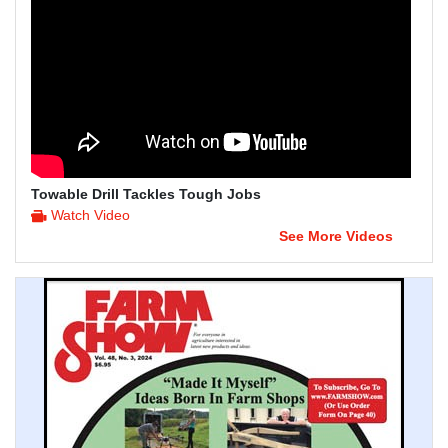
Towable Drill Tackles Tough Jobs
Watch Video
See More Videos