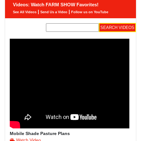
Videos: Watch FARM SHOW Favorites!
|
|
See All Videos
Send Us a Video
Follow us on YouTube
Mobile Shade Pasture Plans
Watch Video