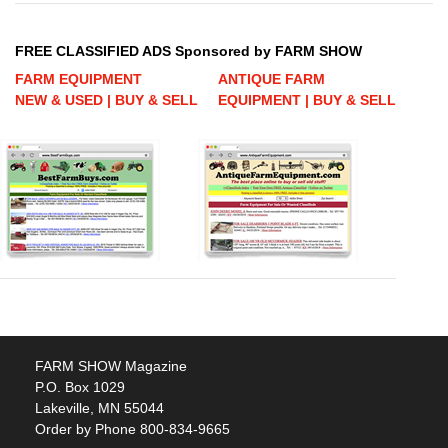
FREE CLASSIFIED ADS Sponsored by FARM SHOW
FARM EQUIPMENT
ANTIQUE FARM
NEW & USED | BUY & SELL
EQUIPMENT | BUY & SELL
FARM SHOW Magazine
P.O. Box 1029
Lakeville, MN 55044
Order by Phone 800-834-9665