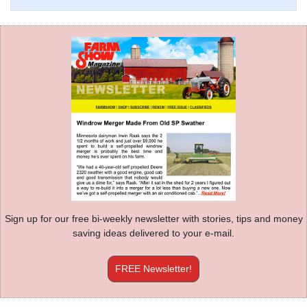
Sign up for our free bi-weekly newsletter with stories, tips and money
saving ideas delivered to your e-mail.
FREE Newsletter!