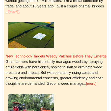
without getting stuck,” Hill explains. “I’m a metal fabricator by
trade, and about 15 years ago I built a couple of small bridges
...
[more]
New Technology Targets Weedy Patches Before They Emerge
Grain farmers have historically managed weeds by spraying
entire fields with herbicides, hoping to limit or eliminate weed
pressure and impact. But with constantly rising costs and
growing environmental concerns, greater efficiency and cost
discipline are demanded. Geco, a weed manage...
[more]