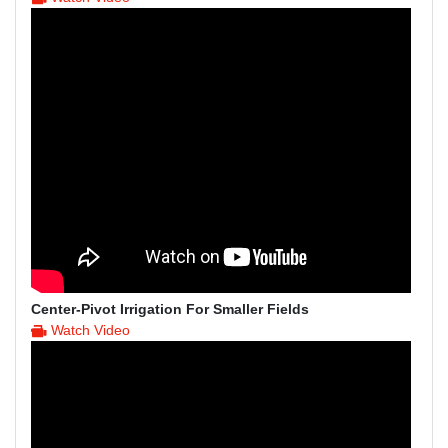
Center-Pivot Irrigation For Smaller Fields
Watch Video