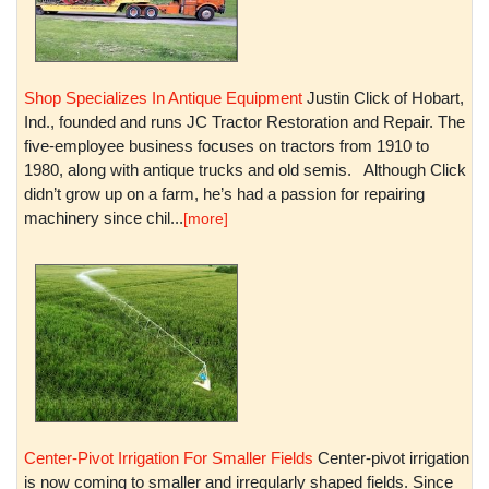
Shop Specializes In Antique Equipment
Justin Click of Hobart,
Ind., founded and runs JC Tractor Restoration and Repair. The
five-employee business focuses on tractors from 1910 to
1980, along with antique trucks and old semis. Although Click
didn’t grow up on a farm, he’s had a passion for repairing
machinery since chil...
[more]
Center-Pivot Irrigation For Smaller Fields
Center-pivot irrigation
is now coming to smaller and irregularly shaped fields. Since