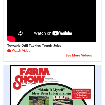
Towable Drill Tackles Tough Jobs
Watch Video
See More Videos