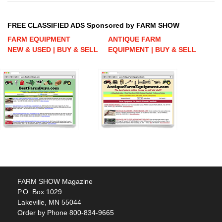
FREE CLASSIFIED ADS Sponsored by FARM SHOW
FARM EQUIPMENT
ANTIQUE FARM
NEW & USED | BUY & SELL
EQUIPMENT | BUY & SELL
FARM SHOW Magazine
P.O. Box 1029
Lakeville, MN 55044
Order by Phone 800-834-9665