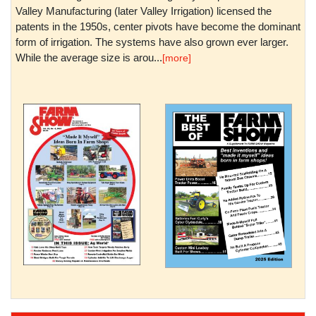
Valley Manufacturing (later Valley Irrigation) licensed the
patents in the 1950s, center pivots have become the dominant
form of irrigation. The systems have also grown ever larger.
While the average size is arou...
[more]