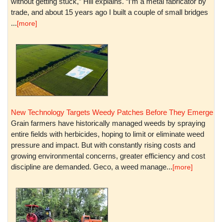
without getting stuck,” Hill explains. “I’m a metal fabricator by
trade, and about 15 years ago I built a couple of small bridges
...
[more]
New Technology Targets Weedy Patches Before They Emerge
Grain farmers have historically managed weeds by spraying
entire fields with herbicides, hoping to limit or eliminate weed
pressure and impact. But with constantly rising costs and
growing environmental concerns, greater efficiency and cost
discipline are demanded. Geco, a weed manage...
[more]