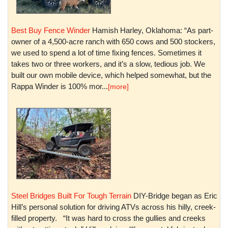
Best Buy Fence Winder
Hamish Harley, Oklahoma: “As part-
owner of a 4,500-acre ranch with 650 cows and 500 stockers,
we used to spend a lot of time fixing fences. Sometimes it
takes two or three workers, and it’s a slow, tedious job. We
built our own mobile device, which helped somewhat, but the
Rappa Winder is 100% mor...
[more]
Steel Bridges Built For Tough Terrain
DIY-Bridge began as Eric
Hill’s personal solution for driving ATVs across his hilly, creek-
filled property. “It was hard to cross the gullies and creeks