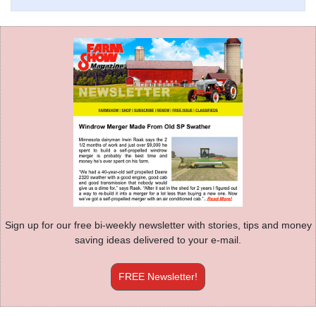
Sign up for our free bi-weekly newsletter with stories, tips and money
saving ideas delivered to your e-mail.
FREE Newsletter!