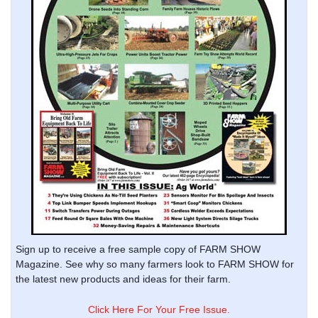
Sign up to receive a free sample copy of FARM SHOW
Magazine. See why so many farmers look to FARM SHOW for
the latest new products and ideas for their farm.
Click Here For Your Free Issue.