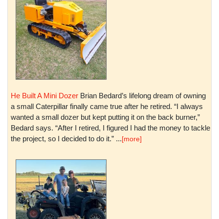
He Built A Mini Dozer
Brian Bedard’s lifelong dream of owning
a small Caterpillar finally came true after he retired. “I always
wanted a small dozer but kept putting it on the back burner,”
Bedard says. “After I retired, I figured I had the money to tackle
the project, so I decided to do it.” ...
[more]