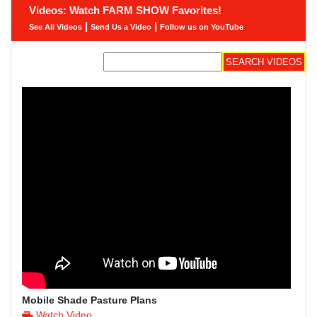
Videos: Watch FARM SHOW Favorites!
|
|
See All Videos
Send Us a Video
Follow us on YouTube
Mobile Shade Pasture Plans
Watch Video