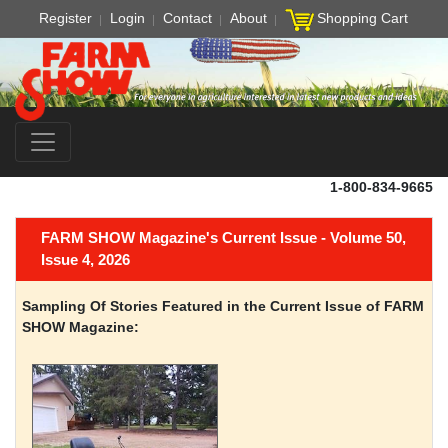
Register
Login
Contact
About
Shopping Cart
1-800-834-9665
FARM SHOW Magazine's Current Issue - Volume 50,
Issue 4, 2026
Sampling Of Stories Featured in the Current Issue of FARM
SHOW Magazine: