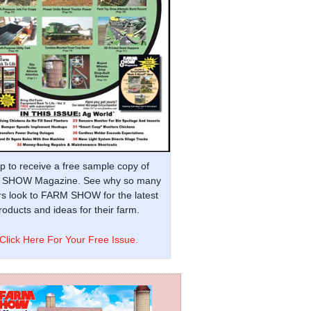
p to receive a free sample copy of
SHOW Magazine. See why so many
s look to FARM SHOW for the latest
oducts and ideas for their farm.
Click Here For Your Free Issue.