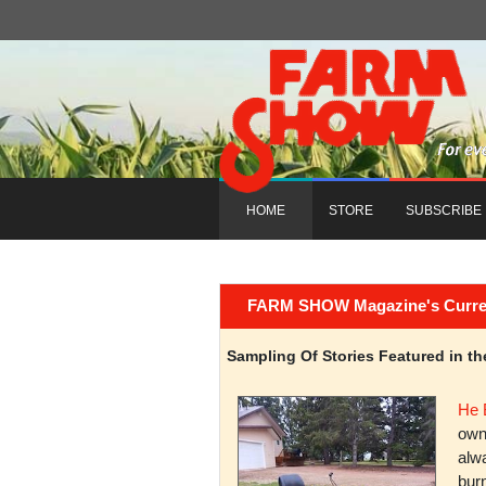
HOME
STORE
SUBSCRIBE
FARM SHOW Magazine's Current 
Sampling Of Stories Featured in 
He 
owni
alwa
burn