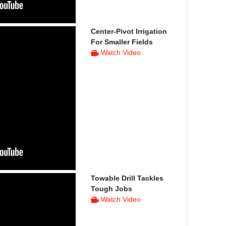
Center-Pivot Irrigation
For Smaller Fields
Watch Video
Towable Drill Tackles
Tough Jobs
Watch Video