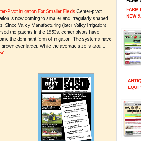
FARM
FARM 
er-Pivot Irrigation For Smaller Fields
Center-pivot
NEW &
gation is now coming to smaller and irregularly shaped
ds. Since Valley Manufacturing (later Valley Irrigation)
nsed the patents in the 1950s, center pivots have
ome the dominant form of irrigation. The systems have
 grown ever larger. While the average size is arou...
re]
ANTI
EQUIP