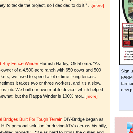
y to tackle the project, so I decided to do it.” ...
[more]
t Buy Fence Winder
Hamish Harley, Oklahoma: “As
t-owner of a 4,500-acre ranch with 650 cows and 500
Sign u
kers, we used to spend a lot of time fixing fences.
FARM 
times it takes two or three workers, and it’s a slow,
farmer
ious job. We built our own mobile device, which helped
new pr
ewhat, but the Rappa Winder is 100% mor...
[more]
l Bridges Built For Tough Terrain
DIY-Bridge began as
 Hill’s personal solution for driving ATVs across his hilly,
k-filled property. “It was hard to cross the gullies and