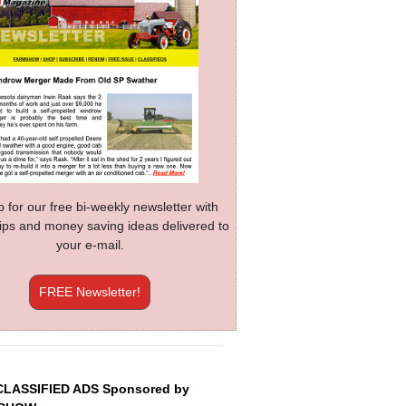
p for our free bi-weekly newsletter with
 tips and money saving ideas delivered to
your e-mail.
FREE Newsletter!
CLASSIFIED ADS Sponsored by