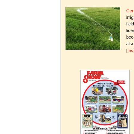
Cent
irri
fiel
lice
bec
also
[mo