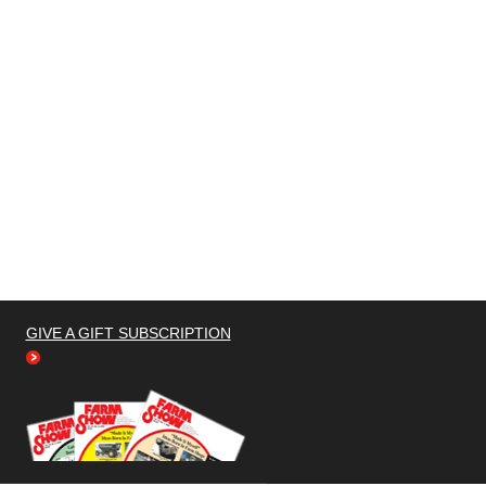
GIVE A GIFT SUBSCRIPTION