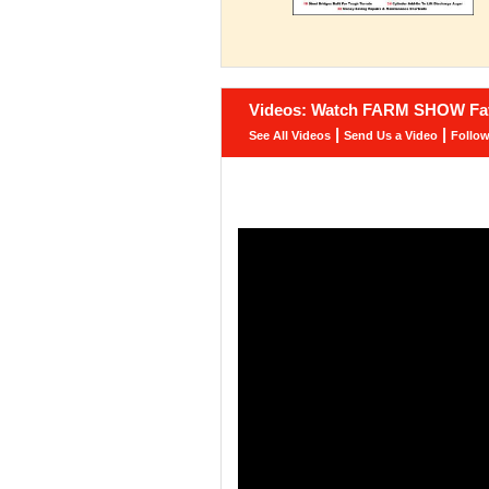
Videos: Watch FARM SHOW Fav
|
|
See All Videos
Send Us a Video
Follo