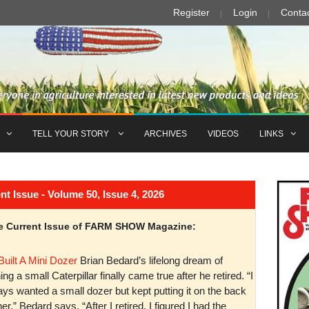
Register
Login
Conta
TELL YOUR STORY
ARCHIVES
VIDEOS
LINKS
Issue - Volume 50, Issue 4, 2026
the Current Issue of FARM SHOW Magazine:
Built A Mini Dozer
Brian Bedard’s lifelong dream of
ng a small Caterpillar finally came true after he retired. “I
ys wanted a small dozer but kept putting it on the back
er,” Bedard says. “After I retired, I figured I had the