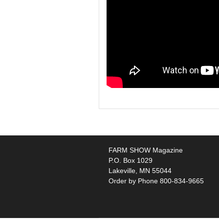
FARM SHOW Magazine
P.O. Box 1029
Lakeville, MN 55044
Order by Phone 800-834-9665