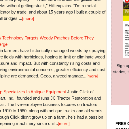
ks without getting stuck,” Hill explains. “I’m a metal
icator by trade, and about 15 years ago I built a couple of
l bridges ...
[more]
 Technology Targets Weedy Patches Before They
rge
in farmers have historically managed weeds by spraying
re fields with herbicides, hoping to limit or eliminate weed
sure and impact. But with constantly rising costs and
Sign u
wing environmental concerns, greater efficiency and cost
stories,
cipline are demanded. Geco, a weed manage...
[more]
p Specializes In Antique Equipment
Justin Click of
art, Ind., founded and runs JC Tractor Restoration and
air. The five-employee business focuses on tractors
m 1910 to 1980, along with antique trucks and old semis.
ough Click didn’t grow up on a farm, he’s had a passion
repairing machinery since chil...
FREE 
[more]