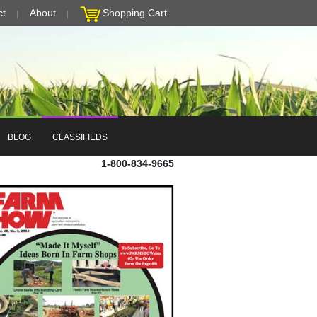
ct
About
Shopping Cart
BLOG
CLASSIFIEDS
1-800-834-9665