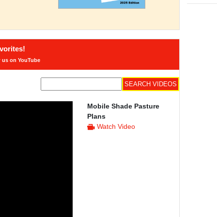
orites!
w us on YouTube
Mobile Shade Pasture
Plans
Watch Video