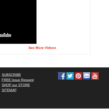
See More Videos
SUBSCRIBE
FREE Issue Request
SHOP our STORE
SITEMAP