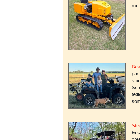
mone
Bes
par
stoc
Some
ted
som
Stee
Eric
cree