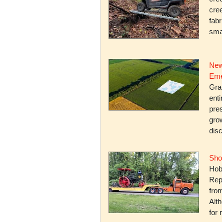
cree
fabr
smal
New
Eme
Gra
enti
pres
gro
dis
Sho
Hob
Rep
fro
Alth
for 