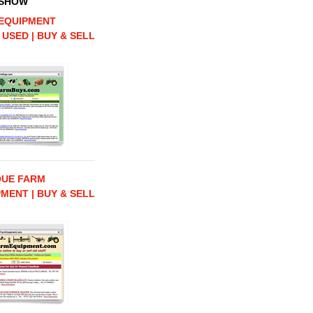
 SHOW
EQUIPMENT
 USED | BUY & SELL
QUE FARM
MENT | BUY & SELL