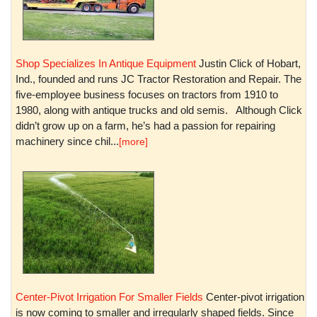
Shop Specializes In Antique Equipment
Justin Click of Hobart,
Ind., founded and runs JC Tractor Restoration and Repair. The
five-employee business focuses on tractors from 1910 to
1980, along with antique trucks and old semis. Although Click
didn’t grow up on a farm, he’s had a passion for repairing
machinery since chil...
[more]
Center-Pivot Irrigation For Smaller Fields
Center-pivot irrigation
is now coming to smaller and irregularly shaped fields. Since