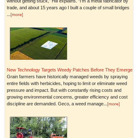
without getting stuck,” Hill explains. “I’m a metal fabricator by
trade, and about 15 years ago I built a couple of small bridges
...
[more]
New Technology Targets Weedy Patches Before They Emerge
Grain farmers have historically managed weeds by spraying
entire fields with herbicides, hoping to limit or eliminate weed
pressure and impact. But with constantly rising costs and
growing environmental concerns, greater efficiency and cost
discipline are demanded. Geco, a weed manage...
[more]