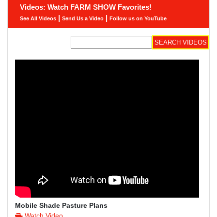
Videos: Watch FARM SHOW Favorites!
|
|
See All Videos
Send Us a Video
Follow us on YouTube
Mobile Shade Pasture Plans
Watch Video