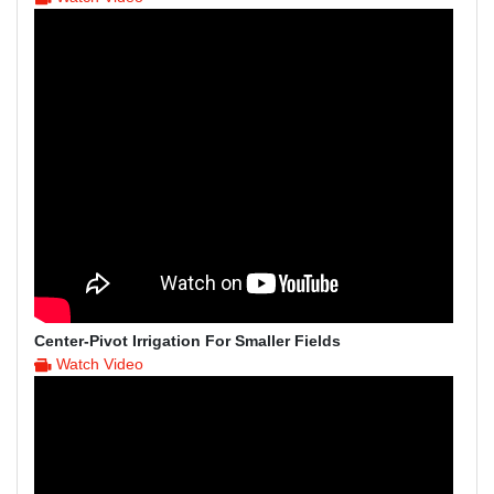
Center-Pivot Irrigation For Smaller Fields
Watch Video