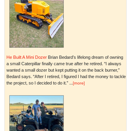
He Built A Mini Dozer
Brian Bedard’s lifelong dream of owning
a small Caterpillar finally came true after he retired. “I always
wanted a small dozer but kept putting it on the back burner,”
Bedard says. “After I retired, I figured I had the money to tackle
the project, so I decided to do it.” ...
[more]