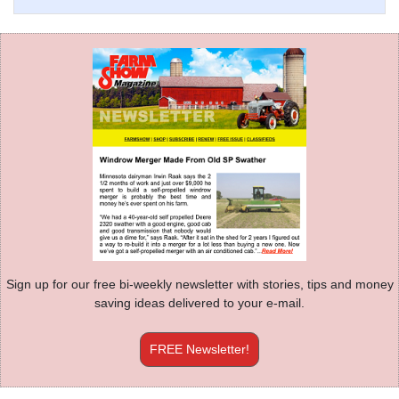
Sign up for our free bi-weekly newsletter with stories, tips and money
saving ideas delivered to your e-mail.
FREE Newsletter!