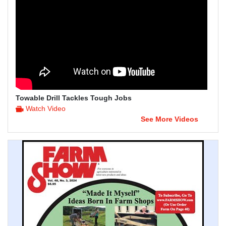
Towable Drill Tackles Tough Jobs
Watch Video
See More Videos