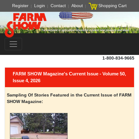
Register
Login
Contact
About
Shopping Cart
1-800-834-9665
FARM SHOW Magazine's Current Issue - Volume 50,
Issue 4, 2026
Sampling Of Stories Featured in the Current Issue of FARM
SHOW Magazine: