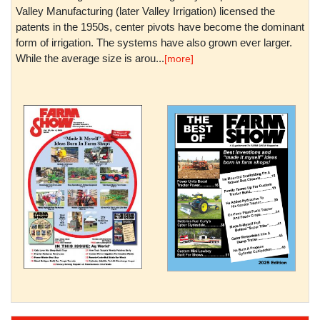
Valley Manufacturing (later Valley Irrigation) licensed the
patents in the 1950s, center pivots have become the dominant
form of irrigation. The systems have also grown ever larger.
While the average size is arou...
[more]