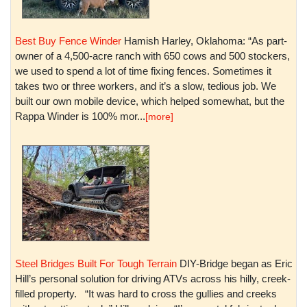
Best Buy Fence Winder
Hamish Harley, Oklahoma: “As part-
owner of a 4,500-acre ranch with 650 cows and 500 stockers,
we used to spend a lot of time fixing fences. Sometimes it
takes two or three workers, and it’s a slow, tedious job. We
built our own mobile device, which helped somewhat, but the
Rappa Winder is 100% mor...
[more]
Steel Bridges Built For Tough Terrain
DIY-Bridge began as Eric
Hill’s personal solution for driving ATVs across his hilly, creek-
filled property. “It was hard to cross the gullies and creeks