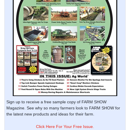
Sign up to receive a free sample copy of FARM SHOW
Magazine. See why so many farmers look to FARM SHOW for
the latest new products and ideas for their farm.
Click Here For Your Free Issue.