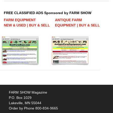
FREE CLASSIFIED ADS Sponsored by FARM SHOW
FARM EQUIPMENT
ANTIQUE FARM
NEW & USED | BUY & SELL
EQUIPMENT | BUY & SELL
FARM SHOW Magazine
P.O. Box 1029
Lakeville, MN 55044
Order by Phone 800-834-9665