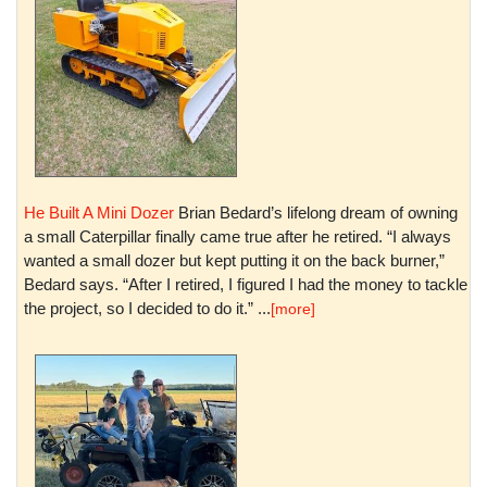
He Built A Mini Dozer
Brian Bedard’s lifelong dream of owning
a small Caterpillar finally came true after he retired. “I always
wanted a small dozer but kept putting it on the back burner,”
Bedard says. “After I retired, I figured I had the money to tackle
the project, so I decided to do it.” ...
[more]