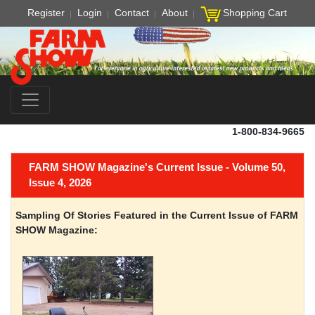
Register
Login
Contact
About
Shopping Cart
1-800-834-9665
FARM SHOW Magazine's Current Issue - Volume 50,
Issue 4, 2026
Sampling Of Stories Featured in the Current Issue of FARM
SHOW Magazine: