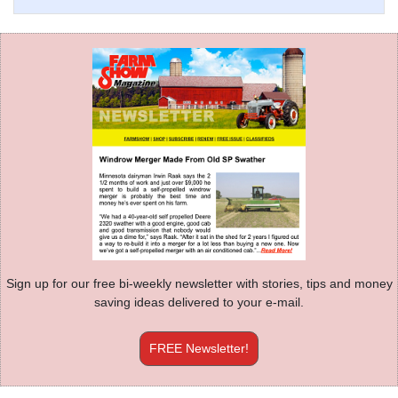
Sign up for our free bi-weekly newsletter with stories, tips and money
saving ideas delivered to your e-mail.
FREE Newsletter!