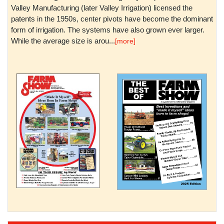
Valley Manufacturing (later Valley Irrigation) licensed the
patents in the 1950s, center pivots have become the dominant
form of irrigation. The systems have also grown ever larger.
While the average size is arou...
[more]