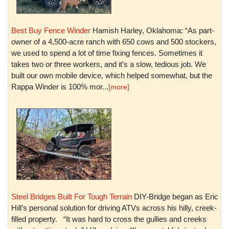
Best Buy Fence Winder
Hamish Harley, Oklahoma: “As part-
owner of a 4,500-acre ranch with 650 cows and 500 stockers,
we used to spend a lot of time fixing fences. Sometimes it
takes two or three workers, and it’s a slow, tedious job. We
built our own mobile device, which helped somewhat, but the
Rappa Winder is 100% mor...
[more]
Steel Bridges Built For Tough Terrain
DIY-Bridge began as Eric
Hill’s personal solution for driving ATVs across his hilly, creek-
filled property. “It was hard to cross the gullies and creeks