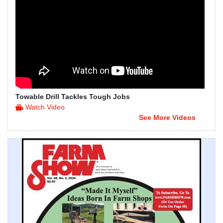
Towable Drill Tackles Tough Jobs
Watch Video
See More Videos