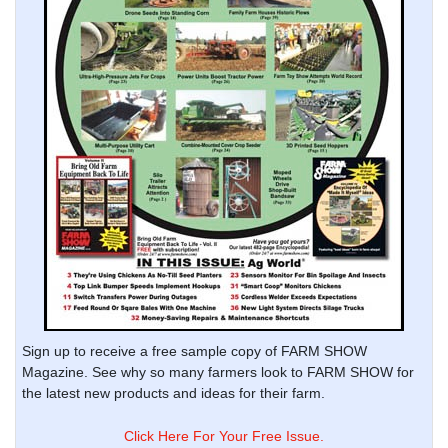
Sign up to receive a free sample copy of FARM SHOW
Magazine. See why so many farmers look to FARM SHOW for
the latest new products and ideas for their farm.
Click Here For Your Free Issue.