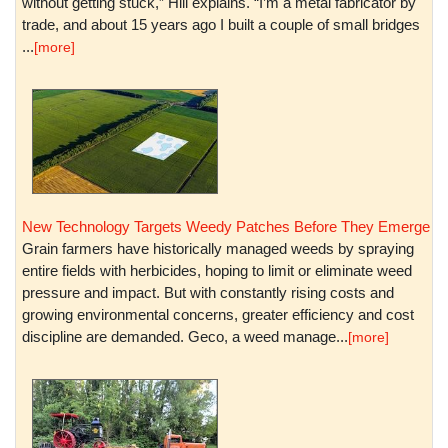
without getting stuck,” Hill explains. “I’m a metal fabricator by
trade, and about 15 years ago I built a couple of small bridges
...
[more]
New Technology Targets Weedy Patches Before They Emerge
Grain farmers have historically managed weeds by spraying
entire fields with herbicides, hoping to limit or eliminate weed
pressure and impact. But with constantly rising costs and
growing environmental concerns, greater efficiency and cost
discipline are demanded. Geco, a weed manage...
[more]