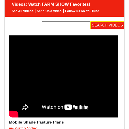
Videos: Watch FARM SHOW Favorites!
|
|
See All Videos
Send Us a Video
Follow us on YouTube
Mobile Shade Pasture Plans
Watch Video