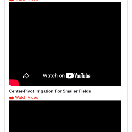
Center-Pivot Irrigation For Smaller Fields
Watch Video