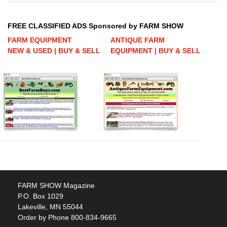
FREE CLASSIFIED ADS Sponsored by FARM SHOW
FARM EQUIPMENT
ANTIQUE FARM
NEW & USED | BUY & SELL
EQUIPMENT | BUY & SELL
FARM SHOW Magazine
P.O. Box 1029
Lakeville, MN 55044
Order by Phone 800-834-9665