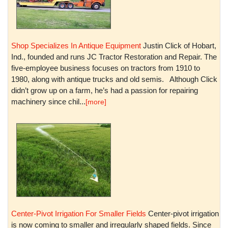
Shop Specializes In Antique Equipment
Justin Click of Hobart,
Ind., founded and runs JC Tractor Restoration and Repair. The
five-employee business focuses on tractors from 1910 to
1980, along with antique trucks and old semis. Although Click
didn’t grow up on a farm, he’s had a passion for repairing
machinery since chil...
[more]
Center-Pivot Irrigation For Smaller Fields
Center-pivot irrigation
is now coming to smaller and irregularly shaped fields. Since