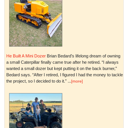
He Built A Mini Dozer
Brian Bedard’s lifelong dream of owning
a small Caterpillar finally came true after he retired. “I always
wanted a small dozer but kept putting it on the back burner,”
Bedard says. “After I retired, I figured I had the money to tackle
the project, so I decided to do it.” ...
[more]