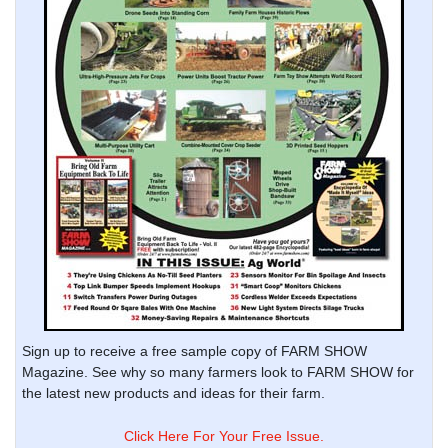
Sign up to receive a free sample copy of FARM SHOW
Magazine. See why so many farmers look to FARM SHOW for
the latest new products and ideas for their farm.
Click Here For Your Free Issue.