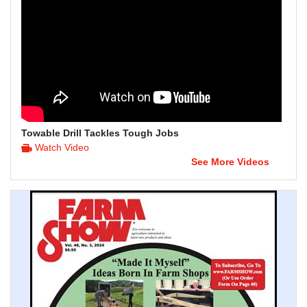
Towable Drill Tackles Tough Jobs
Watch Video
See More Videos