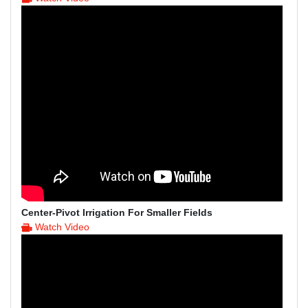
Center-Pivot Irrigation For Smaller Fields
Watch Video