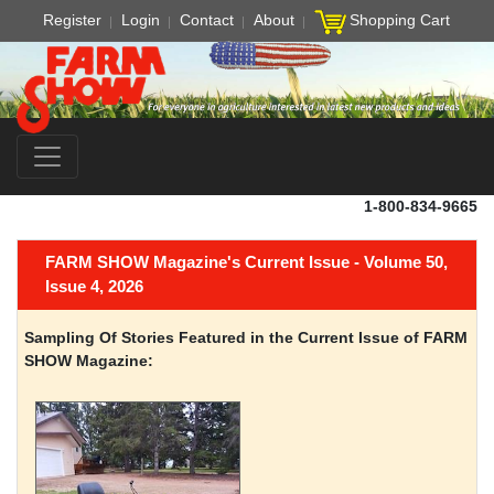
Register
Login
Contact
About
Shopping Cart
1-800-834-9665
FARM SHOW Magazine's Current Issue - Volume 50,
Issue 4, 2026
Sampling Of Stories Featured in the Current Issue of FARM
SHOW Magazine: