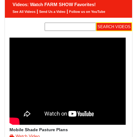
Videos: Watch FARM SHOW Favorites!
|
|
See All Videos
Send Us a Video
Follow us on YouTube
Mobile Shade Pasture Plans
Watch Video