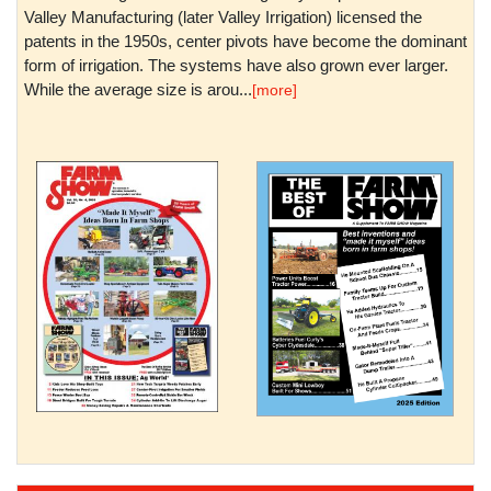
Valley Manufacturing (later Valley Irrigation) licensed the
patents in the 1950s, center pivots have become the dominant
form of irrigation. The systems have also grown ever larger.
While the average size is arou...
[more]