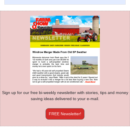
Sign up for our free bi-weekly newsletter with stories, tips and money
saving ideas delivered to your e-mail.
FREE Newsletter!