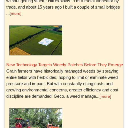
without getting stuck,” Hill explains. “I’m a metal fabricator by
trade, and about 15 years ago I built a couple of small bridges
...
[more]
New Technology Targets Weedy Patches Before They Emerge
Grain farmers have historically managed weeds by spraying
entire fields with herbicides, hoping to limit or eliminate weed
pressure and impact. But with constantly rising costs and
growing environmental concerns, greater efficiency and cost
discipline are demanded. Geco, a weed manage...
[more]