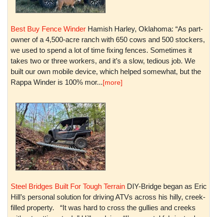
Best Buy Fence Winder
Hamish Harley, Oklahoma: “As part-
owner of a 4,500-acre ranch with 650 cows and 500 stockers,
we used to spend a lot of time fixing fences. Sometimes it
takes two or three workers, and it’s a slow, tedious job. We
built our own mobile device, which helped somewhat, but the
Rappa Winder is 100% mor...
[more]
Steel Bridges Built For Tough Terrain
DIY-Bridge began as Eric
Hill’s personal solution for driving ATVs across his hilly, creek-
filled property. “It was hard to cross the gullies and creeks