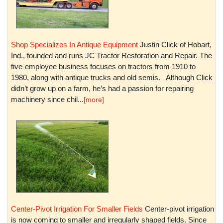
Shop Specializes In Antique Equipment
Justin Click of Hobart,
Ind., founded and runs JC Tractor Restoration and Repair. The
five-employee business focuses on tractors from 1910 to
1980, along with antique trucks and old semis. Although Click
didn’t grow up on a farm, he’s had a passion for repairing
machinery since chil...
[more]
Center-Pivot Irrigation For Smaller Fields
Center-pivot irrigation
is now coming to smaller and irregularly shaped fields. Since