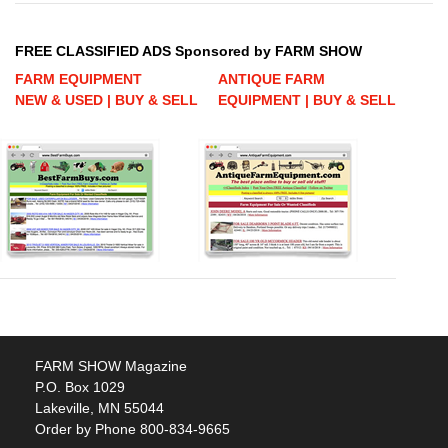
FREE CLASSIFIED ADS Sponsored by FARM SHOW
FARM EQUIPMENT
ANTIQUE FARM
NEW & USED | BUY & SELL
EQUIPMENT | BUY & SELL
FARM SHOW Magazine
P.O. Box 1029
Lakeville, MN 55044
Order by Phone 800-834-9665