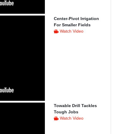
Center-Pivot Irrigation
For Smaller Fields
Watch Video
Towable Drill Tackles
Tough Jobs
Watch Video