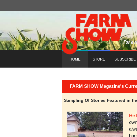
HOME
STORE
SUBSCRIBE
FARM SHOW Magazine's Current 
Sampling Of Stories Featured in 
He 
owni
alwa
burn