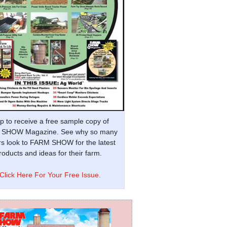
p to receive a free sample copy of
SHOW Magazine. See why so many
s look to FARM SHOW for the latest
oducts and ideas for their farm.
Click Here For Your Free Issue.