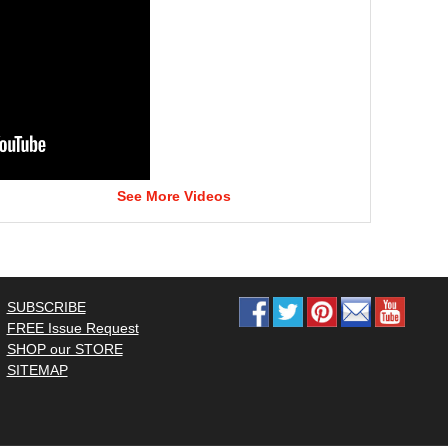
See More Videos
SUBSCRIBE
FREE Issue Request
SHOP our STORE
SITEMAP