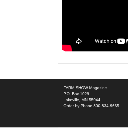
FARM SHOW Magazine
P.O. Box 1029
Lakeville, MN 55044
Order by Phone 800-834-9665