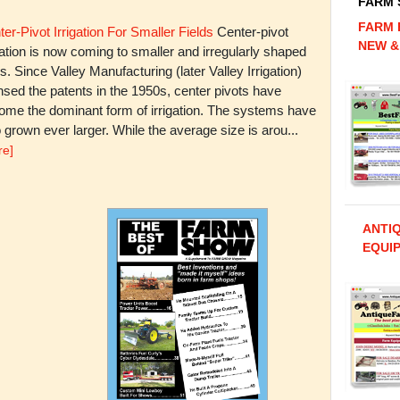
FARM
FARM 
er-Pivot Irrigation For Smaller Fields
Center-pivot
NEW &
gation is now coming to smaller and irregularly shaped
ds. Since Valley Manufacturing (later Valley Irrigation)
nsed the patents in the 1950s, center pivots have
ome the dominant form of irrigation. The systems have
 grown ever larger. While the average size is arou...
re]
ANTI
EQUIP