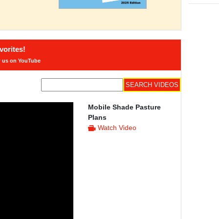
orites!
w us on YouTube
Mobile Shade Pasture
Plans
Watch Video