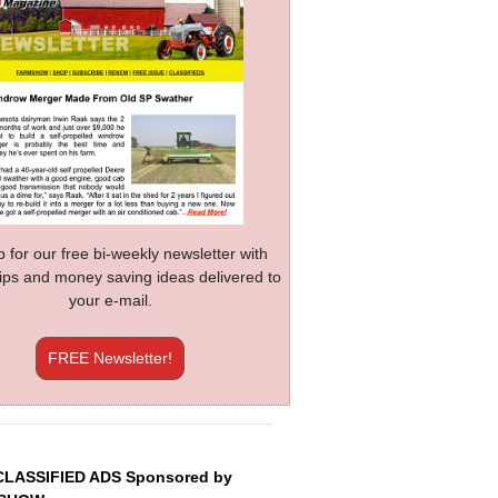
p for our free bi-weekly newsletter with
 tips and money saving ideas delivered to
your e-mail.
FREE Newsletter!
CLASSIFIED ADS Sponsored by