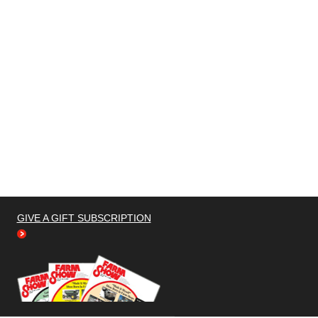
GIVE A GIFT SUBSCRIPTION