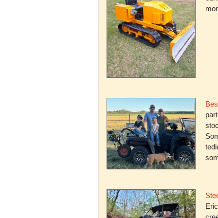
mone
Bes
par
stoc
Some
ted
som
Stee
Eric
cree