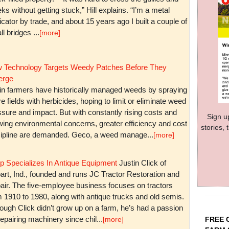
ks without getting stuck,” Hill explains. “I’m a metal
icator by trade, and about 15 years ago I built a couple of
l bridges ...
[more]
 Technology Targets Weedy Patches Before They
rge
in farmers have historically managed weeds by spraying
re fields with herbicides, hoping to limit or eliminate weed
sure and impact. But with constantly rising costs and
Sign u
wing environmental concerns, greater efficiency and cost
stories,
cipline are demanded. Geco, a weed manage...
[more]
p Specializes In Antique Equipment
Justin Click of
art, Ind., founded and runs JC Tractor Restoration and
air. The five-employee business focuses on tractors
m 1910 to 1980, along with antique trucks and old semis.
ough Click didn’t grow up on a farm, he’s had a passion
repairing machinery since chil...
FREE 
[more]