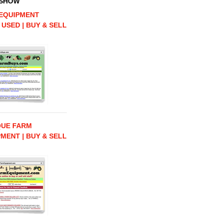
 SHOW
EQUIPMENT
 USED | BUY & SELL
QUE FARM
MENT | BUY & SELL