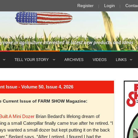
Register
Login
Conta
TELL YOUR STORY
ARCHIVES
VIDEOS
LINKS
Issue - Volume 50, Issue 4, 2026
the Current Issue of FARM SHOW Magazine:
Built A Mini Dozer
Brian Bedard’s lifelong dream of
ng a small Caterpillar finally came true after he retired. “I
ys wanted a small dozer but kept putting it on the back
er,” Bedard says. “After I retired, I figured I had the