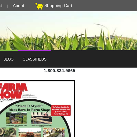
ct
About
Shopping Cart
BLOG
CLASSIFIEDS
1-800-834-9665