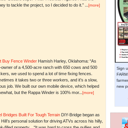
y to tackle the project, so I decided to do it.” ...
[more]
t Buy Fence Winder
Hamish Harley, Oklahoma: “As
t-owner of a 4,500-acre ranch with 650 cows and 500
Sign u
kers, we used to spend a lot of time fixing fences.
FARM 
times it takes two or three workers, and it’s a slow,
farmer
ious job. We built our own mobile device, which helped
new pr
ewhat, but the Rappa Winder is 100% mor...
[more]
l Bridges Built For Tough Terrain
DIY-Bridge began as
 Hill’s personal solution for driving ATVs across his hilly,
k-filled property. “It was hard to cross the gullies and