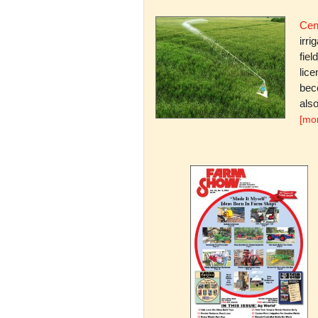
Cent
irri
fiel
lice
bec
also
[mo