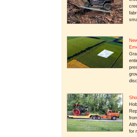
cree
fabr
smal
New
Eme
Gra
enti
pres
gro
dis
Sho
Hob
Rep
fro
Alth
for 