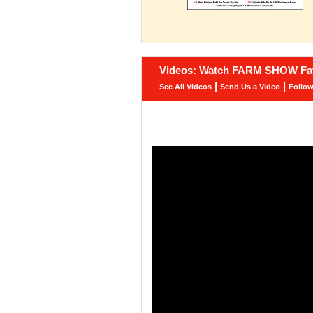
Videos: Watch FARM SHOW Fav
|
|
See All Videos
Send Us a Video
Follo