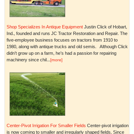
Shop Specializes In Antique Equipment
Justin Click of Hobart,
Ind., founded and runs JC Tractor Restoration and Repair. The
five-employee business focuses on tractors from 1910 to
1980, along with antique trucks and old semis. Although Click
didn’t grow up on a farm, he’s had a passion for repairing
machinery since chil...
[more]
Center-Pivot Irrigation For Smaller Fields
Center-pivot irrigation
is now coming to smaller and irregularly shaped fields. Since