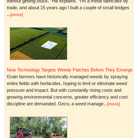
without getting stuck,” Hill explains. “I’m a metal fabricator by
trade, and about 15 years ago I built a couple of small bridges
...
[more]
New Technology Targets Weedy Patches Before They Emerge
Grain farmers have historically managed weeds by spraying
entire fields with herbicides, hoping to limit or eliminate weed
pressure and impact. But with constantly rising costs and
growing environmental concerns, greater efficiency and cost
discipline are demanded. Geco, a weed manage...
[more]