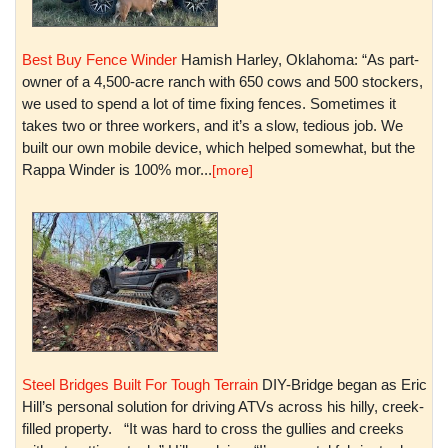
Best Buy Fence Winder
Hamish Harley, Oklahoma: “As part-
owner of a 4,500-acre ranch with 650 cows and 500 stockers,
we used to spend a lot of time fixing fences. Sometimes it
takes two or three workers, and it’s a slow, tedious job. We
built our own mobile device, which helped somewhat, but the
Rappa Winder is 100% mor...
[more]
Steel Bridges Built For Tough Terrain
DIY-Bridge began as Eric
Hill’s personal solution for driving ATVs across his hilly, creek-
filled property. “It was hard to cross the gullies and creeks