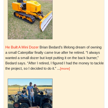
He Built A Mini Dozer
Brian Bedard’s lifelong dream of owning
a small Caterpillar finally came true after he retired. “I always
wanted a small dozer but kept putting it on the back burner,”
Bedard says. “After I retired, I figured I had the money to tackle
the project, so I decided to do it.” ...
[more]