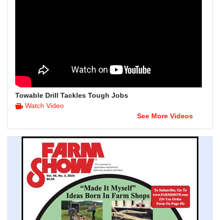
Towable Drill Tackles Tough Jobs
Watch Video
See More Videos