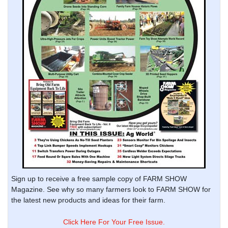
Sign up to receive a free sample copy of FARM SHOW
Magazine. See why so many farmers look to FARM SHOW for
the latest new products and ideas for their farm.
Click Here For Your Free Issue.