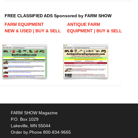
FREE CLASSIFIED ADS Sponsored by FARM SHOW
FARM EQUIPMENT
ANTIQUE FARM
NEW & USED | BUY & SELL
EQUIPMENT | BUY & SELL
FARM SHOW Magazine
P.O. Box 1029
Lakeville, MN 55044
Order by Phone 800-834-9665