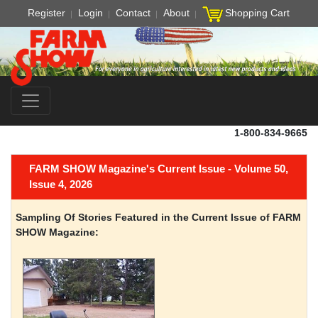
Register
Login
Contact
About
Shopping Cart
1-800-834-9665
FARM SHOW Magazine's Current Issue - Volume 50,
Issue 4, 2026
Sampling Of Stories Featured in the Current Issue of FARM
SHOW Magazine: