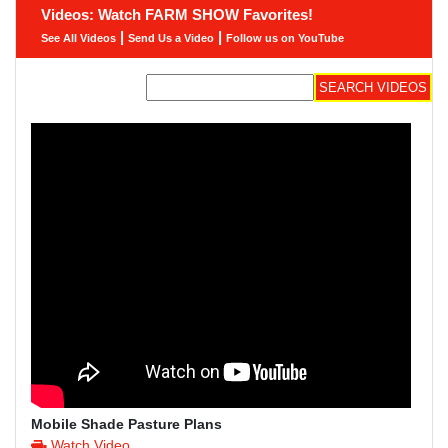
Videos: Watch FARM SHOW Favorites!
|
|
See All Videos
Send Us a Video
Follow us on YouTube
Mobile Shade Pasture Plans
Watch Video