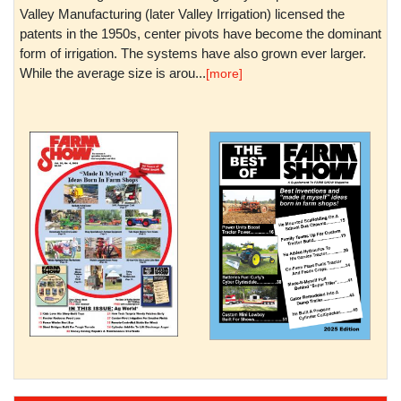
Valley Manufacturing (later Valley Irrigation) licensed the
patents in the 1950s, center pivots have become the dominant
form of irrigation. The systems have also grown ever larger.
While the average size is arou...
[more]