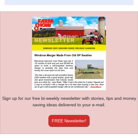
Sign up for our free bi-weekly newsletter with stories, tips and money
saving ideas delivered to your e-mail.
FREE Newsletter!