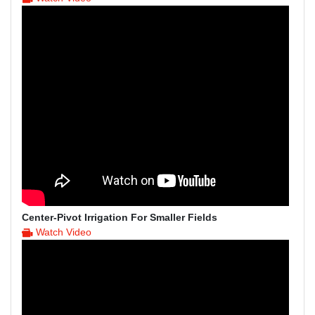
Center-Pivot Irrigation For Smaller Fields
Watch Video