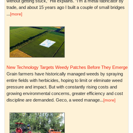
without getting stuck,” Hill explains. “I’m a metal fabricator by
trade, and about 15 years ago I built a couple of small bridges
...
[more]
New Technology Targets Weedy Patches Before They Emerge
Grain farmers have historically managed weeds by spraying
entire fields with herbicides, hoping to limit or eliminate weed
pressure and impact. But with constantly rising costs and
growing environmental concerns, greater efficiency and cost
discipline are demanded. Geco, a weed manage...
[more]