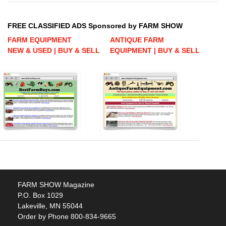
FREE CLASSIFIED ADS Sponsored by FARM SHOW
FARM EQUIPMENT
ANTIQUE FARM
NEW & USED | BUY & SELL
EQUIPMENT | BUY & SELL
FARM SHOW Magazine
P.O. Box 1029
Lakeville, MN 55044
Order by Phone 800-834-9665