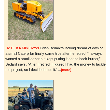
He Built A Mini Dozer
Brian Bedard’s lifelong dream of owning
a small Caterpillar finally came true after he retired. “I always
wanted a small dozer but kept putting it on the back burner,”
Bedard says. “After I retired, I figured I had the money to tackle
the project, so I decided to do it.” ...
[more]