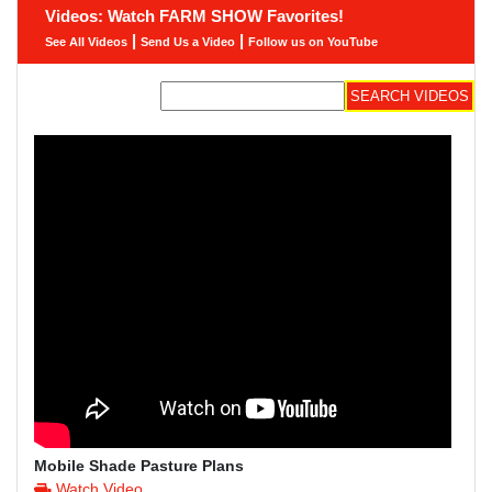
Videos: Watch FARM SHOW Favorites!
|
|
See All Videos
Send Us a Video
Follow us on YouTube
Mobile Shade Pasture Plans
Watch Video