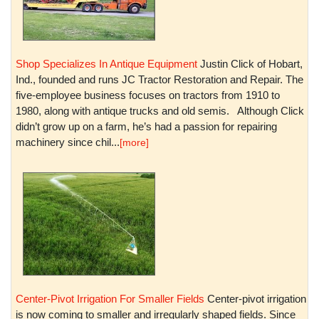
Shop Specializes In Antique Equipment
Justin Click of Hobart,
Ind., founded and runs JC Tractor Restoration and Repair. The
five-employee business focuses on tractors from 1910 to
1980, along with antique trucks and old semis. Although Click
didn’t grow up on a farm, he’s had a passion for repairing
machinery since chil...
[more]
Center-Pivot Irrigation For Smaller Fields
Center-pivot irrigation
is now coming to smaller and irregularly shaped fields. Since