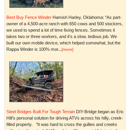
Best Buy Fence Winder
Hamish Harley, Oklahoma: “As part-
owner of a 4,500-acre ranch with 650 cows and 500 stockers,
we used to spend a lot of time fixing fences. Sometimes it
takes two or three workers, and it’s a slow, tedious job. We
built our own mobile device, which helped somewhat, but the
Rappa Winder is 100% mor...
[more]
Steel Bridges Built For Tough Terrain
DIY-Bridge began as Eric
Hill’s personal solution for driving ATVs across his hilly, creek-
filled property. “It was hard to cross the gullies and creeks