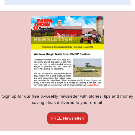
Sign up for our free bi-weekly newsletter with stories, tips and money
saving ideas delivered to your e-mail.
FREE Newsletter!