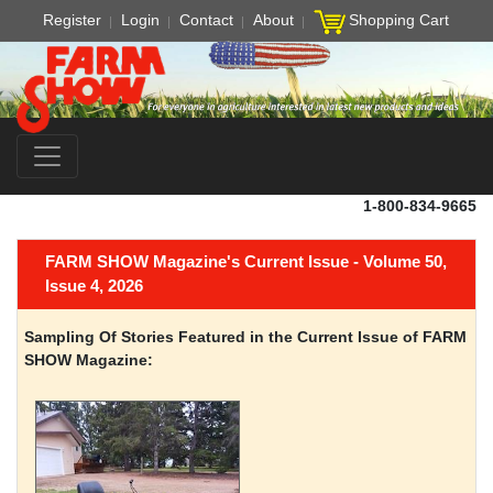
Register
Login
Contact
About
Shopping Cart
1-800-834-9665
FARM SHOW Magazine's Current Issue - Volume 50,
Issue 4, 2026
Sampling Of Stories Featured in the Current Issue of FARM
SHOW Magazine: