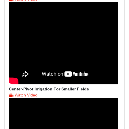
Center-Pivot Irrigation For Smaller Fields
Watch Video