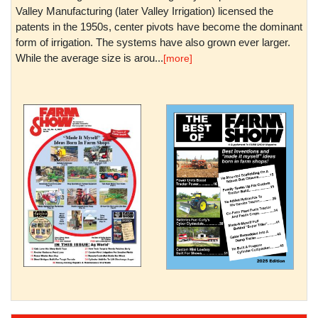
Valley Manufacturing (later Valley Irrigation) licensed the
patents in the 1950s, center pivots have become the dominant
form of irrigation. The systems have also grown ever larger.
While the average size is arou...
[more]