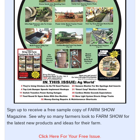
Sign up to receive a free sample copy of FARM SHOW
Magazine. See why so many farmers look to FARM SHOW for
the latest new products and ideas for their farm.
Click Here For Your Free Issue.