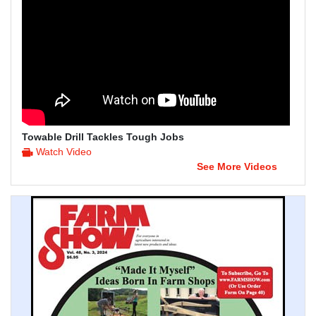
Towable Drill Tackles Tough Jobs
Watch Video
See More Videos