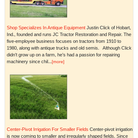
Shop Specializes In Antique Equipment
Justin Click of Hobart,
Ind., founded and runs JC Tractor Restoration and Repair. The
five-employee business focuses on tractors from 1910 to
1980, along with antique trucks and old semis. Although Click
didn’t grow up on a farm, he’s had a passion for repairing
machinery since chil...
[more]
Center-Pivot Irrigation For Smaller Fields
Center-pivot irrigation
is now coming to smaller and irregularly shaped fields. Since