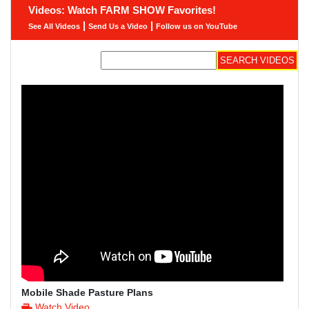
Videos: Watch FARM SHOW Favorites!
|
|
See All Videos
Send Us a Video
Follow us on YouTube
Mobile Shade Pasture Plans
Watch Video