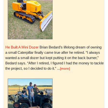
He Built A Mini Dozer
Brian Bedard’s lifelong dream of owning
a small Caterpillar finally came true after he retired. “I always
wanted a small dozer but kept putting it on the back burner,”
Bedard says. “After I retired, I figured I had the money to tackle
the project, so I decided to do it.” ...
[more]