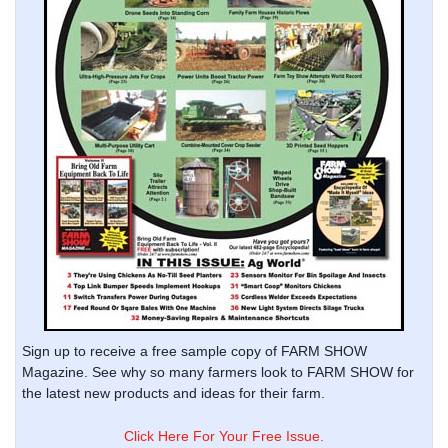
Sign up to receive a free sample copy of FARM SHOW
Magazine. See why so many farmers look to FARM SHOW for
the latest new products and ideas for their farm.
Click Here For Your Free Issue.