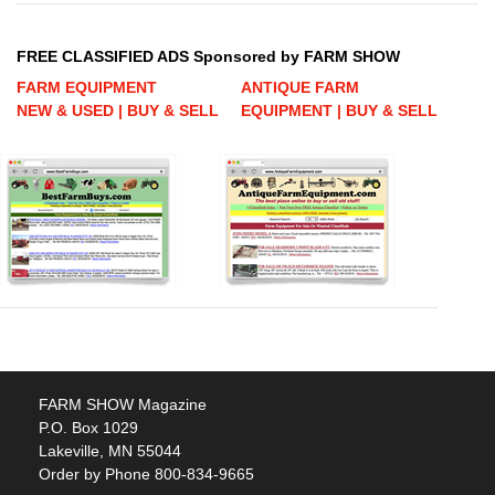
FREE CLASSIFIED ADS Sponsored by FARM SHOW
FARM EQUIPMENT
ANTIQUE FARM
NEW & USED | BUY & SELL
EQUIPMENT | BUY & SELL
FARM SHOW Magazine
P.O. Box 1029
Lakeville, MN 55044
Order by Phone 800-834-9665