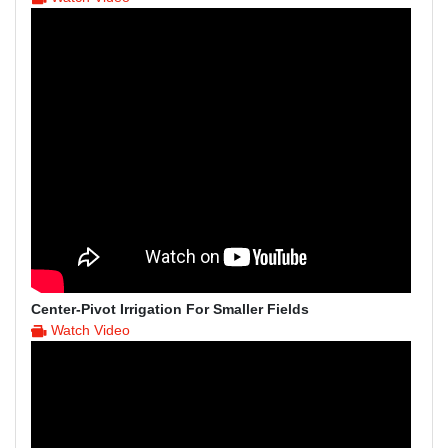
Center-Pivot Irrigation For Smaller Fields
Watch Video