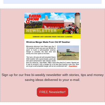
Sign up for our free bi-weekly newsletter with stories, tips and money
saving ideas delivered to your e-mail.
FREE Newsletter!