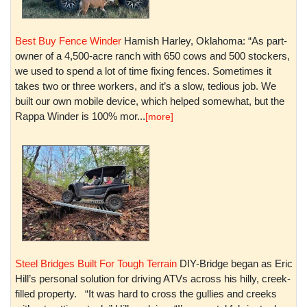
Best Buy Fence Winder
Hamish Harley, Oklahoma: “As part-
owner of a 4,500-acre ranch with 650 cows and 500 stockers,
we used to spend a lot of time fixing fences. Sometimes it
takes two or three workers, and it’s a slow, tedious job. We
built our own mobile device, which helped somewhat, but the
Rappa Winder is 100% mor...
[more]
Steel Bridges Built For Tough Terrain
DIY-Bridge began as Eric
Hill’s personal solution for driving ATVs across his hilly, creek-
filled property. “It was hard to cross the gullies and creeks