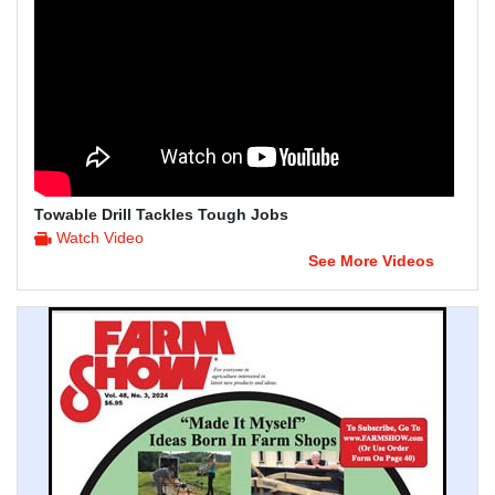
Towable Drill Tackles Tough Jobs
Watch Video
See More Videos