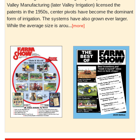
Valley Manufacturing (later Valley Irrigation) licensed the
patents in the 1950s, center pivots have become the dominant
form of irrigation. The systems have also grown ever larger.
While the average size is arou...
[more]