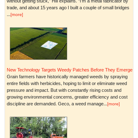
without getting stuck,” Hill explains. “I’m a metal fabricator by
trade, and about 15 years ago I built a couple of small bridges
...
[more]
New Technology Targets Weedy Patches Before They Emerge
Grain farmers have historically managed weeds by spraying
entire fields with herbicides, hoping to limit or eliminate weed
pressure and impact. But with constantly rising costs and
growing environmental concerns, greater efficiency and cost
discipline are demanded. Geco, a weed manage...
[more]