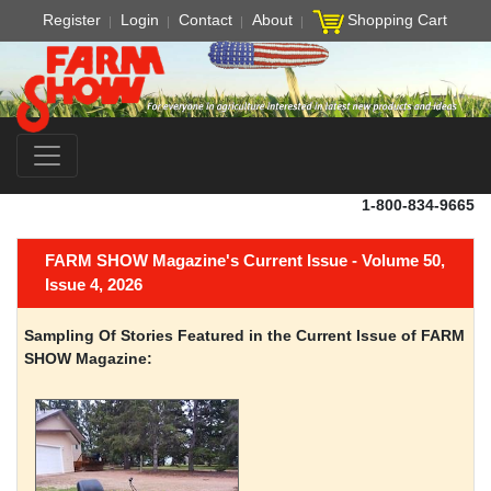
Register
Login
Contact
About
Shopping Cart
1-800-834-9665
FARM SHOW Magazine's Current Issue - Volume 50,
Issue 4, 2026
Sampling Of Stories Featured in the Current Issue of FARM
SHOW Magazine: