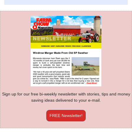
Sign up for our free bi-weekly newsletter with stories, tips and money
saving ideas delivered to your e-mail.
FREE Newsletter!