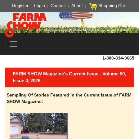
Register
Login
Contact
About
Shopping Cart
1-800-834-9665
FARM SHOW Magazine's Current Issue - Volume 50,
Issue 4, 2026
Sampling Of Stories Featured in the Current Issue of FARM
SHOW Magazine: