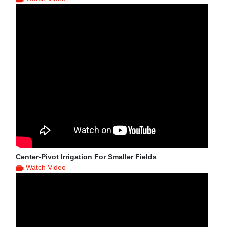
Center-Pivot Irrigation For Smaller Fields
Watch Video