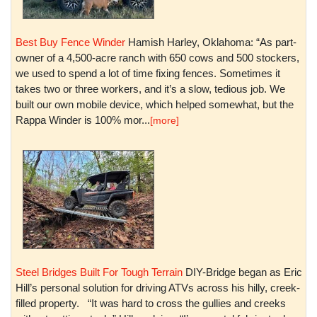
Best Buy Fence Winder
Hamish Harley, Oklahoma: “As part-
owner of a 4,500-acre ranch with 650 cows and 500 stockers,
we used to spend a lot of time fixing fences. Sometimes it
takes two or three workers, and it’s a slow, tedious job. We
built our own mobile device, which helped somewhat, but the
Rappa Winder is 100% mor...
[more]
Steel Bridges Built For Tough Terrain
DIY-Bridge began as Eric
Hill’s personal solution for driving ATVs across his hilly, creek-
filled property. “It was hard to cross the gullies and creeks