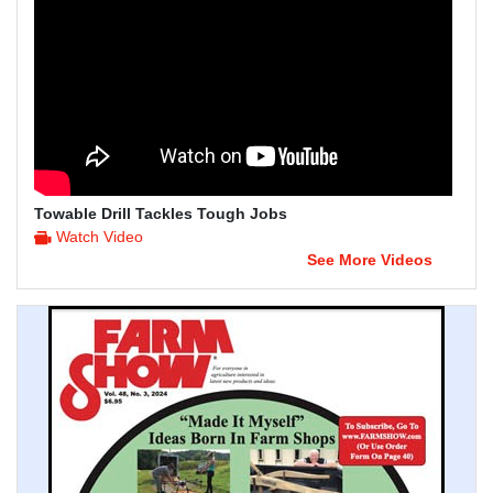
Towable Drill Tackles Tough Jobs
Watch Video
See More Videos