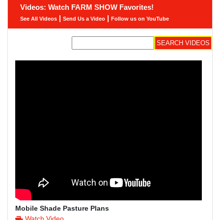
Videos: Watch FARM SHOW Favorites!
|
|
See All Videos
Send Us a Video
Follow us on YouTube
Mobile Shade Pasture Plans
Watch Video