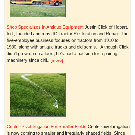
Shop Specializes In Antique Equipment
Justin Click of Hobart,
Ind., founded and runs JC Tractor Restoration and Repair. The
five-employee business focuses on tractors from 1910 to
1980, along with antique trucks and old semis. Although Click
didn’t grow up on a farm, he’s had a passion for repairing
machinery since chil...
[more]
Center-Pivot Irrigation For Smaller Fields
Center-pivot irrigation
is now coming to smaller and irregularly shaped fields. Since