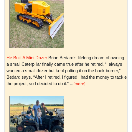
He Built A Mini Dozer
Brian Bedard’s lifelong dream of owning
a small Caterpillar finally came true after he retired. “I always
wanted a small dozer but kept putting it on the back burner,”
Bedard says. “After I retired, I figured I had the money to tackle
the project, so I decided to do it.” ...
[more]