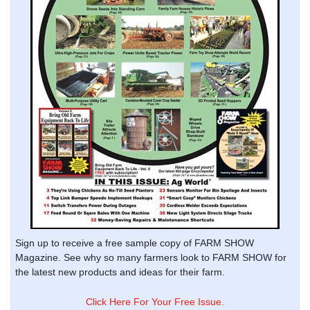
Sign up to receive a free sample copy of FARM SHOW
Magazine. See why so many farmers look to FARM SHOW for
the latest new products and ideas for their farm.
Click Here For Your Free Issue.