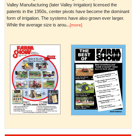
Valley Manufacturing (later Valley Irrigation) licensed the
patents in the 1950s, center pivots have become the dominant
form of irrigation. The systems have also grown ever larger.
While the average size is arou...
[more]