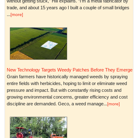
without getting stuck,” Hill explains. “I’m a metal fabricator by
trade, and about 15 years ago I built a couple of small bridges
...
[more]
New Technology Targets Weedy Patches Before They Emerge
Grain farmers have historically managed weeds by spraying
entire fields with herbicides, hoping to limit or eliminate weed
pressure and impact. But with constantly rising costs and
growing environmental concerns, greater efficiency and cost
discipline are demanded. Geco, a weed manage...
[more]