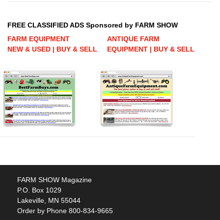
FREE CLASSIFIED ADS Sponsored by FARM SHOW
FARM EQUIPMENT
ANTIQUE FARM
NEW & USED | BUY & SELL
EQUIPMENT | BUY & SELL
FARM SHOW Magazine
P.O. Box 1029
Lakeville, MN 55044
Order by Phone 800-834-9665