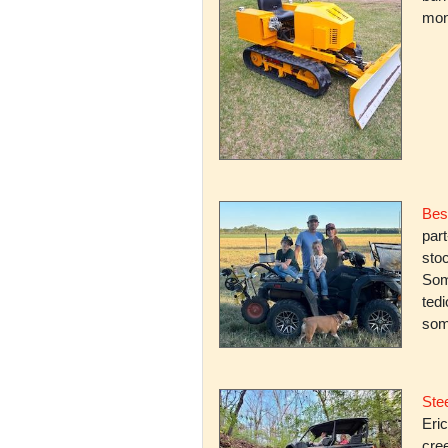
mone
Bes
par
stoc
Some
ted
som
Stee
Eric
cree