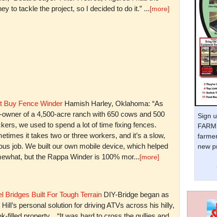
y to tackle the project, so I decided to do it.” ...
[more]
t Buy Fence Winder
Hamish Harley, Oklahoma: “As
t-owner of a 4,500-acre ranch with 650 cows and 500
Sign u
kers, we used to spend a lot of time fixing fences.
FARM 
times it takes two or three workers, and it’s a slow,
farmer
ious job. We built our own mobile device, which helped
new pr
ewhat, but the Rappa Winder is 100% mor...
[more]
l Bridges Built For Tough Terrain
DIY-Bridge began as
 Hill’s personal solution for driving ATVs across his hilly,
k-filled property. “It was hard to cross the gullies and