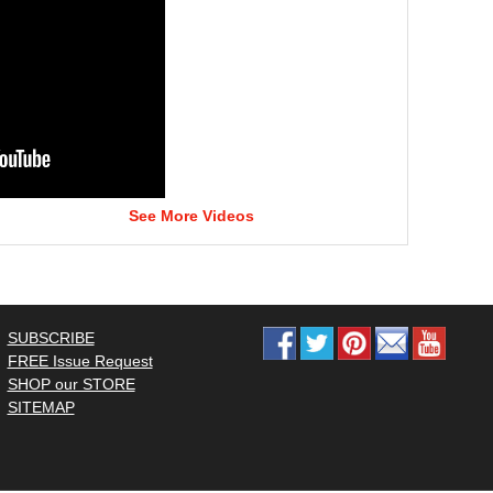
See More Videos
SUBSCRIBE
FREE Issue Request
SHOP our STORE
SITEMAP