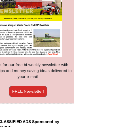
p for our free bi-weekly newsletter with
 tips and money saving ideas delivered to
your e-mail.
FREE Newsletter!
CLASSIFIED ADS Sponsored by