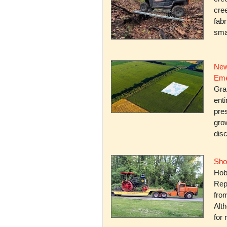
cree
fabr
smal
New
Eme
Gra
enti
pres
gro
dis
Sho
Hob
Rep
fro
Alth
for 