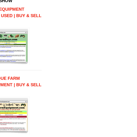
 SHOW
EQUIPMENT
 USED | BUY & SELL
QUE FARM
MENT | BUY & SELL