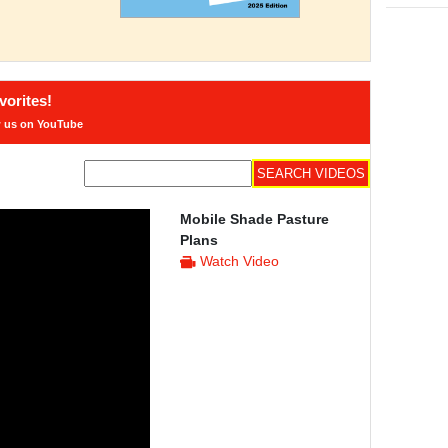
orites!
w us on YouTube
Mobile Shade Pasture
Plans
Watch Video