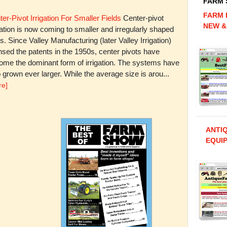
FARM
FARM 
er-Pivot Irrigation For Smaller Fields
Center-pivot
NEW &
gation is now coming to smaller and irregularly shaped
ds. Since Valley Manufacturing (later Valley Irrigation)
nsed the patents in the 1950s, center pivots have
ome the dominant form of irrigation. The systems have
 grown ever larger. While the average size is arou...
re]
ANTI
EQUIP