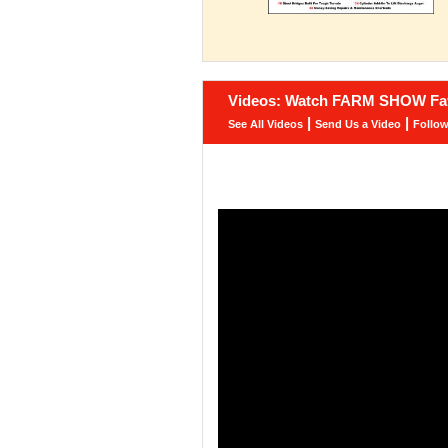
Videos: Watch FARM SHOW Fav
|
|
See All Videos
Send Us a Video
Follo