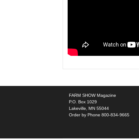
FARM SHOW Magazine
P.O. Box 1029
Lakeville, MN 55044
Order by Phone 800-834-9665