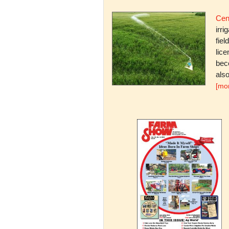
Cent
irri
fiel
lice
bec
also
[mo