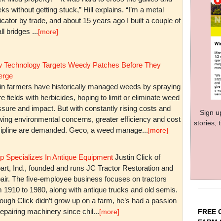
ks without getting stuck,” Hill explains. “I’m a metal
icator by trade, and about 15 years ago I built a couple of
l bridges ...
[more]
 Technology Targets Weedy Patches Before They
rge
in farmers have historically managed weeds by spraying
re fields with herbicides, hoping to limit or eliminate weed
sure and impact. But with constantly rising costs and
Sign u
wing environmental concerns, greater efficiency and cost
stories,
cipline are demanded. Geco, a weed manage...
[more]
p Specializes In Antique Equipment
Justin Click of
art, Ind., founded and runs JC Tractor Restoration and
air. The five-employee business focuses on tractors
m 1910 to 1980, along with antique trucks and old semis.
ough Click didn’t grow up on a farm, he’s had a passion
repairing machinery since chil...
FREE 
[more]