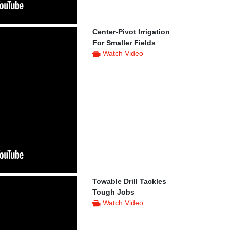
Center-Pivot Irrigation
For Smaller Fields
Watch Video
Towable Drill Tackles
Tough Jobs
Watch Video