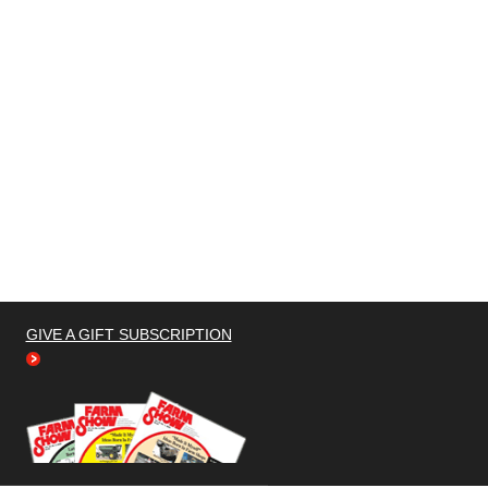
GIVE A GIFT SUBSCRIPTION