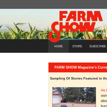
HOME
STORE
SUBSCRIBE
FARM SHOW Magazine's Current 
Sampling Of Stories Featured in 
He 
owni
alwa
burn