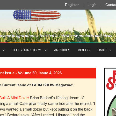
Register
Login
Conta
TELL YOUR STORY
ARCHIVES
VIDEOS
LINKS
Issue - Volume 50, Issue 4, 2026
the Current Issue of FARM SHOW Magazine:
Built A Mini Dozer
Brian Bedard’s lifelong dream of
ng a small Caterpillar finally came true after he retired. “I
ys wanted a small dozer but kept putting it on the back
er,” Bedard says. “After I retired, I figured I had the