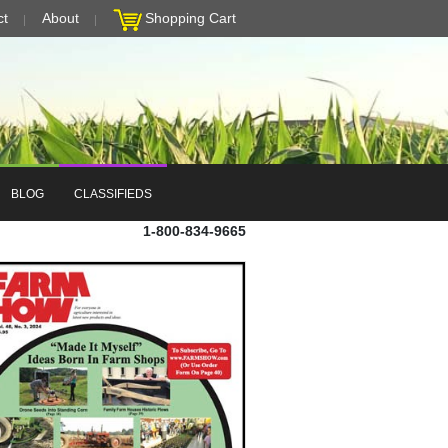
ct
About
Shopping Cart
BLOG
CLASSIFIEDS
1-800-834-9665