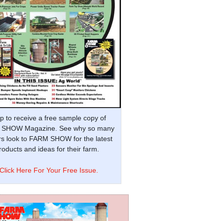
p to receive a free sample copy of
SHOW Magazine. See why so many
s look to FARM SHOW for the latest
oducts and ideas for their farm.
Click Here For Your Free Issue.