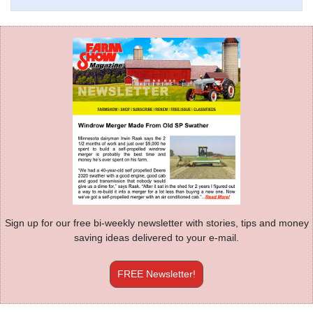
Sign up for our free bi-weekly newsletter with stories, tips and money
saving ideas delivered to your e-mail.
FREE Newsletter!