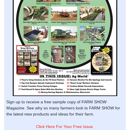
Sign up to receive a free sample copy of FARM SHOW
Magazine. See why so many farmers look to FARM SHOW for
the latest new products and ideas for their farm.
Click Here For Your Free Issue.