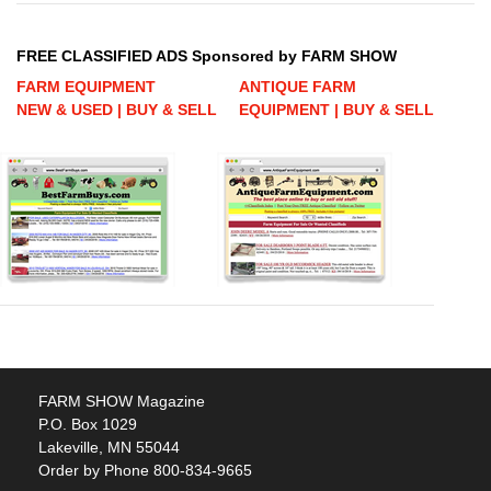
FREE CLASSIFIED ADS Sponsored by FARM SHOW
FARM EQUIPMENT
ANTIQUE FARM
NEW & USED | BUY & SELL
EQUIPMENT | BUY & SELL
FARM SHOW Magazine
P.O. Box 1029
Lakeville, MN 55044
Order by Phone 800-834-9665