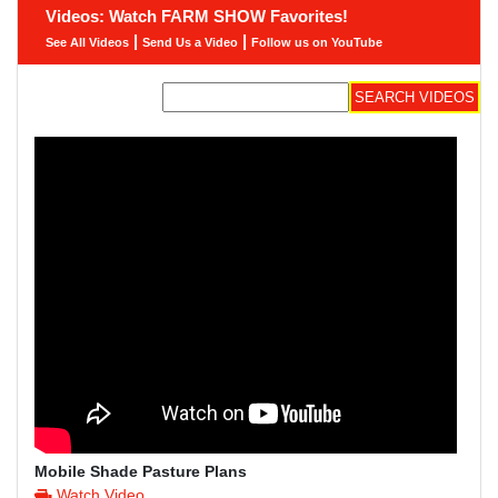
Videos: Watch FARM SHOW Favorites!
|
|
See All Videos
Send Us a Video
Follow us on YouTube
Mobile Shade Pasture Plans
Watch Video