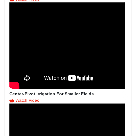
Center-Pivot Irrigation For Smaller Fields
Watch Video