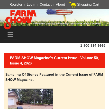
Register
Login
Contact
About
Shopping Cart
1-800-834-9665
FARM SHOW Magazine's Current Issue - Volume 50,
Issue 4, 2026
Sampling Of Stories Featured in the Current Issue of FARM
SHOW Magazine: