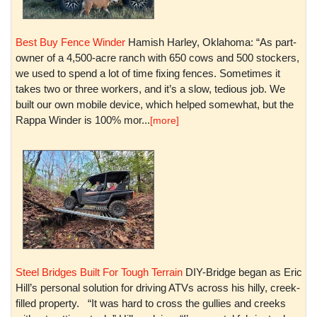
Best Buy Fence Winder
Hamish Harley, Oklahoma: “As part-
owner of a 4,500-acre ranch with 650 cows and 500 stockers,
we used to spend a lot of time fixing fences. Sometimes it
takes two or three workers, and it’s a slow, tedious job. We
built our own mobile device, which helped somewhat, but the
Rappa Winder is 100% mor...
[more]
Steel Bridges Built For Tough Terrain
DIY-Bridge began as Eric
Hill’s personal solution for driving ATVs across his hilly, creek-
filled property. “It was hard to cross the gullies and creeks