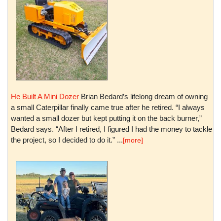
He Built A Mini Dozer
Brian Bedard’s lifelong dream of owning
a small Caterpillar finally came true after he retired. “I always
wanted a small dozer but kept putting it on the back burner,”
Bedard says. “After I retired, I figured I had the money to tackle
the project, so I decided to do it.” ...
[more]