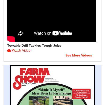
Towable Drill Tackles Tough Jobs
Watch Video
See More Videos