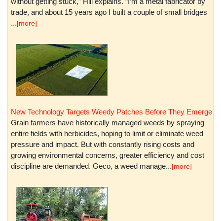
without getting stuck,” Hill explains. “I’m a metal fabricator by
trade, and about 15 years ago I built a couple of small bridges
...
[more]
New Technology Targets Weedy Patches Before They Emerge
Grain farmers have historically managed weeds by spraying
entire fields with herbicides, hoping to limit or eliminate weed
pressure and impact. But with constantly rising costs and
growing environmental concerns, greater efficiency and cost
discipline are demanded. Geco, a weed manage...
[more]