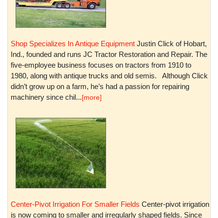
Shop Specializes In Antique Equipment
Justin Click of Hobart,
Ind., founded and runs JC Tractor Restoration and Repair. The
five-employee business focuses on tractors from 1910 to
1980, along with antique trucks and old semis. Although Click
didn’t grow up on a farm, he’s had a passion for repairing
machinery since chil...
[more]
Center-Pivot Irrigation For Smaller Fields
Center-pivot irrigation
is now coming to smaller and irregularly shaped fields. Since