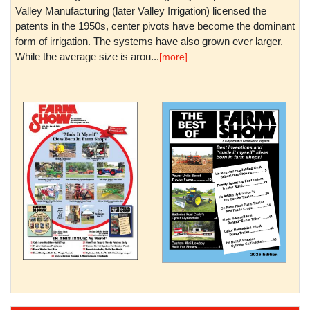
Valley Manufacturing (later Valley Irrigation) licensed the
patents in the 1950s, center pivots have become the dominant
form of irrigation. The systems have also grown ever larger.
While the average size is arou...
[more]