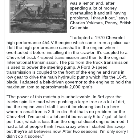
was a lemon and, after
spending a lot of money
overhauling it and still having
problems, I threw it out," says
Charles Yokimas, Penny, British
Columbia.
"I adapted a 1970 Chevrolet
high performance 454 V-8 engine which came from a police car.
I left the high performance camshaft in the engine when I
overhauled it before installing it in the crawler. It's coupled to a
Chevrolet truck 4-speed transmission and then to the original
International transmission. The pto from the truck transmission
is used to power the steering pump. A Ford 3-speed
transmission is coupled to the front of the engine and runs in
low gear to drive the main hydraulic pump which lifts the 16-ft.
blade. I adapted a belt-driven governor to the engine to hold the
maximum rpm to approximately 2,000 rpm's.
"The power of this matchup is unbelievable. In 3rd gear the
tracks spin like mad when pushing a large tree or a lot of dirt,
but the engine won't stall. I use it for clearing land up here
where a small tree is 2 ft. in dia. But that's no problem for the
Chev 454. I've used it a lot and it burns only 6 to 7 gal. of fuel
per hour, which is less than the original diesel engine burned. I
had a lot of people think I was crazy when I started this swap
but they're all believers now. After two seasons, I'm only sorry I
didn't do it sooner."