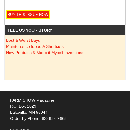
TELL US YOUR STORY
Best & Worst Buys
Maintenance Ideas & Shortcuts
New Products & Made it Myself Inventions
FARM SHOW Magazine
P.O. Box 1029
Lakeville, MN 55044
Order by Phone 800-834-9665