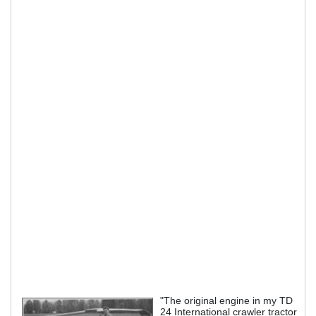
"The original engine in my TD
24 International crawler tractor