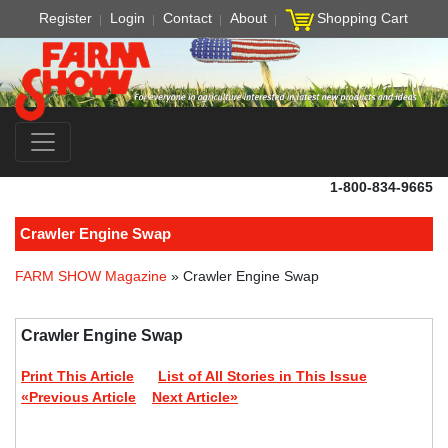
Register
Login
Contact
About
Shopping Cart
1-800-834-9665
Crawler Engine Swap
FARM SHOW Magazine
» Crawler Engine Swap
Crawler Engine Swap
Print This Article
List of All Stories in This Issue
«Previous Article
Next Article»