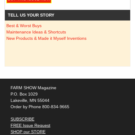
TELL US YOUR STORY
Best & Worst Buys
Maintenance Ideas & Shortcuts
New Products & Made it Myself Inventions
FARM SHOW Magazine
P.O. Box 1029
Lakeville, MN 55044
Order by Phone 800-834-9665
SUBSCRIBE
FREE Issue Request
SHOP our STORE