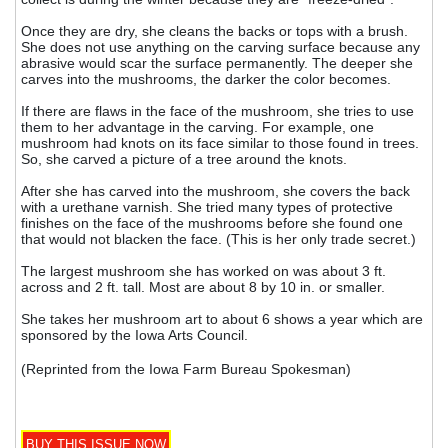
Once they are dry, she cleans the backs or tops with a brush.
She does not use anything on the carving surface because any
abrasive would scar the surface permanently. The deeper she
carves into the mushrooms, the darker the color becomes.
If there are flaws in the face of the mushroom, she tries to use
them to her advantage in the carving. For example, one
mushroom had knots on its face similar to those found in trees.
So, she carved a picture of a tree around the knots.
After she has carved into the mushroom, she covers the back
with a urethane varnish. She tried many types of protective
finishes on the face of the mushrooms before she found one
that would not blacken the face. (This is her only trade secret.)
The largest mushroom she has worked on was about 3 ft.
across and 2 ft. tall. Most are about 8 by 10 in. or smaller.
She takes her mushroom art to about 6 shows a year which are
sponsored by the Iowa Arts Council.
(Reprinted from the Iowa Farm Bureau Spokesman)