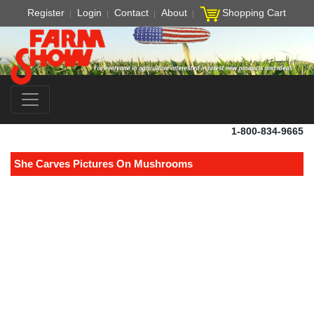
Register
Login
Contact
About
Shopping Cart
1-800-834-9665
She Carves Pictures On Mushrooms