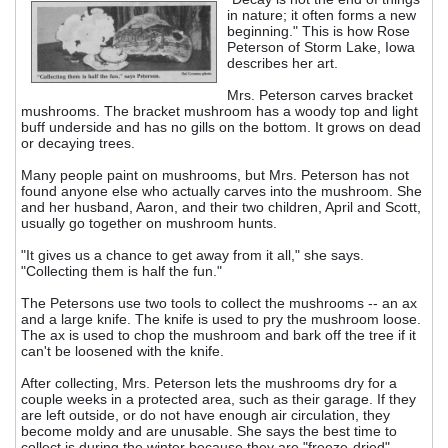
in nature; it often forms a new
beginning." This is how Rose
Peterson of Storm Lake, Iowa
describes her art.
Mrs. Peterson carves bracket
mushrooms. The bracket mushroom has a woody top and light
buff underside and has no gills on the bottom. It grows on dead
or decaying trees.
Many people paint on mushrooms, but Mrs. Peterson has not
found anyone else who actually carves into the mushroom. She
and her husband, Aaron, and their two children, April and Scott,
usually go together on mushroom hunts.
"It gives us a chance to get away from it all," she says.
"Collecting them is half the fun."
The Petersons use two tools to collect the mushrooms -- an ax
and a large knife. The knife is used to pry the mushroom loose.
The ax is used to chop the mushroom and bark off the tree if it
can't be loosened with the knife.
After collecting, Mrs. Peterson lets the mushrooms dry for a
couple weeks in a protected area, such as their garage. If they
are left outside, or do not have enough air circulation, they
become moldy and are unusable. She says the best time to
collect is during the winter because they are "freeze-dried".