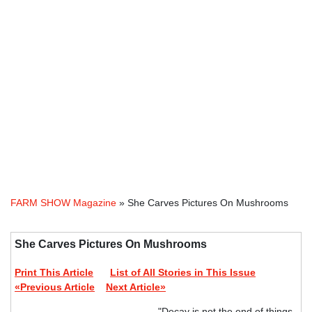
FARM SHOW Magazine
» She Carves Pictures On Mushrooms
She Carves Pictures On Mushrooms
Print This Article
List of All Stories in This Issue
«Previous Article
Next Article»
"Decay is not the end of things