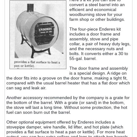
convert a steel barrel into an
efficient and economical
woodburning stove for your
farm shop or other buildings.
The four-piece Enderes kit
includes a door frame and
assembly, stove and pipe
collar, a pair of heavy duty legs,
and the necessary nuts and
bolts. It converts either a 30 to
55-gal. barrel.
The door frame and assembly
is a special design. A ridge on
the door fits into a groove on the door frame, making a tight fit,
compared with the usual barrel heater that has a flat door which
can sag and leak air.
Another accessory recommended by the company is a grate for
the bottom of the barrel. With a grate (or sand) in the bottom,
the stove will last a long time. Without some protection, the hot
fuel can soon burn out the barrel.
Other optional equipment offered by Enderes includes a
stovepipe damper, wire handle, lid lifter, and hot plate (which
provides a flat surface to heat a pan or kettle). For more heat
output, you can buy extra collars and legs to attach two barrels,