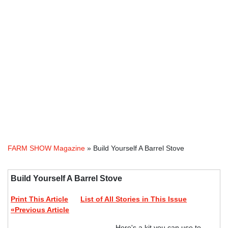
FARM SHOW Magazine
» Build Yourself A Barrel Stove
Build Yourself A Barrel Stove
Print This Article
List of All Stories in This Issue
«Previous Article
Here's a kit you can use to