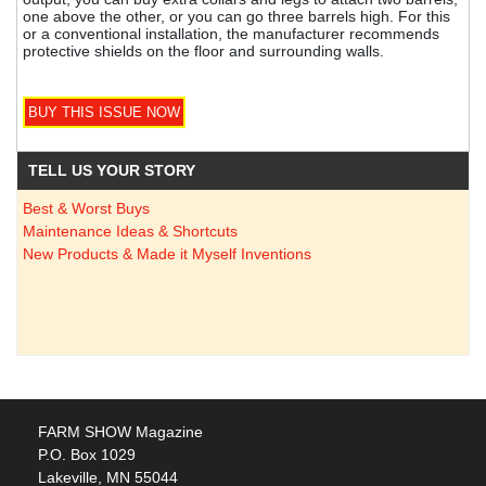
one above the other, or you can go three barrels high. For this
or a conventional installation, the manufacturer recommends
protective shields on the floor and surrounding walls.
TELL US YOUR STORY
Best & Worst Buys
Maintenance Ideas & Shortcuts
New Products & Made it Myself Inventions
FARM SHOW Magazine
P.O. Box 1029
Lakeville, MN 55044