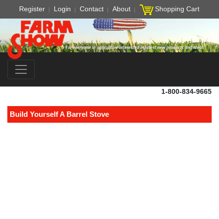
Register
Login
Contact
About
Shopping Cart
1-800-834-9665
Build Yourself A Barrel Stove