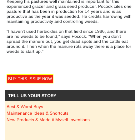
Keeping his pastures well maintained is important for this
experienced grazer and grass seed producer. Pocock cites one
pasture that has been in production for 14 years and is as
productive as the year it was seeded. He credits harrowing with
maintaining productivity and controlling weeds.
"I haven't used herbicides on that field since 1986, and there
are no weeds to be found," says Pocock. "When you don't
spread the manure out, you get dead spots and the cattle eat
around it. Then when the manure rots away there is a place for
weeds to start up."
TELL US YOUR STORY
Best & Worst Buys
Maintenance Ideas & Shortcuts
New Products & Made it Myself Inventions