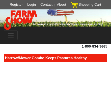
Register
Login
Contact
About
Shopping Cart
1-800-834-9665
Harrow/Mower Combo Keeps Pastures Healthy