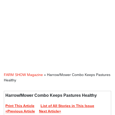
FARM SHOW Magazine
» Harrow/Mower Combo Keeps Pastures
Healthy
Harrow/Mower Combo Keeps Pastures Healthy
Print This Article
List of All Stories in This Issue
«Previous Article
Next Article»