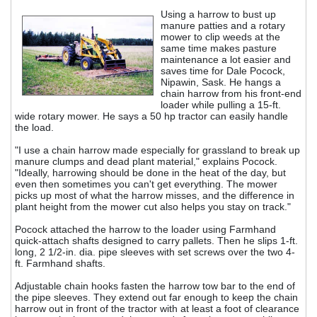
Using a harrow to bust up
manure patties and a rotary
mower to clip weeds at the
same time makes pasture
maintenance a lot easier and
saves time for Dale Pocock,
Nipawin, Sask. He hangs a
chain harrow from his front-end
loader while pulling a 15-ft.
wide rotary mower. He says a 50 hp tractor can easily handle
the load.
"I use a chain harrow made especially for grassland to break up
manure clumps and dead plant material," explains Pocock.
"Ideally, harrowing should be done in the heat of the day, but
even then sometimes you can't get everything. The mower
picks up most of what the harrow misses, and the difference in
plant height from the mower cut also helps you stay on track."
Pocock attached the harrow to the loader using Farmhand
quick-attach shafts designed to carry pallets. Then he slips 1-ft.
long, 2 1/2-in. dia. pipe sleeves with set screws over the two 4-
ft. Farmhand shafts.
Adjustable chain hooks fasten the harrow tow bar to the end of
the pipe sleeves. They extend out far enough to keep the chain
harrow out in front of the tractor with at least a foot of clearance