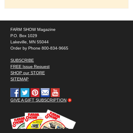
FARM SHOW Magazine
P.O. Box 1029
Lakeville, MN 55044
Order by Phone 800-834-9665
SUBSCRIBE
FREE Issue Request
SHOP our STORE
SITEMAP
GIVE A GIFT SUBSCRIPTION