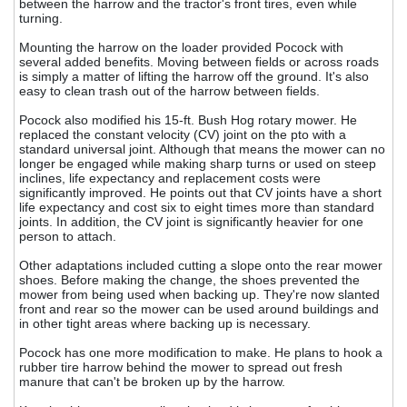
between the harrow and the tractor's front tires, even while
turning.
Mounting the harrow on the loader provided Pocock with
several added benefits. Moving between fields or across roads
is simply a matter of lifting the harrow off the ground. It's also
easy to clean trash out of the harrow between fields.
Pocock also modified his 15-ft. Bush Hog rotary mower. He
replaced the constant velocity (CV) joint on the pto with a
standard universal joint. Although that means the mower can no
longer be engaged while making sharp turns or used on steep
inclines, life expectancy and replacement costs were
significantly improved. He points out that CV joints have a short
life expectancy and cost six to eight times more than standard
joints. In addition, the CV joint is significantly heavier for one
person to attach.
Other adaptations included cutting a slope onto the rear mower
shoes. Before making the change, the shoes prevented the
mower from being used when backing up. They're now slanted
front and rear so the mower can be used around buildings and
in other tight areas where backing up is necessary.
Pocock has one more modification to make. He plans to hook a
rubber tire harrow behind the mower to spread out fresh
manure that can't be broken up by the harrow.