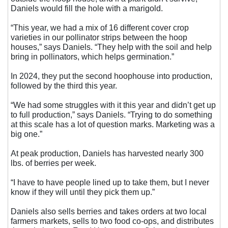
Daniels would fill the hole with a marigold.
“This year, we had a mix of 16 different cover crop
varieties in our pollinator strips between the hoop
houses,” says Daniels. “They help with the soil and help
bring in pollinators, which helps germination.”
In 2024, they put the second hoophouse into production,
followed by the third this year.
“We had some struggles with it this year and didn’t get up
to full production,” says Daniels. “Trying to do something
at this scale has a lot of question marks. Marketing was a
big one.”
At peak production, Daniels has harvested nearly 300
lbs. of berries per week.
“I have to have people lined up to take them, but I never
know if they will until they pick them up.”
Daniels also sells berries and takes orders at two local
farmers markets, sells to two food co-ops, and distributes