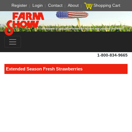
Register
Login
Contact
About
Shopping Cart
1-800-834-9665
Extended Season Fresh Strawberries