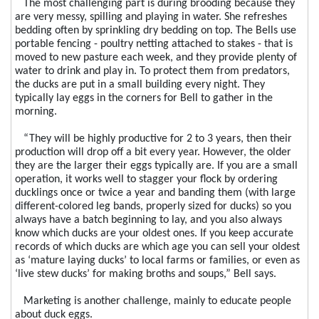
The most challenging part is during brooding because they
are very messy, spilling and playing in water. She refreshes
bedding often by sprinkling dry bedding on top. The Bells use
portable fencing - poultry netting attached to stakes - that is
moved to new pasture each week, and they provide plenty of
water to drink and play in. To protect them from predators,
the ducks are put in a small building every night. They
typically lay eggs in the corners for Bell to gather in the
morning.
“They will be highly productive for 2 to 3 years, then their
production will drop off a bit every year. However, the older
they are the larger their eggs typically are. If you are a small
operation, it works well to stagger your flock by ordering
ducklings once or twice a year and banding them (with large
different-colored leg bands, properly sized for ducks) so you
always have a batch beginning to lay, and you also always
know which ducks are your oldest ones. If you keep accurate
records of which ducks are which age you can sell your oldest
as ‘mature laying ducks’ to local farms or families, or even as
‘live stew ducks’ for making broths and soups,” Bell says.
Marketing is another challenge, mainly to educate people
about duck eggs.