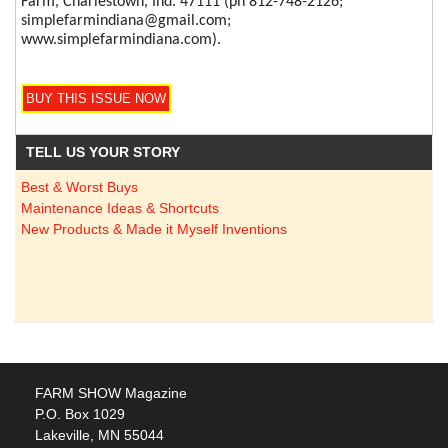
Farm, Charlestown, Ind. 47111 (ph 812-748-2126;
simplefarmindiana@gmail.com;
www.simplefarmindiana.com).
TELL US YOUR STORY
Best & Worst Buys
Maintenance Ideas & Shortcuts
New Products & Made it Myself Inventions
FARM SHOW Magazine
P.O. Box 1029
Lakeville, MN 55044