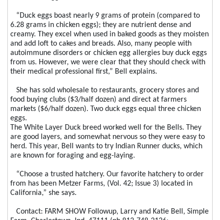
“Duck eggs boast nearly 9 grams of protein (compared to
6.28 grams in chicken eggs); they are nutrient dense and
creamy. They excel when used in baked goods as they moisten
and add loft to cakes and breads. Also, many people with
autoimmune disorders or chicken egg allergies buy duck eggs
from us. However, we were clear that they should check with
their medical professional first,” Bell explains.
She has sold wholesale to restaurants, grocery stores and
food buying clubs ($3/half dozen) and direct at farmers
markets ($6/half dozen). Two duck eggs equal three chicken
eggs.
The White Layer Duck breed worked well for the Bells. They
are good layers, and somewhat nervous so they were easy to
herd. This year, Bell wants to try Indian Runner ducks, which
are known for foraging and egg-laying.
“Choose a trusted hatchery. Our favorite hatchery to order
from has been Metzer Farms, (Vol. 42; Issue 3) located in
California,” she says.
Contact: FARM SHOW Followup, Larry and Katie Bell, Simple