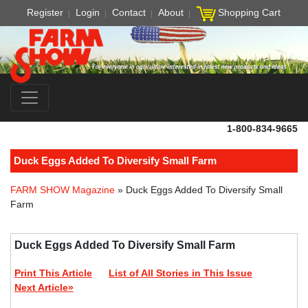
Register
Login
Contact
About
Shopping Cart
1-800-834-9665
Duck Eggs Added To Diversify Small Farm
FARM SHOW Magazine
» Duck Eggs Added To Diversify Small
Farm
Duck Eggs Added To Diversify Small Farm
Print This Article
List of All Stories in This Issue
Next Article»