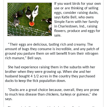
If you want birds for your own
use or are thinking of selling
eggs, consider raising ducks,
says Katie Bell, who owns
Simple Farm with her family
in Charlestown, Ind., raising
flowers, produce and eggs for
sale.
“Their eggs are delicious, tasting rich and creamy. The
amount of bugs they consume is incredible, and any patch of
ground you pasture them on will benefit from their nitrogen
rich manure,” Bell says.
She had experience raising them in the suburbs with her
brother when they were growing up. When she and her
husband bought 4 1/2 acres in the country they purchased
ducks to keep the tick population down.
“Ducks are a great choice because, overall, they are prone
to much less disease than chickens, turkeys or guineas,” she
says.