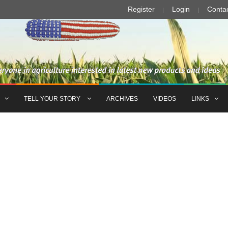
Register
Login
Conta
TELL YOUR STORY
ARCHIVES
VIDEOS
LINKS