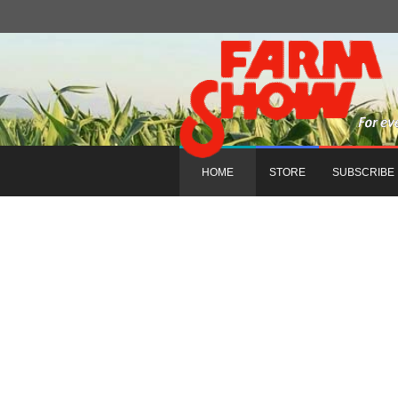
HOME
STORE
SUBSCRIBE