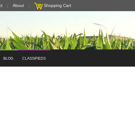
ct
About
Shopping Cart
BLOG
CLASSIFIEDS