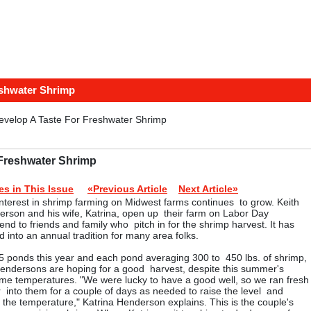
eshwater Shrimp
evelop A Taste For Freshwater Shrimp
 Freshwater Shrimp
ies in This Issue
«Previous Article
Next Article»
nterest in shrimp farming on Midwest farms continues to grow. Keith
rson and his wife, Katrina, open up their farm on Labor Day
nd to friends and family who pitch in for the shrimp harvest. It has
d into an annual tradition for many area folks.
5 ponds this year and each pond averaging 300 to 450 lbs. of shrimp,
endersons are hoping for a good harvest, despite this summer's
me temperatures. "We were lucky to have a good well, so we ran fresh
 into them for a couple of days as needed to raise the level and
 the temperature," Katrina Henderson explains. This is the couple's