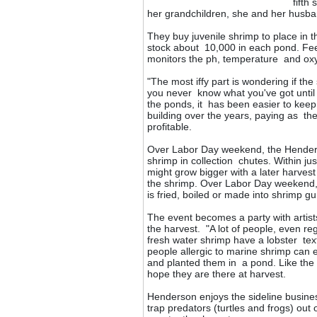
fifth
her grandchildren, she and her husban
They buy juvenile shrimp to place in t
stock about 10,000 in each pond. Fe
monitors the ph, temperature and oxy
"The most iffy part is wondering if t
you never know what you've got until
the ponds, it has been easier to ke
building over the years, paying as the
profitable.
Over Labor Day weekend, the Henderso
shrimp in collection chutes. Within j
might grow bigger with a later harvest
the shrimp. Over Labor Day weekend, t
is fried, boiled or made into shrimp g
The event becomes a party with artist
the harvest. "A lot of people, even re
fresh water shrimp have a lobster tex
people allergic to marine shrimp can 
and planted them in a pond. Like the
hope they are there at harvest.
Henderson enjoys the sideline busines
trap predators (turtles and frogs) out