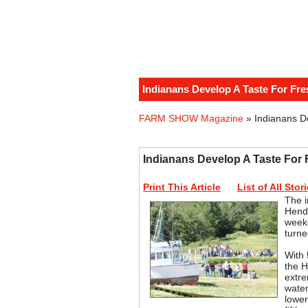
Indianans Develop A Taste For Fr
FARM SHOW Magazine
» Indianans D
Indianans Develop A Taste For
Print This Article
List of All Stor
The i
Hende
weeke
turne
With 
the H
extre
water
lower