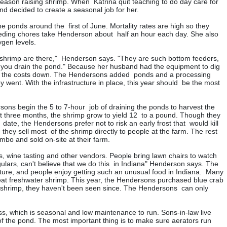
 season raising shrimp. When Katrina quit teaching to do day care for
d decided to create a seasonal job for her.
he ponds around the first of June. Mortality rates are high so they
eding chores take Henderson about half an hour each day. She also
gen levels.
he shrimp are there," Henderson says. "They are such bottom feeders,
 you drain the pond." Because her husband had the equipment to dig
ep the costs down. The Hendersons added ponds and a processing
y went. With the infrastructure in place, this year should be the most
ns begin the 5 to 7-hour job of draining the ponds to harvest the
ust three months, the shrimp grow to yield 12 to a pound. Though they
 date, the Hendersons prefer not to risk an early frost that would kill
hey sell most of the shrimp directly to people at the farm. The rest
umbo and sold on-site at their farm.
s, wine tasting and other vendors. People bring lawn chairs to watch
gulars, can't believe that we do this in Indiana" Henderson says. The
ture, and people enjoy getting such an unusual food in Indiana. Many
eat freshwater shrimp. This year, the Hendersons purchased blue crab
 shrimp, they haven't been seen since. The Hendersons can only
s, which is seasonal and low maintenance to run. Sons-in-law live
 of the pond. The most important thing is to make sure aerators run