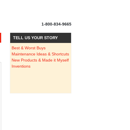
1-800-834-9665
TELL US YOUR STORY
Best & Worst Buys
Maintenance Ideas & Shortcuts
New Products & Made it Myself
Inventions