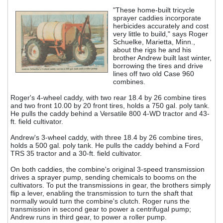
"These home-built tricycle
sprayer caddies incorporate
herbicides accurately and cost
very little to build," says Roger
Schuelke, Marietta, Minn.,
about the rigs he and his
brother Andrew built last winter,
borrowing the tires and drive
lines off two old Case 960
combines.
Roger's 4-wheel caddy, with two rear 18.4 by 26 combine tires
and two front 10.00 by 20 front tires, holds a 750 gal. poly tank.
He pulls the caddy behind a Versatile 800 4-WD tractor and 43-
ft. field cultivator.
Andrew's 3-wheel caddy, with three 18.4 by 26 combine tires,
holds a 500 gal. poly tank. He pulls the caddy behind a Ford
TRS 35 tractor and a 30-ft. field cultivator.
On both caddies, the combine's original 3-speed transmission
drives a sprayer pump, sending chemicals to booms on the
cultivators. To put the transmissions in gear, the brothers simply
flip a lever, enabling the transmission to turn the shaft that
normally would turn the combine's clutch. Roger runs the
transmission in second gear to power a centrifugal pump;
Andrew runs in third gear, to power a roller pump.