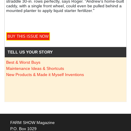
straddle 30-in. rows perfectly, says Roger. "Andrew's home-built
caddy, with a single front wheel, could even be pulled behind a
mounted planter to apply liquid starter fertilizer."
TELL US YOUR STORY
Best & Worst Buys
Maintenance Ideas & Shortcuts
New Products & Made it Myself Inventions
FARM SHOW Magazine
P.O. Box 1029