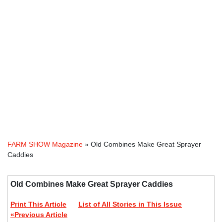
FARM SHOW Magazine
» Old Combines Make Great Sprayer
Caddies
Old Combines Make Great Sprayer Caddies
Print This Article
List of All Stories in This Issue
«Previous Article