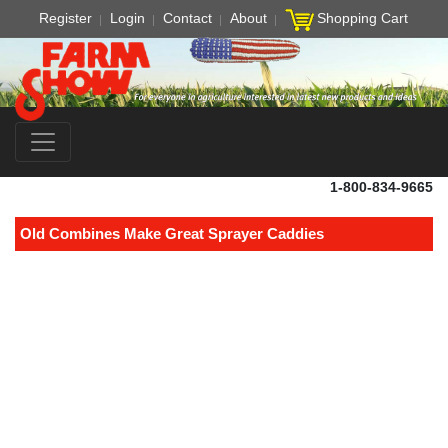
Register
Login
Contact
About
Shopping Cart
1-800-834-9665
Old Combines Make Great Sprayer Caddies