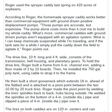
Roger used the sprayer caddy last spring on 420 acres of
soybeans.
According to Roger, the homemade sprayer caddy works better
than commercial equipment with ground driven positive
displacement pumps. "Those pumps are accurate, but
expensive. The pump alone costs more than it cost me to build
my whole caddy. What's more, commercial caddies with ground
driven pumps aren't equipped with an agitation system. Mine is.
I can keep chemicals suspended while I'm traveling, and if the
tank sets for a while I simply pull the caddy down the field to
agitate it," Roger points out.
The drive line, 10 ft. long and 4 ft. wide, consists of the
transmission, bell housing, and planetary gears. To hold the
drive line, Roger built a frame from 6-in. channel iron, adding a
floor made of 2 by 10 boards. Then, he installed the 750 gal.
poly tank, using cable to strap it to the frame.
He then built a short gooseneck which extends 18 in. ahead of
the flatbed and is attached to a pivot point between the two
10.00 by 20 truck tires. Roger made the pivot point by welding
the tires' spindles back to back, hubs facing outside. He welded
the spindles on the bottom of a 4-in. (outside dia.) pipe and
slipped a piece of 4-in. (inside dia.) pipe over it.
The tires on both caddies are on 120 in. centers and can