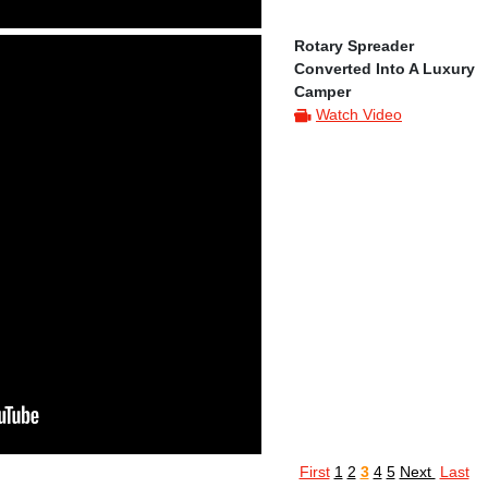
Rotary Spreader
Converted Into A Luxury
Camper
Watch Video
First
1
2
3
4
5
Next
Last