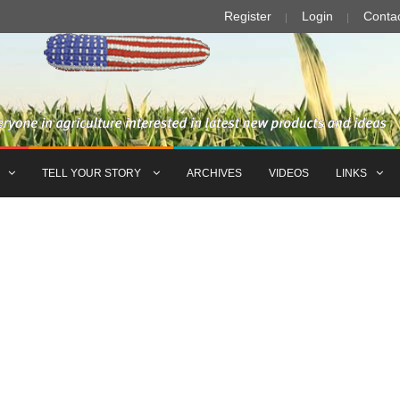
Register
Login
Conta
TELL YOUR STORY
ARCHIVES
VIDEOS
LINKS