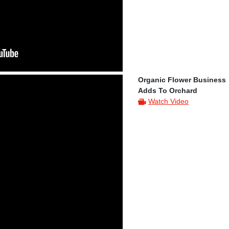
Organic Flower Business
Adds To Orchard
Watch Video