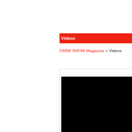
Videos
FARM SHOW Magazine
» Videos