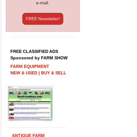
e-mail.
FREE Newsletter!
FREE CLASSIFIED ADS
Sponsored by FARM SHOW
FARM EQUIPMENT
NEW & USED | BUY & SELL
ANTIQUE FARM