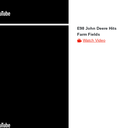
E98 John Deere Hits
Farm Fields
Watch Video