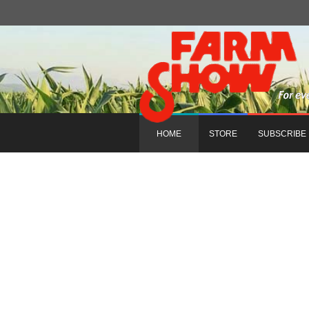
HOME
STORE
SUBSCRIBE