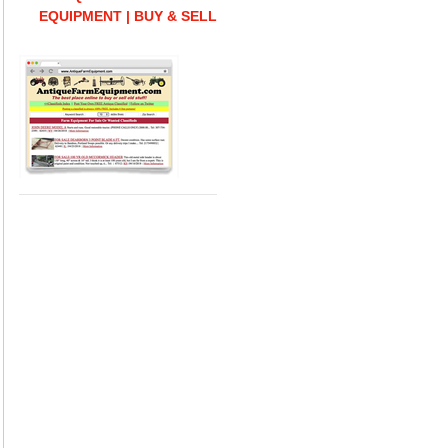
EQUIPMENT | BUY & SELL