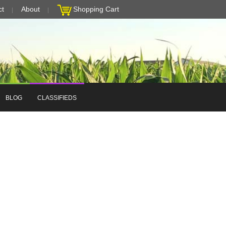
ct
About
Shopping Cart
BLOG
CLASSIFIEDS