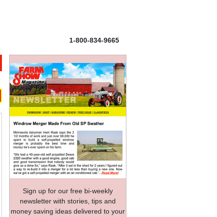
1-800-834-9665
Sign up for our free bi-weekly
newsletter with stories, tips and
money saving ideas delivered to your