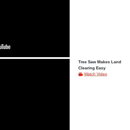
Tree Saw Makes Land
Clearing Easy
Watch Video