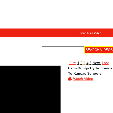
Send Us a Video
First
1
2
3
4
5
Next
Last
Farm Brings Hydroponics
To Kansas Schools
Watch Video