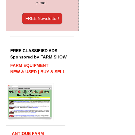
e-mail.
FREE Newsletter!
FREE CLASSIFIED ADS
Sponsored by FARM SHOW
FARM EQUIPMENT
NEW & USED | BUY & SELL
ANTIQUE FARM