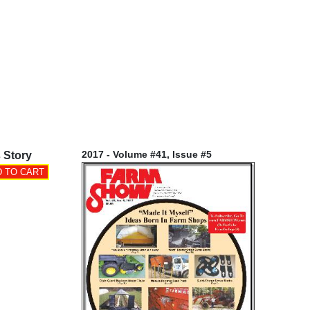
2017 - Volume #41, Issue #5
 Story