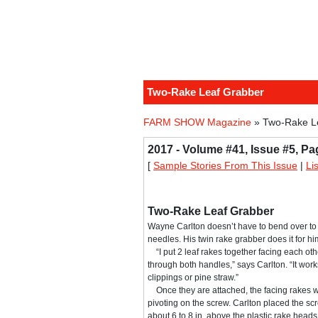
Two-Rake Leaf Grabber
FARM SHOW Magazine
» Two-Rake L
2017 - Volume #41, Issue #5, Pa
[
Sample Stories From This Issue
|
Li
Two-Rake Leaf Grabber
Wayne Carlton doesn’t have to bend over to 
needles. His twin rake grabber does it for hi
“I put 2 leaf rakes together facing each oth
through both handles,” says Carlton. “It work
clippings or pine straw.”
Once they are attached, the facing rakes wo
pivoting on the screw. Carlton placed the s
about 6 to 8 in. above the plastic rake head