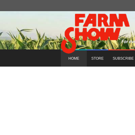
HOME
STORE
SUBSCRIBE