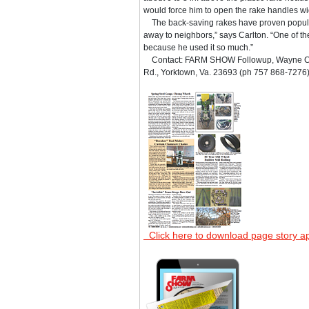
would force him to open the rake handles wid
The back-saving rakes have proven popular
away to neighbors,” says Carlton. “One of t
because he used it so much.”
Contact: FARM SHOW Followup, Wayne Car
Rd., Yorktown, Va. 23693 (ph 757 868-7276)
Click here to download page story a