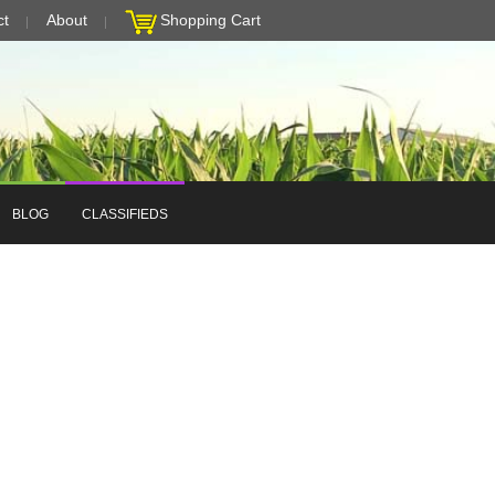
ct
About
Shopping Cart
BLOG
CLASSIFIEDS