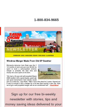
1-800-834-9665
Sign up for our free bi-weekly
newsletter with stories, tips and
money saving ideas delivered to your