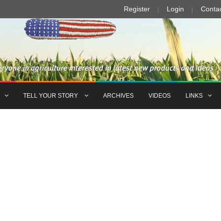
Register
Login
Conta
TELL YOUR STORY
ARCHIVES
VIDEOS
LINKS