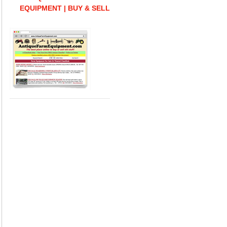
EQUIPMENT | BUY & SELL