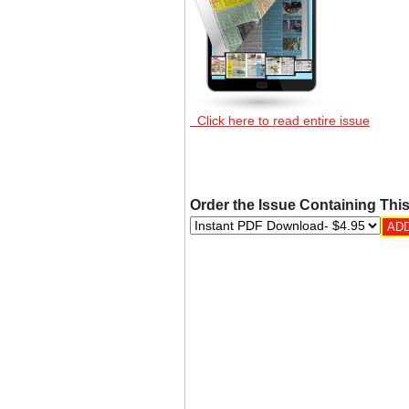
Click here to read entire issue
Order the Issue Containing This