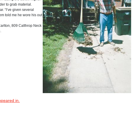
er to grab material.
. “I’ve given several
hem told me he wore his out
lton, 809 Calthrop Neck
.
ppeared in.