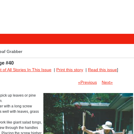
eaf Grabber
ge #40
st of All Stories In This Issue
|
Print this story
|
Read this issue
]
«Previous
Next»
pick up leaves or pine
m.
er with a long screw
s well with leaves, grass
rk like giant salad tongs,
crew through the handles
s. Placing the screw higher