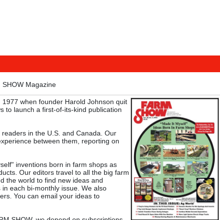
M SHOW Magazine
 1977 when founder Harold Johnson quit
 to launch a first-of-its-kind publication
 readers in the U.S. and Canada. Our
experience between them, reporting on
f" inventions born in farm shops as
cts. Our editors travel to all the big farm
d the world to find new ideas and
s in each bi-monthly issue. We also
ers. You can email your ideas to
 FARM SHOW, we depend on subscriptions