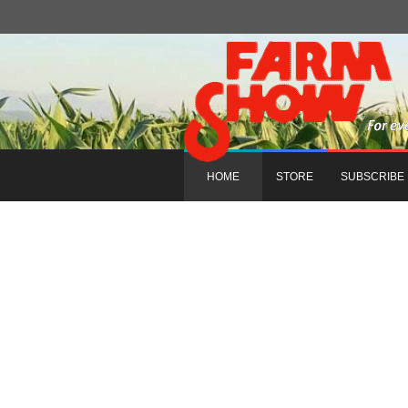
HOME
STORE
SUBSCRIBE