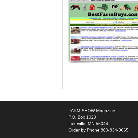
FARM SHOW Magazine
P.O. Box 1029
Lakeville, MN 55044
Order by Phone 800-834-9665