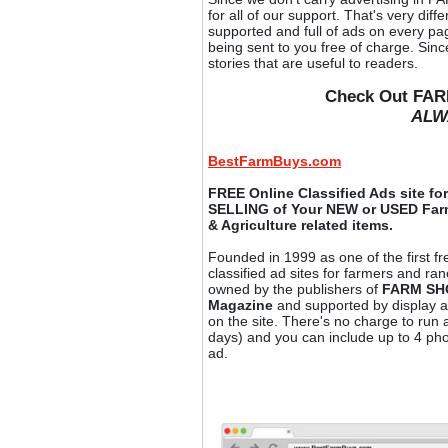
for all of our support. That's very dif
supported and full of ads on every p
being sent to you free of charge. Si
stories that are useful to readers.
Check Out FAR
ALW
BestFarmBuys.com
FREE Online Classified Ads site f
SELLING of Your NEW or USED Fa
& Agriculture related items.
Founded in 1999 as one of the first fr
classified ad sites for farmers and ranc
owned by the publishers of
FARM S
Magazine
and supported by display a
on the site. There's no charge to run 
days) and you can include up to 4 ph
ad.