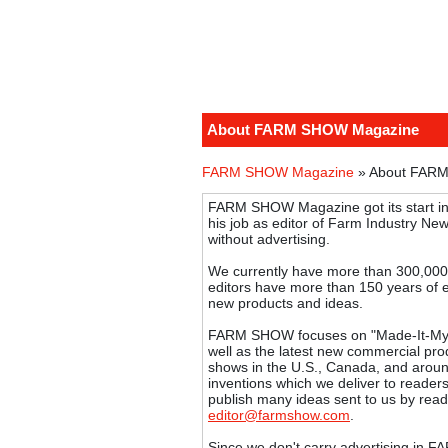
About FARM SHOW Magazine
FARM SHOW Magazine
» About FAR
FARM SHOW Magazine got its start in
his job as editor of Farm Industry News
without advertising.
We currently have more than 300,000
editors have more than 150 years of 
new products and ideas.
FARM SHOW focuses on "Made-It-Mysel
well as the latest new commercial produ
shows in the U.S., Canada, and aroun
inventions which we deliver to reader
publish many ideas sent to us by read
editor@farmshow.com
.
Since we don't carry advertising in