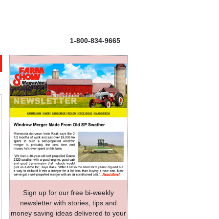
1-800-834-9665
Sign up for our free bi-weekly
newsletter with stories, tips and
money saving ideas delivered to your