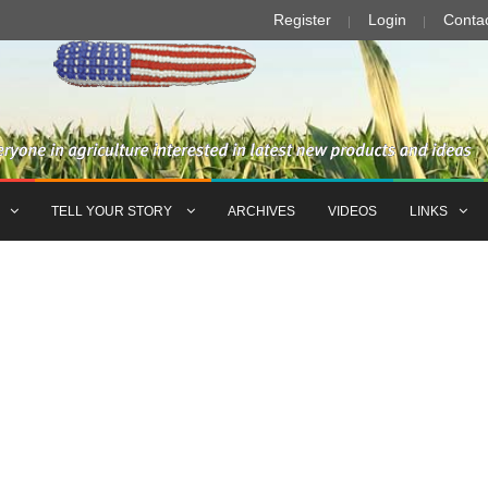
Register
Login
Conta
TELL YOUR STORY
ARCHIVES
VIDEOS
LINKS