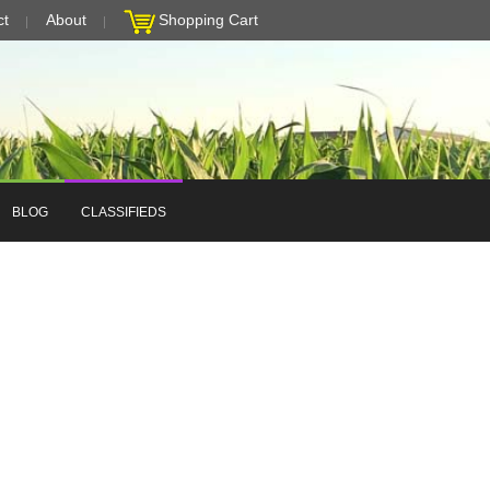
ct
About
Shopping Cart
BLOG
CLASSIFIEDS