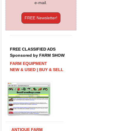
e-mail.
FREE Newsletter!
FREE CLASSIFIED ADS
Sponsored by FARM SHOW
FARM EQUIPMENT
NEW & USED | BUY & SELL
ANTIQUE FARM