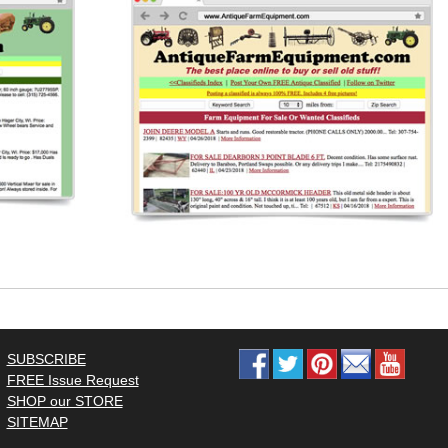
SUBSCRIBE
FREE Issue Request
SHOP our STORE
SITEMAP