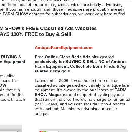
ferent from most other farm magazines, which are totally advertising
age. If you farm enough land, those magazines are probably already
nce FARM SHOW charges for subscriptions, we work very hard to find
M SHOW's FREE Classified Ads Websites
AYS
100% FREE to Buy & Sell!
AntiqueFarmEquipment.com
or BUYING &
Free Online Classifieds Ads site geared
rm Equipment
exclusively for BUYING & SELLING of Antique
Farm Equipment, Collectible Barn-Finds & Ag-
related rusty gold.
ee online
hers. It's
Launched in 2006, it was the first free online
HOW
classified ad site geared exclusively to antique farm
ds that run
equipment. It's owned by the publishers of
FARM
an ad (for 90
SHOW Magazine
and supported by display ads
otos with each
that run on the site. There's no charge to run an ad
(for 90 days) and you can include up to 4 photos
with each ad. Machinery advertised must be
antique.