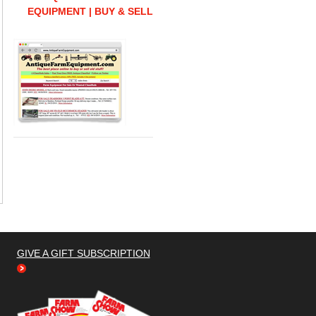
EQUIPMENT | BUY & SELL
GIVE A GIFT SUBSCRIPTION