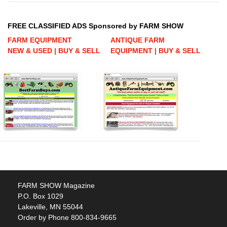
FREE CLASSIFIED ADS Sponsored by FARM SHOW
FARM EQUIPMENT
ANTIQUE FARM
NEW & USED | BUY & SELL
EQUIPMENT | BUY & SELL
FARM SHOW Magazine
P.O. Box 1029
Lakeville, MN 55044
Order by Phone 800-834-9665