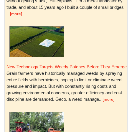
without getting stuck,” Hill explains. “I’m a metal fabricator by
trade, and about 15 years ago I built a couple of small bridges
...
[more]
New Technology Targets Weedy Patches Before They Emerge
Grain farmers have historically managed weeds by spraying
entire fields with herbicides, hoping to limit or eliminate weed
pressure and impact. But with constantly rising costs and
growing environmental concerns, greater efficiency and cost
discipline are demanded. Geco, a weed manage...
[more]