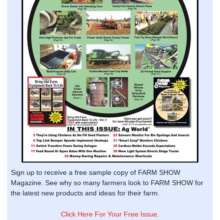
Sign up to receive a free sample copy of FARM SHOW
Magazine. See why so many farmers look to FARM SHOW for
the latest new products and ideas for their farm.
Click Here For Your Free Issue.