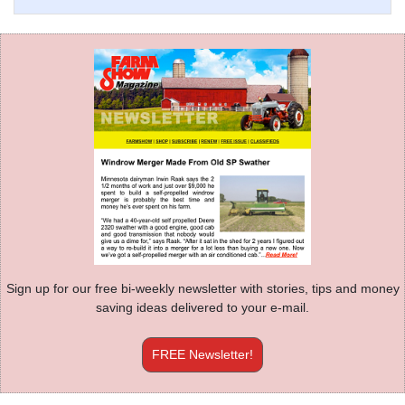
Sign up for our free bi-weekly newsletter with stories, tips and money
saving ideas delivered to your e-mail.
FREE Newsletter!