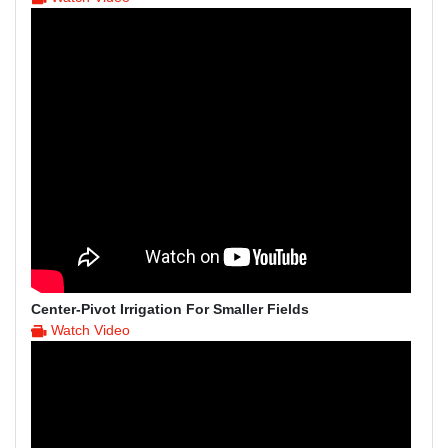
Center-Pivot Irrigation For Smaller Fields
Watch Video