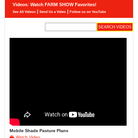
Videos: Watch FARM SHOW Favorites!
|
|
See All Videos
Send Us a Video
Follow us on YouTube
Mobile Shade Pasture Plans
Watch Video