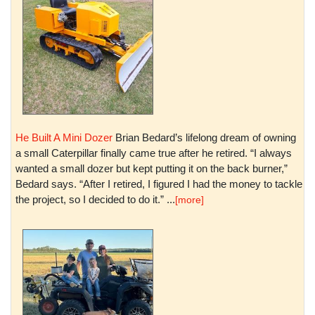
He Built A Mini Dozer
Brian Bedard’s lifelong dream of owning
a small Caterpillar finally came true after he retired. “I always
wanted a small dozer but kept putting it on the back burner,”
Bedard says. “After I retired, I figured I had the money to tackle
the project, so I decided to do it.” ...
[more]