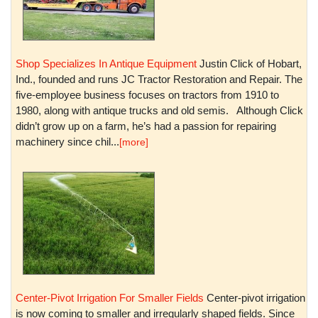
Shop Specializes In Antique Equipment
Justin Click of Hobart,
Ind., founded and runs JC Tractor Restoration and Repair. The
five-employee business focuses on tractors from 1910 to
1980, along with antique trucks and old semis. Although Click
didn’t grow up on a farm, he’s had a passion for repairing
machinery since chil...
[more]
Center-Pivot Irrigation For Smaller Fields
Center-pivot irrigation
is now coming to smaller and irregularly shaped fields. Since