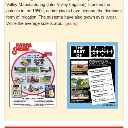
Valley Manufacturing (later Valley Irrigation) licensed the
patents in the 1950s, center pivots have become the dominant
form of irrigation. The systems have also grown ever larger.
While the average size is arou...
[more]