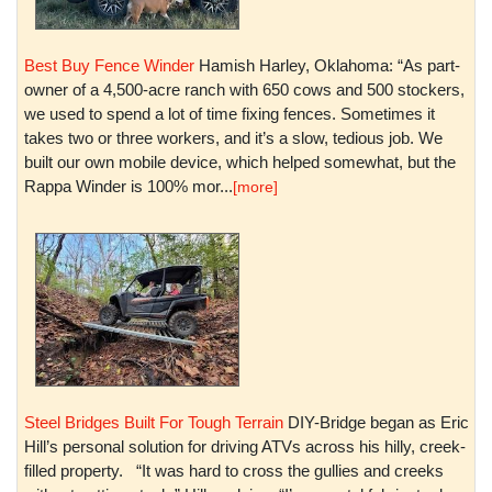
Best Buy Fence Winder
Hamish Harley, Oklahoma: “As part-
owner of a 4,500-acre ranch with 650 cows and 500 stockers,
we used to spend a lot of time fixing fences. Sometimes it
takes two or three workers, and it’s a slow, tedious job. We
built our own mobile device, which helped somewhat, but the
Rappa Winder is 100% mor...
[more]
Steel Bridges Built For Tough Terrain
DIY-Bridge began as Eric
Hill’s personal solution for driving ATVs across his hilly, creek-
filled property. “It was hard to cross the gullies and creeks