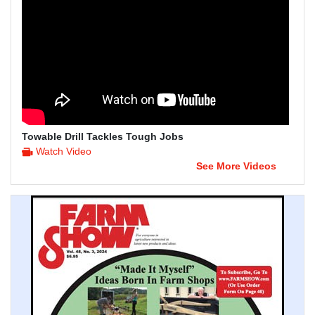
Towable Drill Tackles Tough Jobs
Watch Video
See More Videos