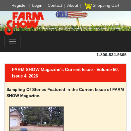
Register
Login
Contact
About
Shopping Cart
1-800-834-9665
FARM SHOW Magazine's Current Issue - Volume 50,
Issue 4, 2026
Sampling Of Stories Featured in the Current Issue of FARM
SHOW Magazine: