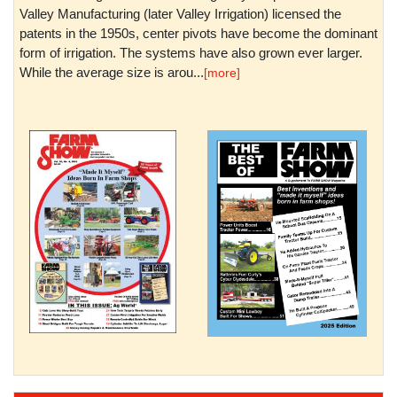
Valley Manufacturing (later Valley Irrigation) licensed the
patents in the 1950s, center pivots have become the dominant
form of irrigation. The systems have also grown ever larger.
While the average size is arou...
[more]