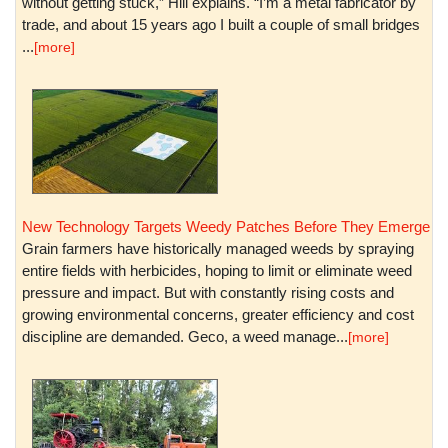
without getting stuck,” Hill explains. “I’m a metal fabricator by
trade, and about 15 years ago I built a couple of small bridges
...
[more]
New Technology Targets Weedy Patches Before They Emerge
Grain farmers have historically managed weeds by spraying
entire fields with herbicides, hoping to limit or eliminate weed
pressure and impact. But with constantly rising costs and
growing environmental concerns, greater efficiency and cost
discipline are demanded. Geco, a weed manage...
[more]