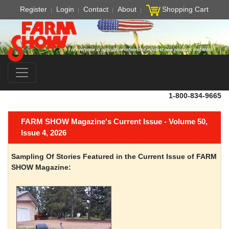
Register
Login
Contact
About
Shopping Cart
1-800-834-9665
FARM SHOW Magazine's Current Issue - Volume 50,
Issue 4, 2026
Sampling Of Stories Featured in the Current Issue of FARM
SHOW Magazine: