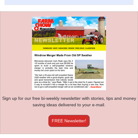
Sign up for our free bi-weekly newsletter with stories, tips and money
saving ideas delivered to your e-mail.
FREE Newsletter!