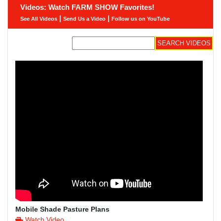
Videos: Watch FARM SHOW Favorites!
|
|
See All Videos
Send Us a Video
Follow us on YouTube
Mobile Shade Pasture Plans
Watch Video