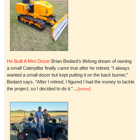
He Built A Mini Dozer
Brian Bedard’s lifelong dream of owning
a small Caterpillar finally came true after he retired. “I always
wanted a small dozer but kept putting it on the back burner,”
Bedard says. “After I retired, I figured I had the money to tackle
the project, so I decided to do it.” ...
[more]