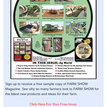
Sign up to receive a free sample copy of FARM SHOW
Magazine. See why so many farmers look to FARM SHOW for
the latest new products and ideas for their farm.
Click Here For Your Free Issue.