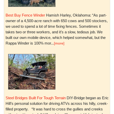
Best Buy Fence Winder
Hamish Harley, Oklahoma: “As part-
owner of a 4,500-acre ranch with 650 cows and 500 stockers,
we used to spend a lot of time fixing fences. Sometimes it
takes two or three workers, and it’s a slow, tedious job. We
built our own mobile device, which helped somewhat, but the
Rappa Winder is 100% mor...
[more]
Steel Bridges Built For Tough Terrain
DIY-Bridge began as Eric
Hill’s personal solution for driving ATVs across his hilly, creek-
filled property. “It was hard to cross the gullies and creeks