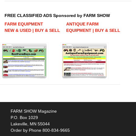
FREE CLASSIFIED ADS Sponsored by FARM SHOW
FARM EQUIPMENT
ANTIQUE FARM
NEW & USED | BUY & SELL
EQUIPMENT | BUY & SELL
FARM SHOW Magazine
P.O. Box 1029
Lakeville, MN 55044
Order by Phone 800-834-9665