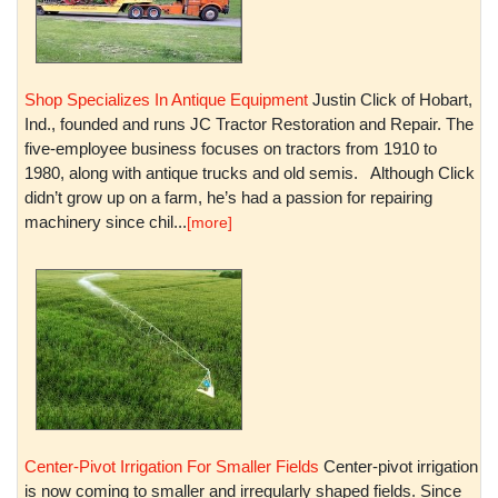
Shop Specializes In Antique Equipment
Justin Click of Hobart,
Ind., founded and runs JC Tractor Restoration and Repair. The
five-employee business focuses on tractors from 1910 to
1980, along with antique trucks and old semis. Although Click
didn’t grow up on a farm, he’s had a passion for repairing
machinery since chil...
[more]
Center-Pivot Irrigation For Smaller Fields
Center-pivot irrigation
is now coming to smaller and irregularly shaped fields. Since