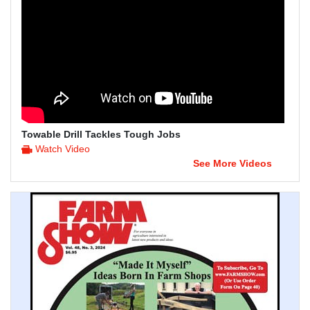
Towable Drill Tackles Tough Jobs
Watch Video
See More Videos