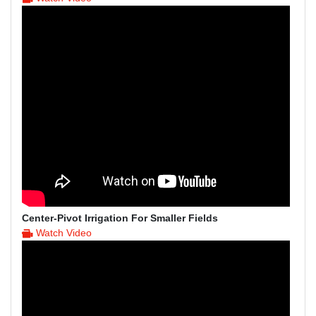
Center-Pivot Irrigation For Smaller Fields
Watch Video