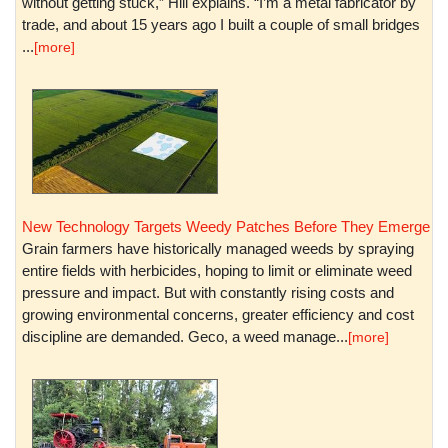
without getting stuck,” Hill explains. “I’m a metal fabricator by
trade, and about 15 years ago I built a couple of small bridges
...
[more]
New Technology Targets Weedy Patches Before They Emerge
Grain farmers have historically managed weeds by spraying
entire fields with herbicides, hoping to limit or eliminate weed
pressure and impact. But with constantly rising costs and
growing environmental concerns, greater efficiency and cost
discipline are demanded. Geco, a weed manage...
[more]