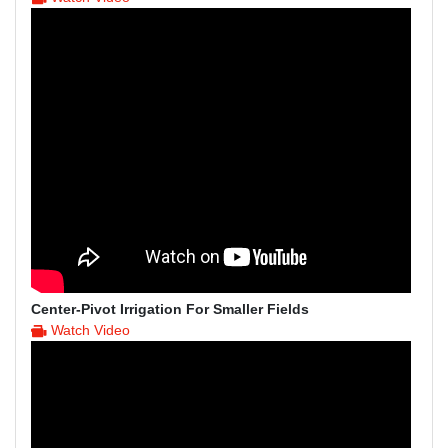
Center-Pivot Irrigation For Smaller Fields
Watch Video