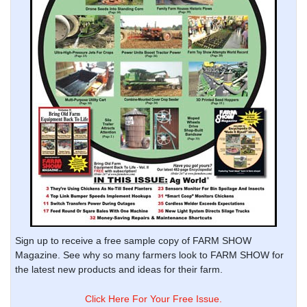
Sign up to receive a free sample copy of FARM SHOW
Magazine. See why so many farmers look to FARM SHOW for
the latest new products and ideas for their farm.
Click Here For Your Free Issue.