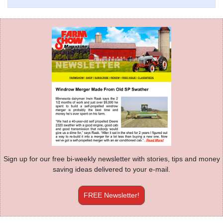
Sign up for our free bi-weekly newsletter with stories, tips and money
saving ideas delivered to your e-mail.
FREE Newsletter!