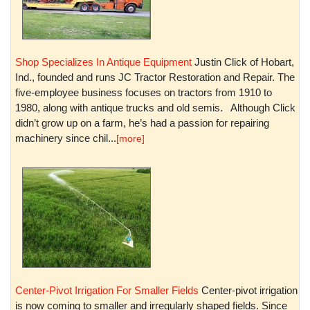
Shop Specializes In Antique Equipment
Justin Click of Hobart,
Ind., founded and runs JC Tractor Restoration and Repair. The
five-employee business focuses on tractors from 1910 to
1980, along with antique trucks and old semis. Although Click
didn’t grow up on a farm, he’s had a passion for repairing
machinery since chil...
[more]
Center-Pivot Irrigation For Smaller Fields
Center-pivot irrigation
is now coming to smaller and irregularly shaped fields. Since