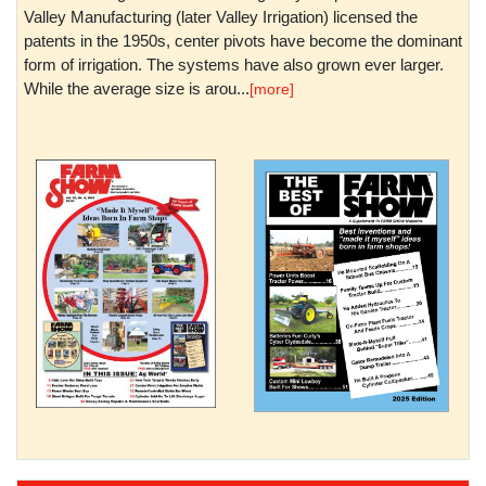
Valley Manufacturing (later Valley Irrigation) licensed the
patents in the 1950s, center pivots have become the dominant
form of irrigation. The systems have also grown ever larger.
While the average size is arou...
[more]