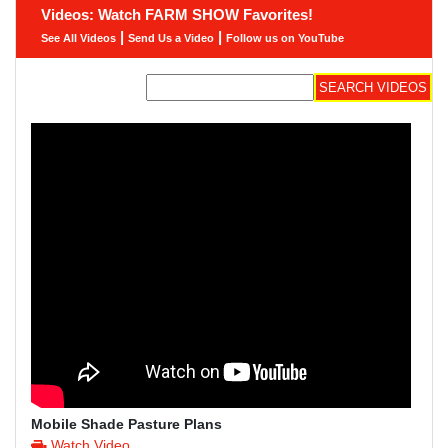
Videos: Watch FARM SHOW Favorites!
|
|
See All Videos
Send Us a Video
Follow us on YouTube
Mobile Shade Pasture Plans
Watch Video