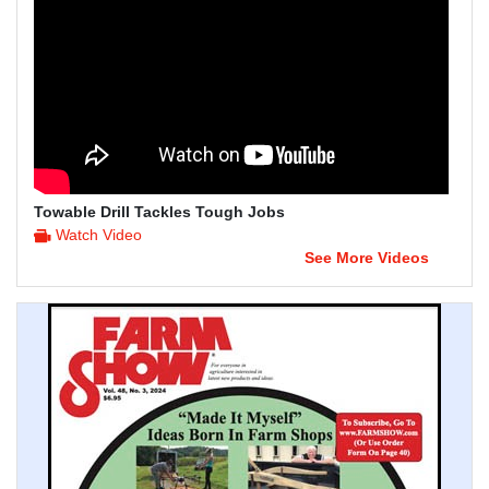
Towable Drill Tackles Tough Jobs
Watch Video
See More Videos