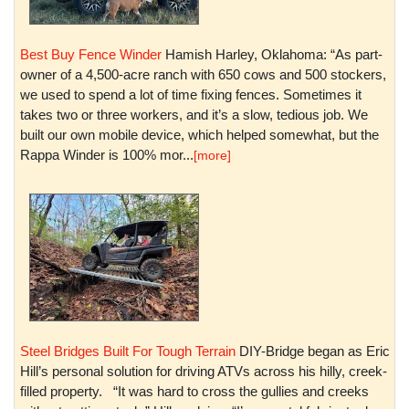
Best Buy Fence Winder
Hamish Harley, Oklahoma: “As part-
owner of a 4,500-acre ranch with 650 cows and 500 stockers,
we used to spend a lot of time fixing fences. Sometimes it
takes two or three workers, and it’s a slow, tedious job. We
built our own mobile device, which helped somewhat, but the
Rappa Winder is 100% mor...
[more]
Steel Bridges Built For Tough Terrain
DIY-Bridge began as Eric
Hill’s personal solution for driving ATVs across his hilly, creek-
filled property. “It was hard to cross the gullies and creeks