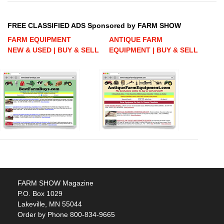
FREE CLASSIFIED ADS Sponsored by FARM SHOW
FARM EQUIPMENT
ANTIQUE FARM
NEW & USED | BUY & SELL
EQUIPMENT | BUY & SELL
FARM SHOW Magazine
P.O. Box 1029
Lakeville, MN 55044
Order by Phone 800-834-9665