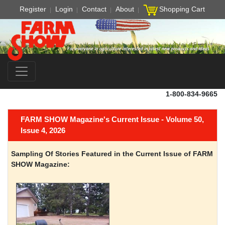
Register
Login
Contact
About
Shopping Cart
1-800-834-9665
FARM SHOW Magazine's Current Issue - Volume 50,
Issue 4, 2026
Sampling Of Stories Featured in the Current Issue of FARM
SHOW Magazine: