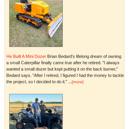
He Built A Mini Dozer
Brian Bedard’s lifelong dream of owning
a small Caterpillar finally came true after he retired. “I always
wanted a small dozer but kept putting it on the back burner,”
Bedard says. “After I retired, I figured I had the money to tackle
the project, so I decided to do it.” ...
[more]