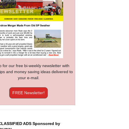
p for our free bi-weekly newsletter with
 tips and money saving ideas delivered to
your e-mail.
FREE Newsletter!
CLASSIFIED ADS Sponsored by