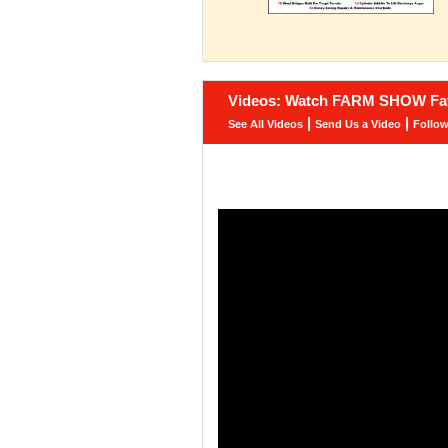
Videos: Watch FARM SHOW Fav
|
|
See All Videos
Send Us a Video
Follo