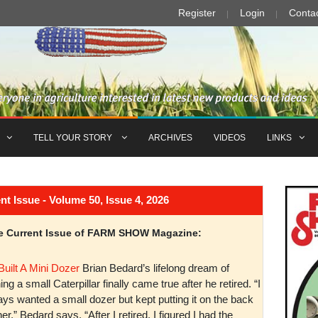
Register
Login
Conta
TELL YOUR STORY
ARCHIVES
VIDEOS
LINKS
Issue - Volume 50, Issue 4, 2026
the Current Issue of FARM SHOW Magazine:
Built A Mini Dozer
Brian Bedard’s lifelong dream of
ng a small Caterpillar finally came true after he retired. “I
ys wanted a small dozer but kept putting it on the back
er,” Bedard says. “After I retired, I figured I had the