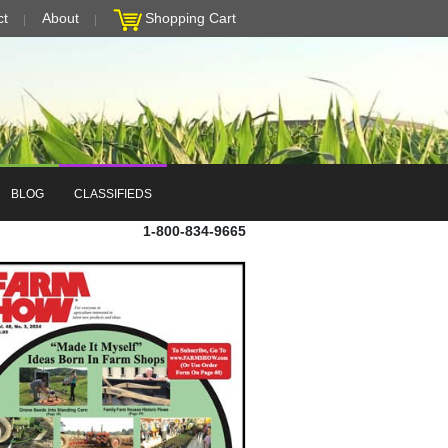
ct
About
Shopping Cart
BLOG
CLASSIFIEDS
1-800-834-9665