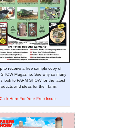
p to receive a free sample copy of
SHOW Magazine. See why so many
s look to FARM SHOW for the latest
oducts and ideas for their farm.
Click Here For Your Free Issue.