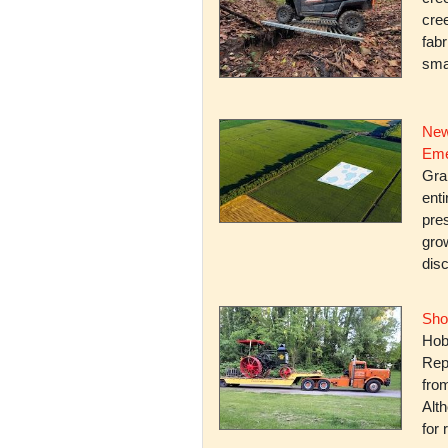
cree
fabr
smal
New
Eme
Gra
enti
pres
gro
dis
Sho
Hob
Rep
fro
Alth
for 