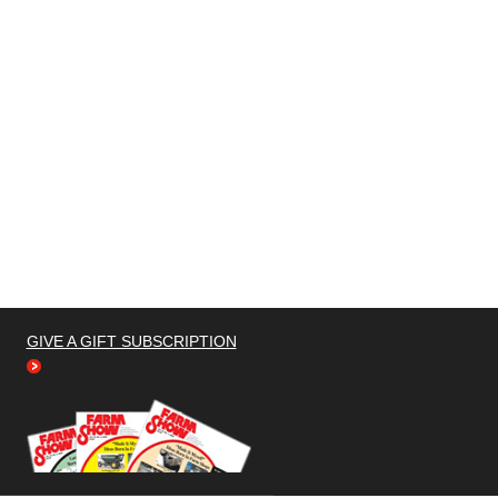
GIVE A GIFT SUBSCRIPTION