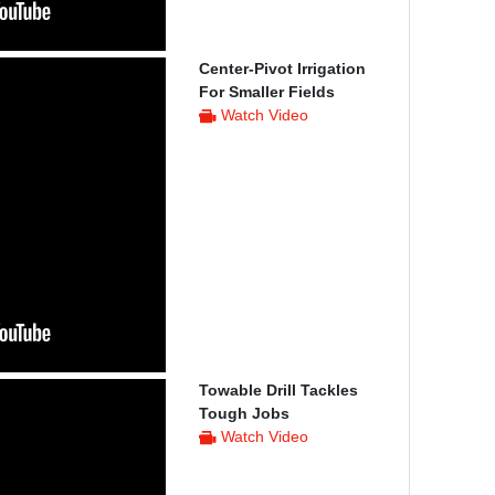
Center-Pivot Irrigation
For Smaller Fields
Watch Video
Towable Drill Tackles
Tough Jobs
Watch Video