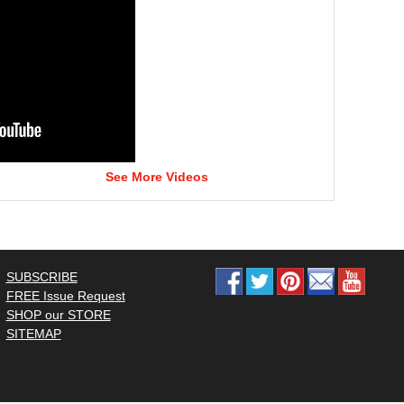
See More Videos
SUBSCRIBE
FREE Issue Request
SHOP our STORE
SITEMAP