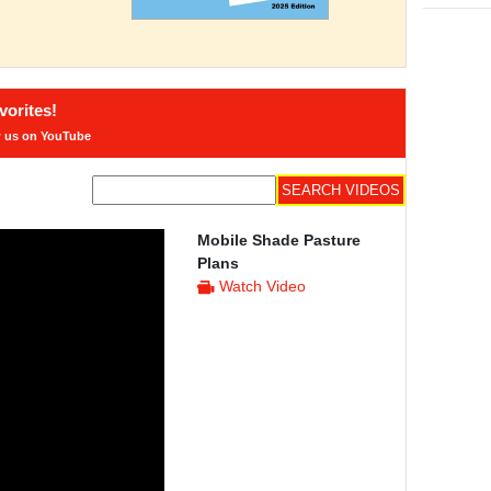
orites!
w us on YouTube
Mobile Shade Pasture
Plans
Watch Video