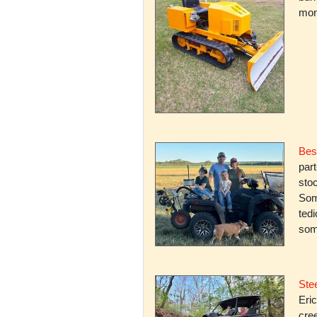
mone
Bes
par
stoc
Some
ted
som
Stee
Eric
cree