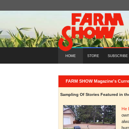
HOME
STORE
SUBSCRIBE
FARM SHOW Magazine's Current 
Sampling Of Stories Featured in 
He 
owni
alwa
burn