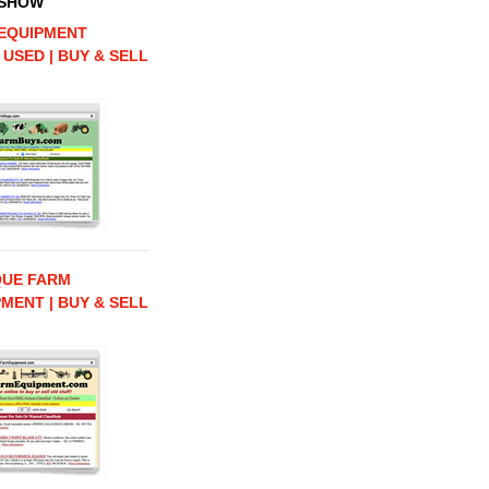
 SHOW
EQUIPMENT
 USED | BUY & SELL
QUE FARM
MENT | BUY & SELL