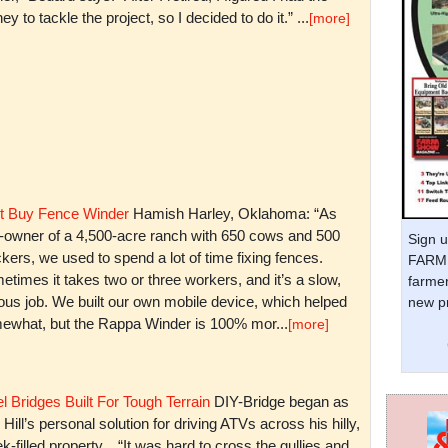
y to tackle the project, so I decided to do it.” ...
[more]
t Buy Fence Winder
Hamish Harley, Oklahoma: “As
t-owner of a 4,500-acre ranch with 650 cows and 500
Sign u
kers, we used to spend a lot of time fixing fences.
FARM 
times it takes two or three workers, and it’s a slow,
farmer
ious job. We built our own mobile device, which helped
new pr
ewhat, but the Rappa Winder is 100% mor...
[more]
l Bridges Built For Tough Terrain
DIY-Bridge began as
 Hill’s personal solution for driving ATVs across his hilly,
k-filled property. “It was hard to cross the gullies and