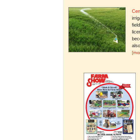
Cent
irri
fiel
lice
bec
also
[mo