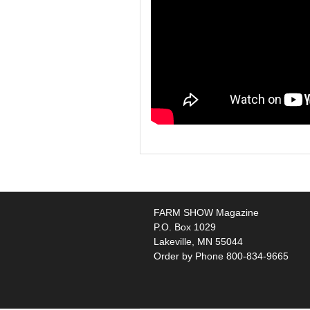
FARM SHOW Magazine
P.O. Box 1029
Lakeville, MN 55044
Order by Phone 800-834-9665