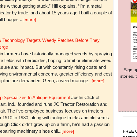
ks without getting stuck,” Hill explains. “I’m a metal
icator by trade, and about 15 years ago I built a couple of
l bridges ...
[more]
 Technology Targets Weedy Patches Before They
rge
in farmers have historically managed weeds by spraying
re fields with herbicides, hoping to limit or eliminate weed
sure and impact. But with constantly rising costs and
Sign u
wing environmental concerns, greater efficiency and cost
stories,
cipline are demanded. Geco, a weed manage...
[more]
p Specializes In Antique Equipment
Justin Click of
art, Ind., founded and runs JC Tractor Restoration and
air. The five-employee business focuses on tractors
m 1910 to 1980, along with antique trucks and old semis.
ough Click didn’t grow up on a farm, he’s had a passion
repairing machinery since chil...
FREE 
[more]