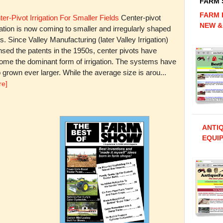
FARM
FARM 
er-Pivot Irrigation For Smaller Fields
Center-pivot
NEW &
gation is now coming to smaller and irregularly shaped
ds. Since Valley Manufacturing (later Valley Irrigation)
nsed the patents in the 1950s, center pivots have
ome the dominant form of irrigation. The systems have
 grown ever larger. While the average size is arou...
re]
ANTI
EQUIP