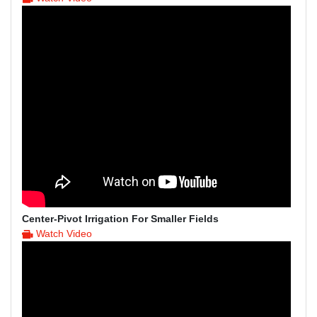
Center-Pivot Irrigation For Smaller Fields
Watch Video