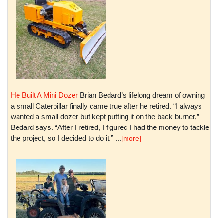
He Built A Mini Dozer
Brian Bedard’s lifelong dream of owning
a small Caterpillar finally came true after he retired. “I always
wanted a small dozer but kept putting it on the back burner,”
Bedard says. “After I retired, I figured I had the money to tackle
the project, so I decided to do it.” ...
[more]