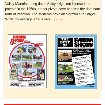
Valley Manufacturing (later Valley Irrigation) licensed the
patents in the 1950s, center pivots have become the dominant
form of irrigation. The systems have also grown ever larger.
While the average size is arou...
[more]