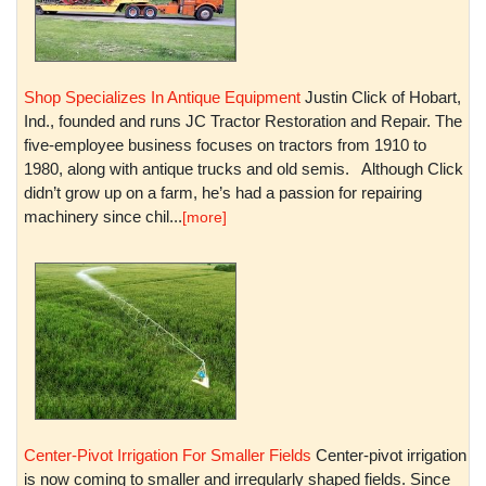
Shop Specializes In Antique Equipment
Justin Click of Hobart,
Ind., founded and runs JC Tractor Restoration and Repair. The
five-employee business focuses on tractors from 1910 to
1980, along with antique trucks and old semis. Although Click
didn’t grow up on a farm, he’s had a passion for repairing
machinery since chil...
[more]
Center-Pivot Irrigation For Smaller Fields
Center-pivot irrigation
is now coming to smaller and irregularly shaped fields. Since