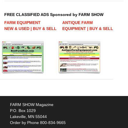
FREE CLASSIFIED ADS Sponsored by FARM SHOW
FARM EQUIPMENT
ANTIQUE FARM
NEW & USED | BUY & SELL
EQUIPMENT | BUY & SELL
FARM SHOW Magazine
P.O. Box 1029
Lakeville, MN 55044
Order by Phone 800-834-9665