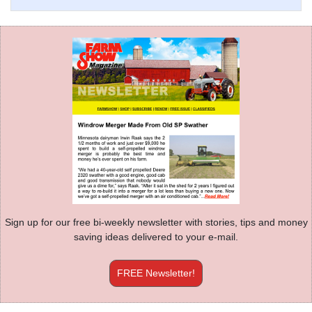
Sign up for our free bi-weekly newsletter with stories, tips and money
saving ideas delivered to your e-mail.
FREE Newsletter!