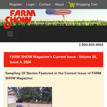
Register
Login
Contact
About
Shopping Cart
1-800-834-9665
FARM SHOW Magazine's Current Issue - Volume 50,
Issue 4, 2026
Sampling Of Stories Featured in the Current Issue of FARM
SHOW Magazine: