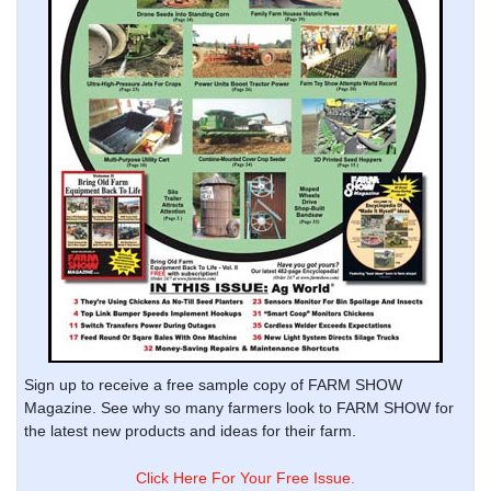
Sign up to receive a free sample copy of FARM SHOW
Magazine. See why so many farmers look to FARM SHOW for
the latest new products and ideas for their farm.
Click Here For Your Free Issue.