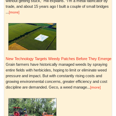
without getting stuck,” Hill explains. “I’m a metal fabricator by
trade, and about 15 years ago I built a couple of small bridges
...
[more]
New Technology Targets Weedy Patches Before They Emerge
Grain farmers have historically managed weeds by spraying
entire fields with herbicides, hoping to limit or eliminate weed
pressure and impact. But with constantly rising costs and
growing environmental concerns, greater efficiency and cost
discipline are demanded. Geco, a weed manage...
[more]