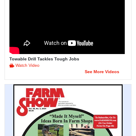
Towable Drill Tackles Tough Jobs
Watch Video
See More Videos