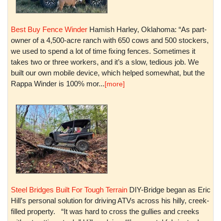
Best Buy Fence Winder
Hamish Harley, Oklahoma: “As part-
owner of a 4,500-acre ranch with 650 cows and 500 stockers,
we used to spend a lot of time fixing fences. Sometimes it
takes two or three workers, and it’s a slow, tedious job. We
built our own mobile device, which helped somewhat, but the
Rappa Winder is 100% mor...
[more]
Steel Bridges Built For Tough Terrain
DIY-Bridge began as Eric
Hill’s personal solution for driving ATVs across his hilly, creek-
filled property. “It was hard to cross the gullies and creeks