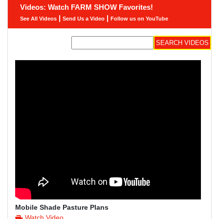
Videos: Watch FARM SHOW Favorites!
|
|
See All Videos
Send Us a Video
Follow us on YouTube
Mobile Shade Pasture Plans
Watch Video