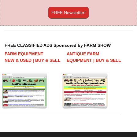
FREE Newsletter!
FREE CLASSIFIED ADS Sponsored by FARM SHOW
FARM EQUIPMENT
ANTIQUE FARM
NEW & USED | BUY & SELL
EQUIPMENT | BUY & SELL