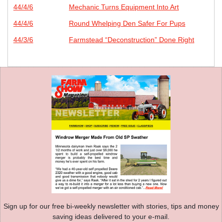
44/4/6
Mechanic Turns Equipment Into Art
44/4/6
Round Whelping Den Safer For Pups
44/3/6
Farmstead “Deconstruction” Done Right
Sign up for our free bi-weekly newsletter with stories, tips and money
saving ideas delivered to your e-mail.