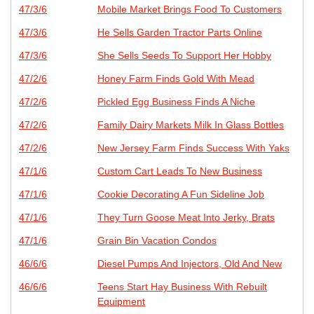
47/3/6
Mobile Market Brings Food To Customers
47/3/6
He Sells Garden Tractor Parts Online
47/3/6
She Sells Seeds To Support Her Hobby
47/2/6
Honey Farm Finds Gold With Mead
47/2/6
Pickled Egg Business Finds A Niche
47/2/6
Family Dairy Markets Milk In Glass Bottles
47/2/6
New Jersey Farm Finds Success With Yaks
47/1/6
Custom Cart Leads To New Business
47/1/6
Cookie Decorating A Fun Sideline Job
47/1/6
They Turn Goose Meat Into Jerky, Brats
47/1/6
Grain Bin Vacation Condos
46/6/6
Diesel Pumps And Injectors, Old And New
46/6/6
Teens Start Hay Business With Rebuilt
Equipment