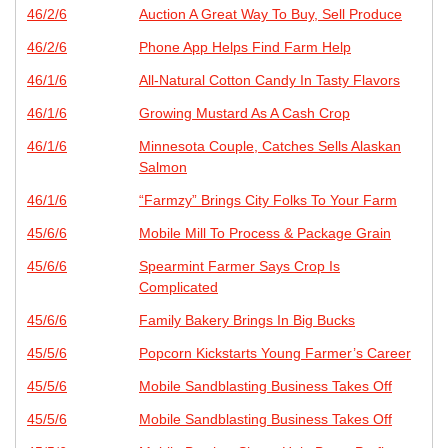
46/2/6
Auction A Great Way To Buy, Sell Produce
46/2/6
Phone App Helps Find Farm Help
46/1/6
All-Natural Cotton Candy In Tasty Flavors
46/1/6
Growing Mustard As A Cash Crop
46/1/6
Minnesota Couple, Catches Sells Alaskan
Salmon
46/1/6
“Farmzy” Brings City Folks To Your Farm
45/6/6
Mobile Mill To Process & Package Grain
45/6/6
Spearmint Farmer Says Crop Is
Complicated
45/6/6
Family Bakery Brings In Big Bucks
45/5/6
Popcorn Kickstarts Young Farmer’s Career
45/5/6
Mobile Sandblasting Business Takes Off
45/5/6
Mobile Sandblasting Business Takes Off