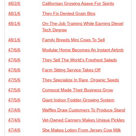
48/2/6
Californian Growing Agave For Spirits
48/1/6
They Fix Dented Grain Bins
48/1/6
On-The-Job Training While Earning Diesel
Tech Degree
48/1/6
Family Breeds Mini Cows To Sell
47/6/6
Modular Home Becomes An Instant Airbnb
47/6/6
They Sell The World’s Freshest Salads
47/6/6
Farm Sitting Service Takes Off
47/5/6
They Specialize In Rare, Organic Seeds
47/5/6
Compost Made Their Business Grow
47/5/6
Giant Indoor Fodder-Growing System
47/4/6
Waffles Draw Customers To Produce Stand
47/4/6
Vet-Owned Cannery Makes Unique Pickles
47/4/6
She Makes Lotion From Jersey Cow Milk