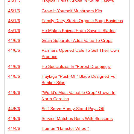
45/1/6
Tropical Fruits Grown In South Dakota
45/1/6
Grow-It-Yourself Mushroom Kits
45/1/6
Family Dairy Starts Organic Soap Business
45/1/6
He Makes Knives From Sawmill Blades
44/6/6
Grain Separator Adds Value To Crops
44/6/6
Farmers Opened Cafe To Sell Their Own
Produce
44/6/6
He Specializes In “Forest Droppings”
44/5/6
Haylage “Push-Off” Blade Designed For
Bunker Silos
44/5/6
“World’s Most Valuable Crop” Grown In
North Carolina
44/5/6
Self-Serve Honey Stand Pays Off
44/5/6
Service Matches Bees With Blossoms
44/4/6
Human “Hamster Wheel”