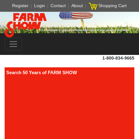
Register
Login
Contact
About
Shopping Cart
1-800-834-9665
Search 50 Years of FARM SHOW