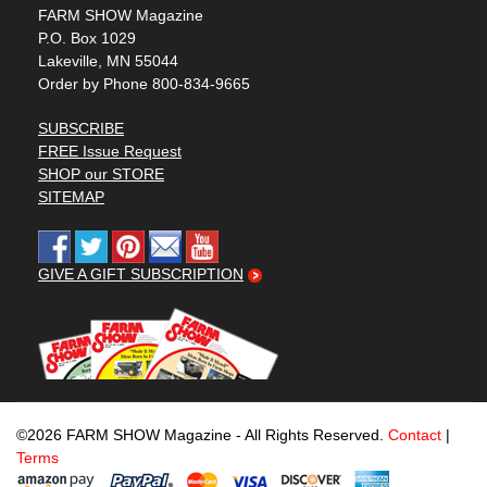
FARM SHOW Magazine
P.O. Box 1029
Lakeville, MN 55044
Order by Phone 800-834-9665
SUBSCRIBE
FREE Issue Request
SHOP our STORE
SITEMAP
GIVE A GIFT SUBSCRIPTION
©2026 FARM SHOW Magazine - All Rights Reserved.
Contact
|
Terms