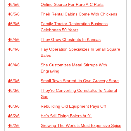
46/5/6
Online Source For Rare A-C Parts
46/5/6
Their Rental Cabins Come With Chickens
46/5/6
Family Tractor Restoration Business
Celebrates 50 Years
46/4/6
They Grow Chestnuts In Kansas
46/4/6
Hay Operation Specializes In Small Square
Bales
46/4/6
She Customizes Metal Stirrups With
Engraving
46/3/6
Small Town Started Its Own Grocery Store
46/3/6
They’re Converting Cornstalks To Natural
Gas
46/3/6
Rebuilding Old Equipment Pays Off
46/2/6
He’s Still Fixing Balers At 91
46/2/6
Growing The World’s Most Expensive Spice