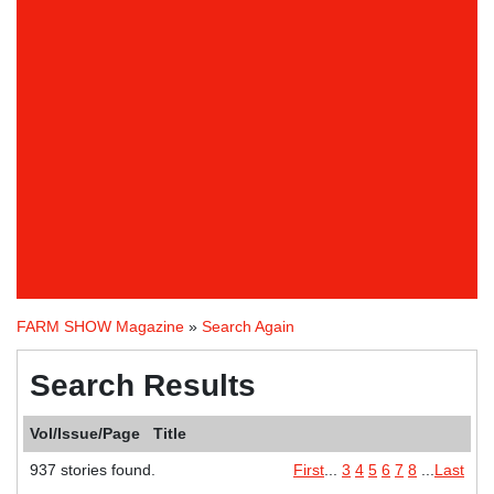
FARM SHOW Magazine
»
Search Again
Search Results
Vol/Issue/Page
Title
937 stories found.
First
...
3
4
5
6
7
8
...
Last