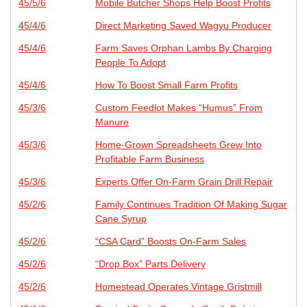
45/5/6
Mobile Butcher Shops Help Boost Profits
45/4/6
Direct Marketing Saved Wagyu Producer
45/4/6
Farm Saves Orphan Lambs By Charging
People To Adopt
45/4/6
How To Boost Small Farm Profits
45/3/6
Custom Feedlot Makes “Humus” From
Manure
45/3/6
Home-Grown Spreadsheets Grew Into
Profitable Farm Business
45/3/6
Experts Offer On-Farm Grain Drill Repair
45/2/6
Family Continues Tradition Of Making Sugar
Cane Syrup
45/2/6
“CSA Card” Boosts On-Farm Sales
45/2/6
“Drop Box” Parts Delivery
45/2/6
Homestead Operates Vintage Gristmill