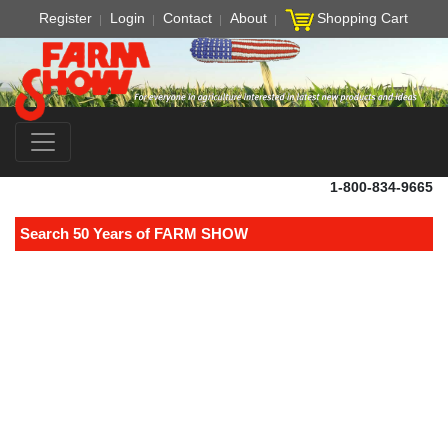
Register
Login
Contact
About
Shopping Cart
1-800-834-9665
Search 50 Years of FARM SHOW