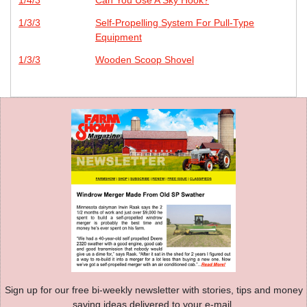
1/3/3
Self-Propelling System For Pull-Type
Equipment
1/3/3
Wooden Scoop Shovel
Sign up for our free bi-weekly newsletter with stories, tips and money
saving ideas delivered to your e-mail.