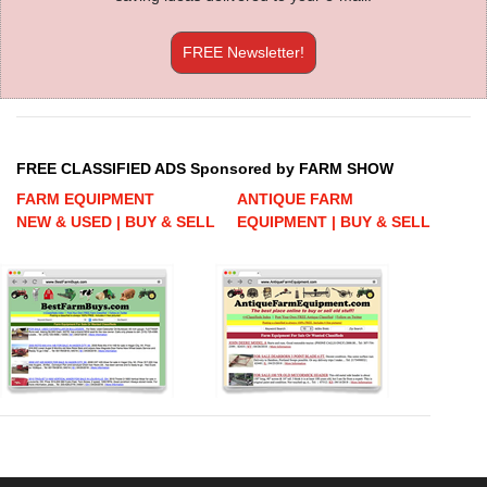
FREE Newsletter!
FREE CLASSIFIED ADS Sponsored by FARM SHOW
FARM EQUIPMENT
ANTIQUE FARM
NEW & USED | BUY & SELL
EQUIPMENT | BUY & SELL