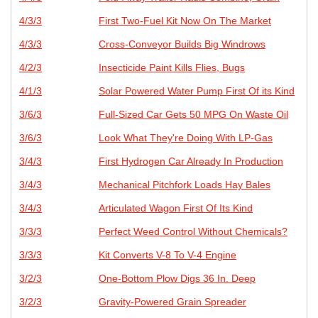
4/3/3
First Two-Fuel Kit Now On The Market
4/3/3
Cross-Conveyor Builds Big Windrows
4/2/3
Insecticide Paint Kills Flies, Bugs
4/1/3
Solar Powered Water Pump First Of its Kind
3/6/3
Full-Sized Car Gets 50 MPG On Waste Oil
3/6/3
Look What They're Doing With LP-Gas
3/4/3
First Hydrogen Car Already In Production
3/4/3
Mechanical Pitchfork Loads Hay Bales
3/4/3
Articulated Wagon First Of Its Kind
3/3/3
Perfect Weed Control Without Chemicals?
3/3/3
Kit Converts V-8 To V-4 Engine
3/2/3
One-Bottom Plow Digs 36 In. Deep
3/2/3
Gravity-Powered Grain Spreader