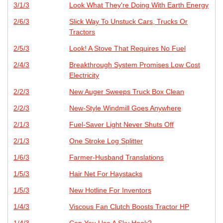
3/1/3
Look What They're Doing With Earth Energy
2/6/3
Slick Way To Unstuck Cars, Trucks Or
Tractors
2/5/3
Look! A Stove That Requires No Fuel
2/4/3
Breakthrough System Promises Low Cost
Electricity
2/2/3
New Auger Sweeps Truck Box Clean
2/2/3
New-Style Windmill Goes Anywhere
2/1/3
Fuel-Saver Light Never Shuts Off
2/1/3
One Stroke Log Splitter
1/6/3
Farmer-Husband Translations
1/5/3
Hair Net For Haystacks
1/5/3
New Hotline For Inventors
1/4/3
Viscous Fan Clutch Boosts Tractor HP
1/4/3
Can You Use A Sky Hook?