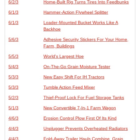
6/2/3
Home-Built Rig Turns Tires Into Feedbunks
6/1/3
Hammer-Action Flywheel Splitter
6/1/3
Loader-Mounted Bucket Works Like A
Backhoe
5/6/3
Adhesive Security Stickers For Your Home,
Farm, Buildings
5/5/3
World's Largest Hoe
5/4/3
On-The-Go Grain Moisture Tester
5/3/3
New Easy Shift For IH Tractors
5/3/3
Tumble Action Feed Mixer
5/2/3
Thief-Proof Lock For Fuel Storage Tanks
5/1/3
New Convertible 7-In-1 Farm Wagon
4/6/3
Erosion Control Plow First Of Its Kind
4/4/3
Unplugger Prevents Overheated Radiators
4/4/3
Fold-Away Trailer Hauls Combine, Grain