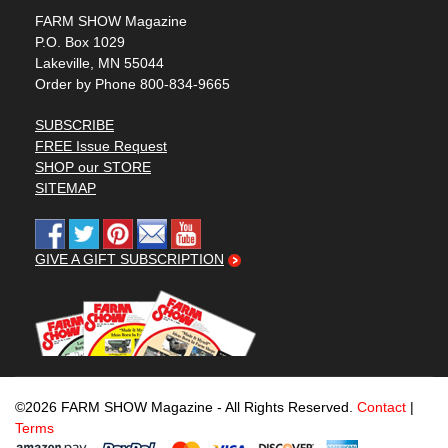
FARM SHOW Magazine
P.O. Box 1029
Lakeville, MN 55044
Order by Phone 800-834-9665
SUBSCRIBE
FREE Issue Request
SHOP our STORE
SITEMAP
GIVE A GIFT SUBSCRIPTION
©2026 FARM SHOW Magazine - All Rights Reserved.
Contact
|
Terms