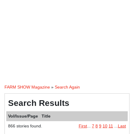
FARM SHOW Magazine
»
Search Again
Search Results
Vol/Issue/Page
Title
866 stories found.
First
...
7
8
9
10
11
...
Last