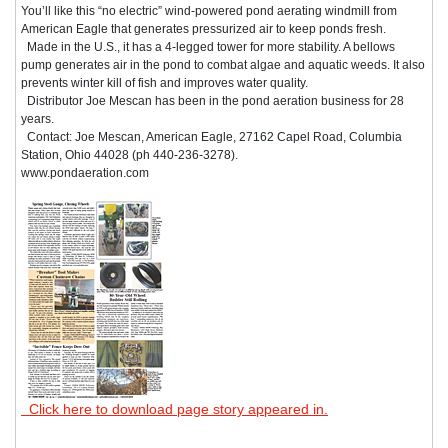
You’ll like this “no electric” wind-powered pond aerating windmill from
American Eagle that generates pressurized air to keep ponds fresh.
Made in the U.S., it has a 4-legged tower for more stability. A bellows
pump generates air in the pond to combat algae and aquatic weeds. It also
prevents winter kill of fish and improves water quality.
Distributor Joe Mescan has been in the pond aeration business for 28
years.
Contact: Joe Mescan, American Eagle, 27162 Capel Road, Columbia
Station, Ohio 44028 (ph 440-236-3278).
www.pondaeration.com
Click here to download page story appeared in.