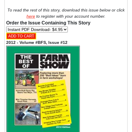
To read the rest of this story, download this issue below or click
here
to register with your account number.
Order the Issue Containing This Story
2012 - Volume #BFS, Issue #12