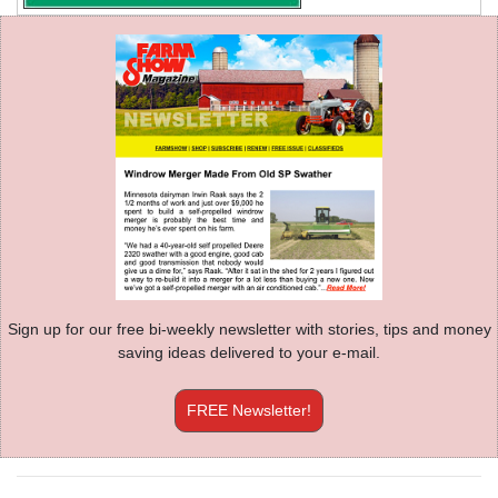
Sign up for our free bi-weekly newsletter with stories, tips and money
saving ideas delivered to your e-mail.
FREE Newsletter!