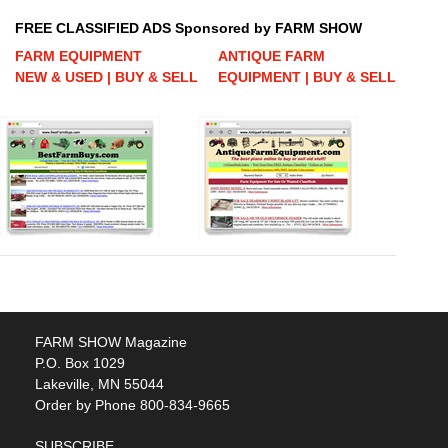
FREE CLASSIFIED ADS Sponsored by FARM SHOW
FARM EQUIPMENT
ANTIQUE FARM
NEW & USED | BUY & SELL
EQUIPMENT | BUY & SELL
FARM SHOW Magazine
P.O. Box 1029
Lakeville, MN 55044
Order by Phone 800-834-9665
SUBSCRIBE