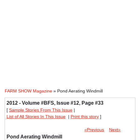
FARM SHOW Magazine
» Pond Aerating Windmill
2012 - Volume #BFS, Issue #12, Page #33
[
Sample Stories From This Issue
|
List of All Stories In This Issue
|
Print this story
]
«Previous
Next»
Pond Aerating Windmill