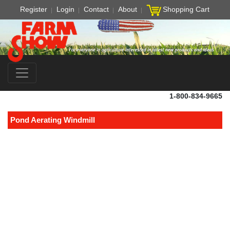
Register
Login
Contact
About
Shopping Cart
1-800-834-9665
Pond Aerating Windmill